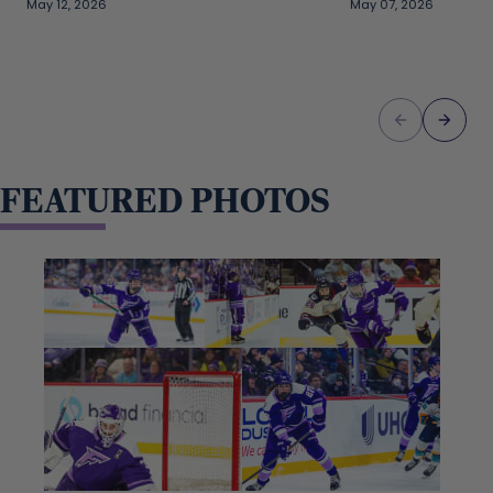
May 12, 2026
May 07, 2026
FEATURED PHOTOS