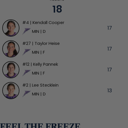
18
#4 | Kendall Cooper
17
MIN | D
#27 | Taylor Heise
17
MIN | F
#12 | Kelly Pannek
17
MIN | F
#2 | Lee Stecklein
13
MIN | D
FEEL THE FREEZE