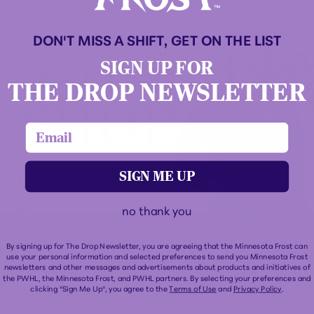
DON'T MISS A SHIFT, GET ON THE LIST
SIGN UP FOR
THE DROP NEWSLETTER
email
SIGN ME UP
no thank you
SHOP MINNESOTA FROST
By signing up for The Drop Newsletter, you are agreeing that the Minnesota Frost can
use your personal information and selected preferences to send you Minnesota Frost
newsletters and other messages and advertisements about products and initiatives of
GEAR
the PWHL, the Minnesota Frost, and PWHL partners. By selecting your preferences and
clicking "Sign Me Up", you agree to the
Terms of Use
and
Privacy Policy
.