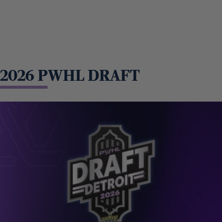
2026 PWHL DRAFT