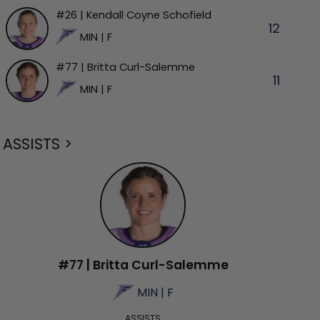
#26 | Kendall Coyne Schofield
12
MIN | F
#77 | Britta Curl-Salemme
11
MIN | F
ASSISTS >
#77 | Britta Curl-Salemme
MIN | F
ASSISTS