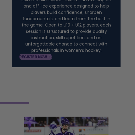
and off-ice experience designed to help
players build confidence, sharpen
fundamentals, and learn from the best in
the game. Open to U10 + U12 players, each
session is structured to provide quality
instruction, skill repetition, and an
unforgettable chance to connect with
professionals in women’s hockey.
, OPENS IN A NEW TAB
REGISTER
NOW
2026-27 SEASON TICKET
MEMBERSHIPS