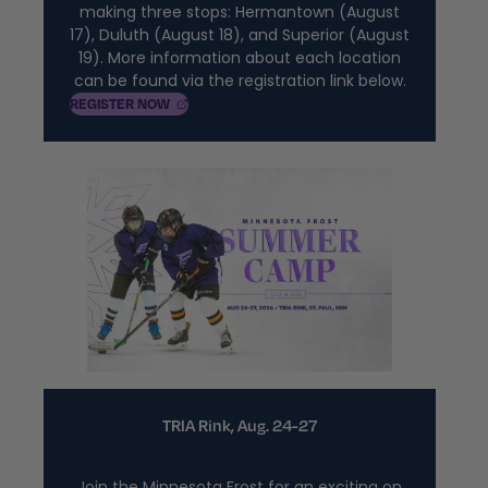
making three stops: Hermantown (August
17), Duluth (August 18), and Superior (August
19). More information about each location
can be found via the registration link below.
, OPENS IN A NEW TAB
REGISTER
NOW
TRIA Rink, Aug. 24-27
Join the Minnesota Frost for an exciting on