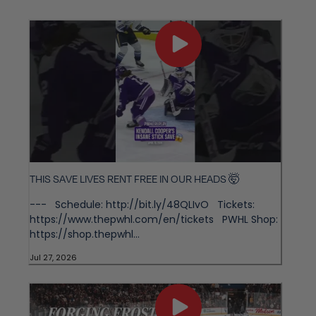
THIS SAVE LIVES RENT FREE IN OUR HEADS 🤯
--- Schedule: http://bit.ly/48QLIvO Tickets:
https://www.thepwhl.com/en/tickets PWHL Shop:
https://shop.thepwhl...
Jul 27, 2026