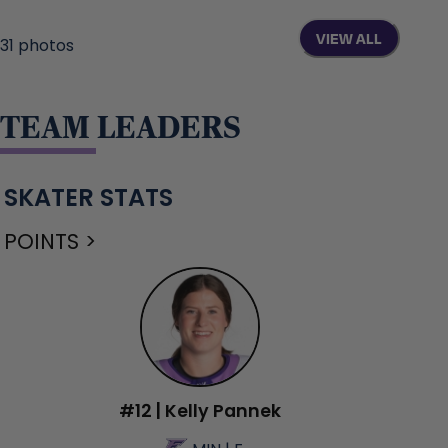
VIEW ALL
31
photos
TEAM LEADERS
SKATER STATS
POINTS >
#12 | Kelly Pannek