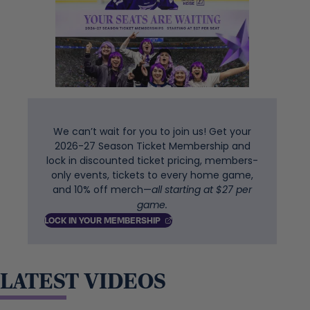
We can’t wait for you to join us! Get your
2026-27 Season Ticket Membership and
lock in discounted ticket pricing, members-
only events, tickets to every home game,
and 10% off merch—
all starting at $27 per
game.
, OPENS IN A NEW TAB
LOCK IN YOUR
MEMBERSHIP
LATEST VIDEOS