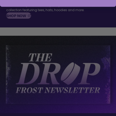
Show off your team spirit with the latest gear! Don't miss your
chance to rep the Frost in style! Explore the official Minnesota Frost
collection featuring tees, hats, hoodies and more.
, OPENS IN A NEW TAB
SHOP
NOW