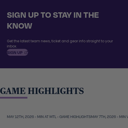
SIGN UP TO STAY IN THE
KNOW
Get the latest team news, ticket and gear info straight to your
inbox.
, OPENS IN A NEW TAB
SIGN
UP
GAME HIGHLIGHTS
Video duration:
4:59
Skip to carousel controls
MAY 12TH, 2026 - MIN AT MTL - GAME HIGHLIGHTS
MAY 7TH, 2026 - MIN