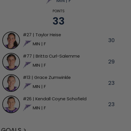
MIN | F
POINTS
33
#27 | Taylor Heise
30
MIN | F
#77 | Britta Curl-Salemme
29
MIN | F
#13 | Grace Zumwinkle
23
MIN | F
#26 | Kendall Coyne Schofield
23
MIN | F
GOALS >