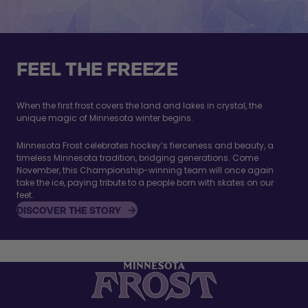
FEEL THE FREEZE
When the first frost covers the land and lakes in crystal, the
unique magic of Minnesota winter begins.
Minnesota Frost celebrates hockey’s fierceness and beauty, a
timeless Minnesota tradition, bridging generations. Come
November, this Championship-winning team will once again
take the ice, paying tribute to a people born with skates on our
feet.
DISCOVER THE STORY