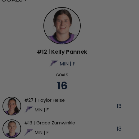
#12 | Kelly Pannek
MIN | F
GOALS
16
#27 | Taylor Heise
13
MIN | F
#13 | Grace Zumwinkle
13
MIN | F