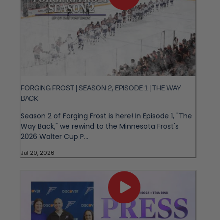
FORGING FROST | SEASON 2, EPISODE 1 | THE WAY
BACK
Season 2 of Forging Frost is here! In Episode 1, "The
Way Back," we rewind to the Minnesota Frost's
2026 Walter Cup P...
Jul 20, 2026