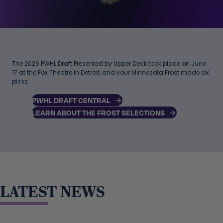
The 2026 PWHL Draft Presented by Upper Deck took place on June
17 at the Fox Theatre in Detroit, and your Minnesota Frost made six
picks.
PWHL DRAFT CENTRAL
LEARN ABOUT THE FROST SELECTIONS
LATEST NEWS