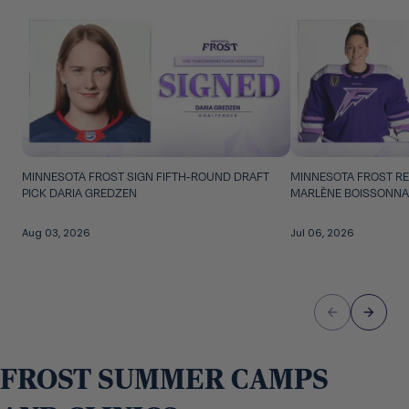
Skip to carousel controls
MINNESOTA FROST SIGN FIFTH-ROUND DRAFT
MINNESOTA FROST RE
PICK DARIA GREDZEN
MARLÈNE BOISSONNA
Aug 03, 2026
Jul 06, 2026
FROST SUMMER CAMPS