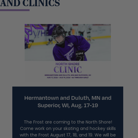
AND CLINICS
Hermantown and Duluth, MN and
Superior, WI, Aug. 17-19
The Frost are coming to the North Shore!
Come work on your skating and hockey skills
with the Frost August 17, 18, and 19. We will be