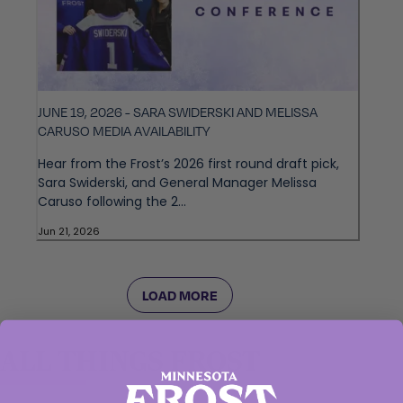
JUNE 19, 2026 - SARA SWIDERSKI AND MELISSA
CARUSO MEDIA AVAILABILITY
Hear from the Frost’s 2026 first round draft pick,
Sara Swiderski, and General Manager Melissa
Caruso following the 2...
Jun 21, 2026
LOAD MORE
ALL THINGS FROST