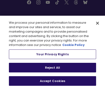
MINNESOTA
RESOURCES
We process your personal information to measure
and improve our sites and service, to assist our
marketing campaigns and to provide personalised
Tickets
FAQ
content and advertising. By clicking the button on the
, opens in a new tab
Shop
Rules
right, you can exercise your privacy rights. For more
Contact Us
Partners
information see our privacy notice
Cookie Policy
, opens in a new tab
, opens in a n
Newsletter
Careers
Media Credential
Your Privacy Rights
Requests
Reject All
TEAMS
Accept Cookies
Boston Fleet
PWHL Detroit
PWHL Hamilton
PWHL Las Vegas