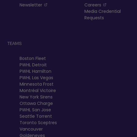
, opens in a new tab
, opens in a n
Newsletter
Careers
Media Credential
Requests
TEAMS
Boston Fleet
PWHL Detroit
PWHL Hamilton
PWHL Las Vegas
Minnesota Frost
Montréal Victoire
New York Sirens
Ottawa Charge
PWHL San Jose
Seattle Torrent
Toronto Sceptres
Vancouver
Goldeneyes