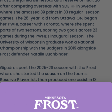
Frost. She joined Minnesota as a reserve on Mar. 26
after competing overseas with SDE HF in Sweden
where she amassed 39 points in 33 regular-season
games. The 28-year-old from Ottawa, ON, began
her PWHL career with Toronto, where she spent
parts of two seasons, scoring two goals across 23
games during the PWHL’s inaugural season. The
University of Wisconsin graduate won a National
Championship with the Badgers in 2019 alongside
Frost defender Natalie Buchbinder.
Giguère spent the 2025-26 season with the Frost
where she started the season on the team’s
Reserve Player list, then produced one assist in 13
regular-season games following her activation on
Feb. 27. She was a member of the New York Sirens
for two seasons prior to Minnesota and saw action
in 53 games and tallied eight points (5G, 3A). The
Québec City native finished her collegiate career