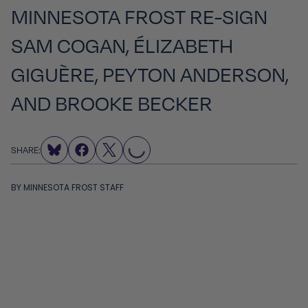
MINNESOTA FROST RE-SIGN
SAM COGAN, ÉLIZABETH
GIGUÈRE, PEYTON ANDERSON,
AND BROOKE BECKER
LOADING...
SHARE:
BY
MINNESOTA FROST STAFF