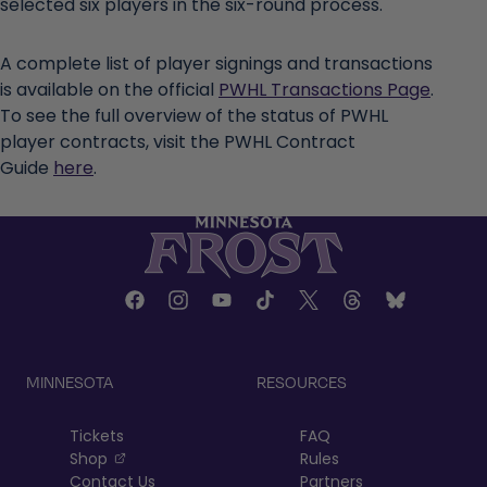
selected six players in the six-round process.
A complete list of player signings and transactions
is available on the official
PWHL Transactions Page
.
To see the full overview of the status of PWHL
player contracts, visit the PWHL Contract
Guide
here
.
MINNESOTA
RESOURCES
Tickets
FAQ
, opens in a new tab
Shop
Rules
Contact Us
Partners