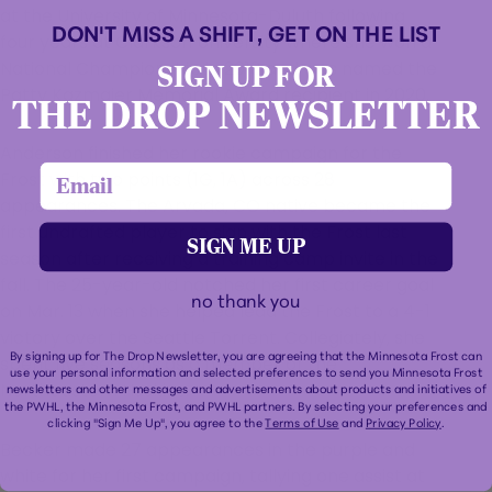
at the University of Minnesota-Duluth following
DON'T MISS A SHIFT, GET ON THE LIST
four years at Clarkson University where she won a
National Championship in 2018 and was named the
SIGN UP FOR
Patty Kazmaier Memorial Award recipient in 2020.
THE DROP NEWSLETTER
Anderson finished her rookie campaign for the
email
Frost with two points (1G, 1A) across 28
appearances. The Arvada, CO native became the
first undrafted player to sign with the Frost last
SIGN ME UP
season after receiving a training camp invite in the
fall. The 25-year-old notched her first career goal
no thank you
on Mar. 13 when she helped lead the Frost to a 4-1
victory over the Seattle Torrent. Collegiately, she
By signing up for The Drop Newsletter, you are agreeing that the Minnesota Frost can
spent five seasons as a member of the
use your personal information and selected preferences to send you Minnesota Frost
Northeastern Huskies.
newsletters and other messages and advertisements about products and initiatives of
the PWHL, the Minnesota Frost, and PWHL partners. By selecting your preferences and
clicking "Sign Me Up", you agree to the
Terms of Use
and
Privacy Policy
.
Becker made 27 appearances in the purple and
white for her first campaign, tallying one assist at