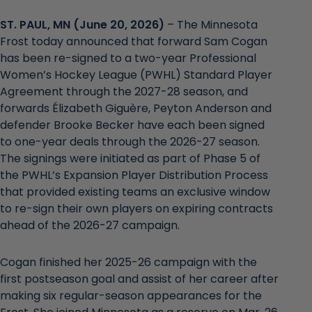
ST. PAUL, MN (June 20, 2026)
– The Minnesota
Frost today announced that forward Sam Cogan
has been re-signed to a two-year Professional
Women’s Hockey League (PWHL) Standard Player
Agreement through the 2027-28 season, and
forwards Élizabeth Giguère, Peyton Anderson and
defender Brooke Becker have each been signed
to one-year deals through the 2026-27 season.
The signings were initiated as part of Phase 5 of
the PWHL’s Expansion Player Distribution Process
that provided existing teams an exclusive window
to re-sign their own players on expiring contracts
ahead of the 2026-27 campaign.
Cogan finished her 2025-26 campaign with the
first postseason goal and assist of her career after
making six regular-season appearances for the