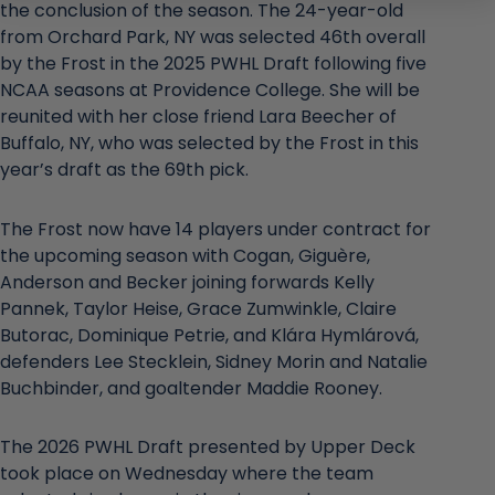
the conclusion of the season. The 24-year-old
from Orchard Park, NY was selected 46th overall
by the Frost in the 2025 PWHL Draft following five
NCAA seasons at Providence College. She will be
reunited with her close friend Lara Beecher of
Buffalo, NY, who was selected by the Frost in this
year’s draft as the 69th pick.
The Frost now have 14 players under contract for
the upcoming season with Cogan, Giguère,
Anderson and Becker joining forwards Kelly
Pannek, Taylor Heise, Grace Zumwinkle, Claire
Butorac, Dominique Petrie, and Klára Hymlárová,
defenders Lee Stecklein, Sidney Morin and Natalie
Buchbinder, and goaltender Maddie Rooney.
The 2026 PWHL Draft presented by Upper Deck
took place on Wednesday where the team