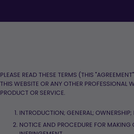
PLEASE READ THESE TERMS (THIS "AGREEMENT
THIS WEBSITE OR ANY OTHER PROFESSIONAL
PRODUCT OR SERVICE.
INTRODUCTION; GENERAL; OWNERSHIP; 
NOTICE AND PROCEDURE FOR MAKING 
INFRINGEMENT