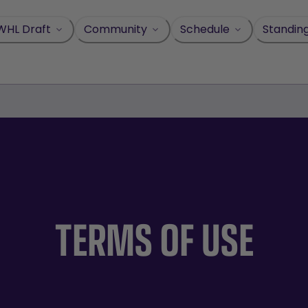
WHL Draft
Community
Schedule
Standin
TERMS OF USE