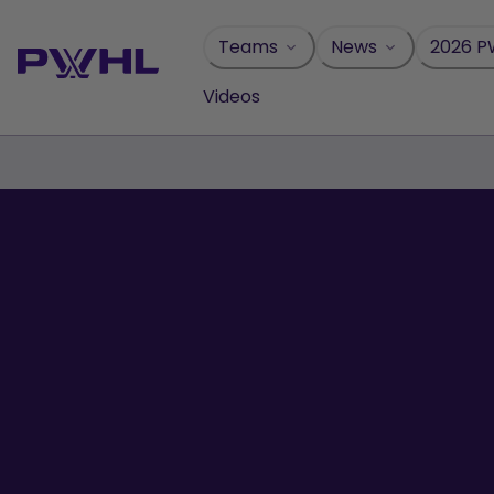
Skip
to
Teams
News
2026 P
content
Videos