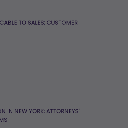
ICABLE TO SALES; CUSTOMER
ON IN NEW YORK; ATTORNEYS'
IMS