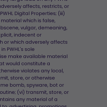
dversely affects, restricts, or
WHL Digital Properties; (iii)
material which is false,
 obscene, vulgar, demeaning,
licit, indecent or
h or which adversely affects
 in PWHL's sole
rwise make available material
at would constitute a
 otherwise violates any local,
smit, store, or otherwise
 time bomb, spyware, bot or
ine; (vi) transmit, store, or
ntains any material of a
 to, advertising, promotions,