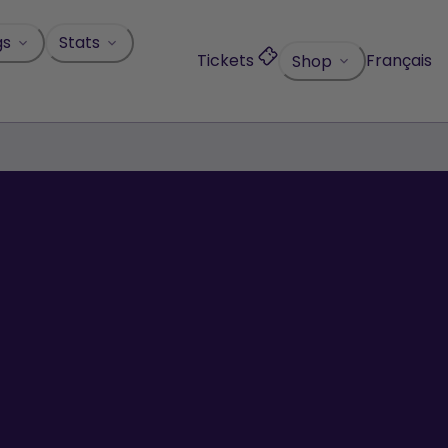
gs
Stats
Tickets
Français
Shop