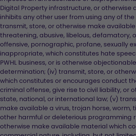
Digital Property infrastructure, or otherwise a
inhibits any other user from using any of the P
transmit, store, or otherwise make available 
threatening, abusive, libelous, defamatory,
offensive, pornographic, profane, sexually exp
inappropriate, which constitutes hate speec
PWHL business, or is otherwise objectionable
determination; (iv) transmit, store, or othe
which constitutes or encourages conduct th
criminal offense, give rise to civil liability, or
state, national, or international law; (v) tran
make available a virus, trojan horse, worm,
other harmful or deleterious programming rout
otherwise make available material which co
commercial nature, including, but not limited