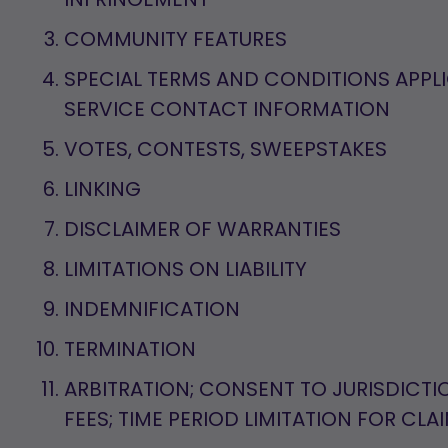
COMMUNITY FEATURES
SPECIAL TERMS AND CONDITIONS APPL
SERVICE CONTACT INFORMATION
VOTES, CONTESTS, SWEEPSTAKES
LINKING
DISCLAIMER OF WARRANTIES
LIMITATIONS ON LIABILITY
INDEMNIFICATION
TERMINATION
ARBITRATION; CONSENT TO JURISDICTI
FEES; TIME PERIOD LIMITATION FOR CLA