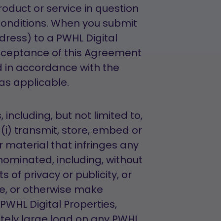
roduct or service in question
onditions. When you submit
dress) to a PWHL Digital
cceptance of this Agreement
 in accordance with the
 as applicable.
including, but not limited to,
(i) transmit, store, embed or
 material that infringes any
nominated, including, without
s of privacy or publicity, or
ore, or otherwise make
PWHL Digital Properties,
tely large load on any PWHL