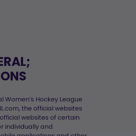
ERAL;
IONS
ional Women’s Hockey League
com, the official websites
fficial websites of certain
r individually and
mobile applications and other