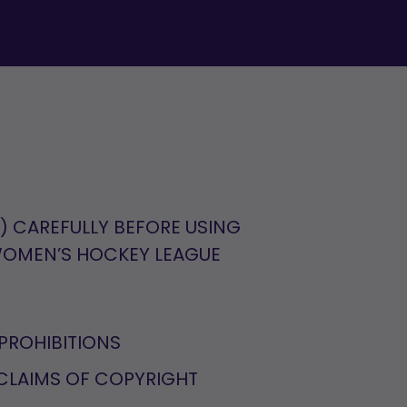
") CAREFULLY BEFORE USING
 WOMEN’S HOCKEY LEAGUE
PROHIBITIONS
CLAIMS OF COPYRIGHT