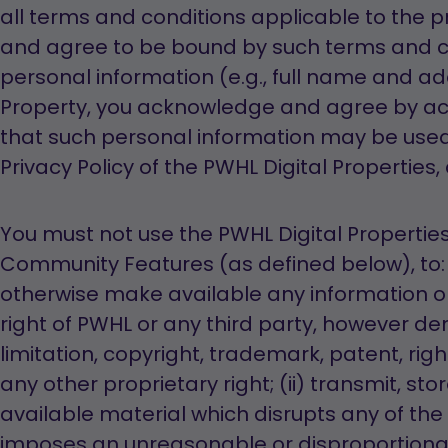
all terms and conditions applicable to the p
and agree to be bound by such terms and c
personal information (e.g., full name and ad
Property, you acknowledge and agree by a
that such personal information may be used
Privacy Policy of the PWHL Digital Properties,
You must not use the PWHL Digital Properties, 
Community Features (as defined below), to: 
otherwise make available any information or
right of PWHL or any third party, however de
limitation, copyright, trademark, patent, right
any other proprietary right; (ii) transmit, st
available material which disrupts any of the 
imposes an unreasonable or disproportiona