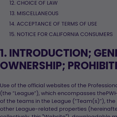
CHOICE OF LAW
MISCELLANEOUS
ACCEPTANCE OF TERMS OF USE
NOTICE FOR CALIFORNIA CONSUMERS
1. INTRODUCTION; GEN
OWNERSHIP; PROHIBIT
Use of the official websites of the Profess
(the “League”), which encompasses thePWHL.
of the teams in the League (“Team(s)”), the o
other League-related properties (hereinafte
collectively, this "Website"), downloadable 