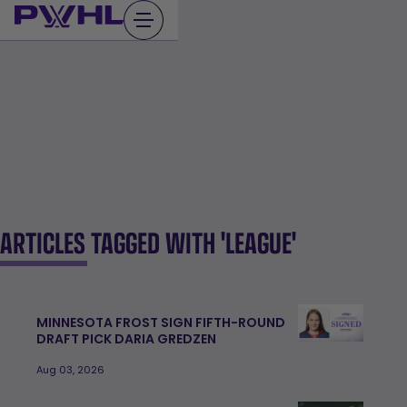
Skip
to
content
ARTICLES TAGGED WITH 'LEAGUE'
MINNESOTA FROST SIGN FIFTH-ROUND
DRAFT PICK DARIA GREDZEN
Aug 03, 2026