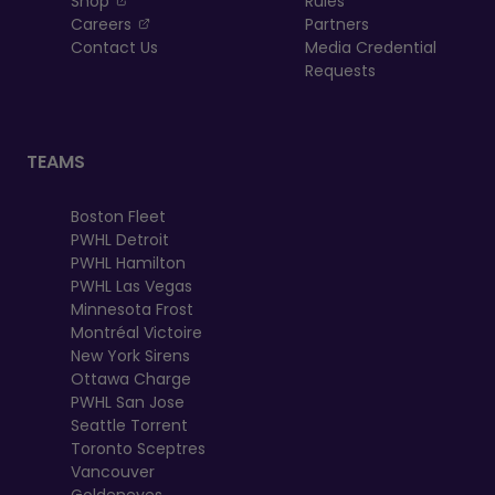
Shop
Rules
, opens in a new tab
Careers
Partners
Contact Us
Media Credential
Requests
TEAMS
Boston Fleet
PWHL Detroit
PWHL Hamilton
PWHL Las Vegas
Minnesota Frost
Montréal Victoire
New York Sirens
Ottawa Charge
PWHL San Jose
Seattle Torrent
Toronto Sceptres
Vancouver