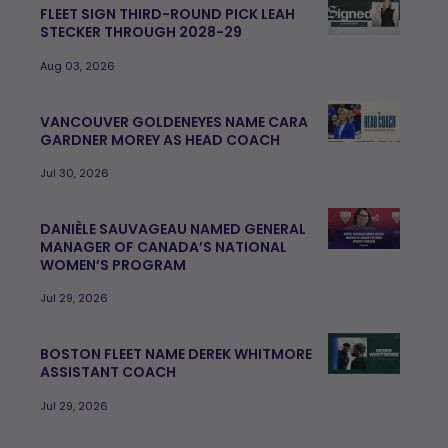
FLEET SIGN THIRD-ROUND PICK LEAH
STECKER THROUGH 2028-29
Aug 03, 2026
VANCOUVER GOLDENEYES NAME CARA
GARDNER MOREY AS HEAD COACH
Jul 30, 2026
DANIÈLE SAUVAGEAU NAMED GENERAL
MANAGER OF CANADA’S NATIONAL
WOMEN’S PROGRAM
Jul 29, 2026
BOSTON FLEET NAME DEREK WHITMORE
ASSISTANT COACH
Jul 29, 2026