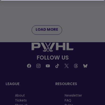
LOAD MORE
FOLLOW US
LEAGUE
RESOURCES
About
Newsletter
Tickets
FAQ
, opens in a new tab