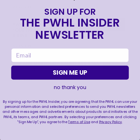
Jul 23, 2026
SIGN UP FOR
THE PWHL INSIDER
PWHL NAMES BUSINESS DIRECTORS FOR
NEWSLETTER
FOUR EXPANSION TEAMS & NEW YORK
SIRENS
Jul 22, 2026
email
STEFANIE MCKEOUGH NAMED ASSISTANT
COACH OF SEATTLE TORRENT
SIGN ME UP
Jul 21, 2026
no thank you
By signing up for the PWHL Insider, you are agreeing that the PWHL can use your
personal information and selected preferences to send you PWHL newsletters
and other messages and advertisements about products and initiatives of the
PWHL, its teams, and PWHL partners. By selecting your preferences and clicking
"Sign Me Up", you agree to the
Terms of Use
and
Privacy Policy
.