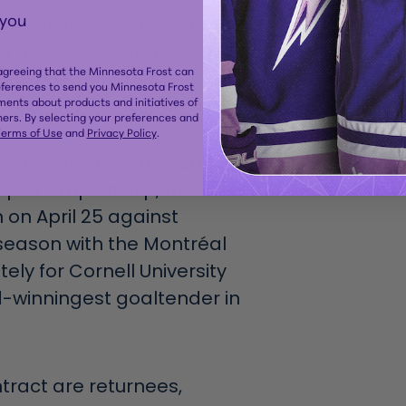
 you
 the Frost having most
ct Impact Award recipients,
 agreeing that the Minnesota Frost can
nd commitment to her
eferences to send you Minnesota Frost
ents about products and initiatives of
with Intact Insurance, a
ers. By selecting your preferences and
ockey 4 Youth Foundation.
erms of Use
and
Privacy Policy
.
s a reserve in March 2025
up championship, then
 on April 25 against
season with the Montréal
ely for Cornell University
d-winningest goaltender in
ntract are returnees,