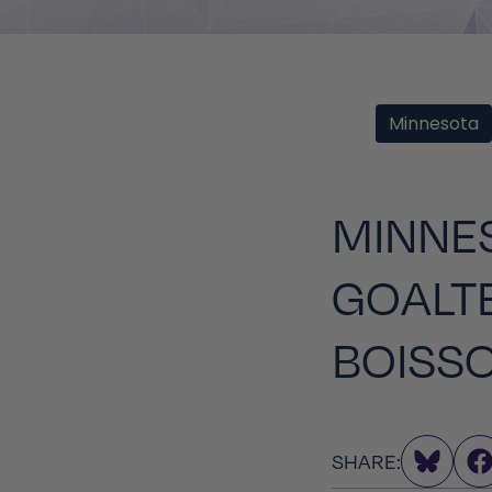
Minnesota
MINNES
GOALT
BOISS
SHARE: