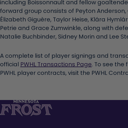
including Boissonnault and fellow goaltend
forward group consists of Peyton Anderson,
Élizabeth Giguère, Taylor Heise, Klára Hymlá
Petrie and Grace Zumwinkle, along with def
Natalie Buchbinder, Sidney Morin and Lee Ste
A complete list of player signings and transa
official
PWHL Transactions Page
. To see the 
PWHL player contracts, visit the PWHL Contr