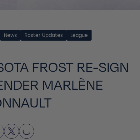
News
Roster Updates
League
OTA FROST RE-SIGN
ENDER MARLÈNE
ONNAULT