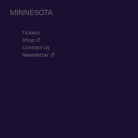
MINNESOTA
Tickets
, opens in a new tab
Shop
Contact Us
, opens in a new tab
Newsletter