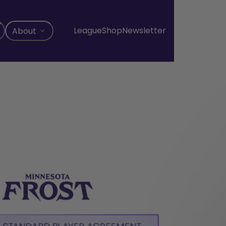
League
Shop
Newsletter
About
, opens in a new tab
, opens in a new tab