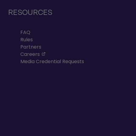
RESOURCES
FAQ
Rules
Partners
, opens in a new tab
Careers
Media Credential Requests