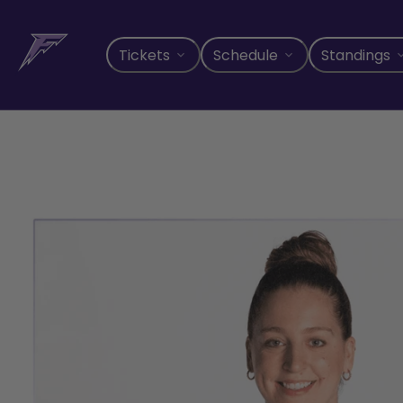
Skip
to
content
Tickets
Schedule
Standings