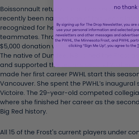
no thank
Boissonnault returns for a third season with
recently been named one of this year’s Inta
By signing up for The Drop Newsletter, you are
recognized for her leadership, integrity, a
use your personal information and selected pr
newsletters and other messages and advertisem
teammates. Through the PWHL’s partnership 
the PWHL, the Minnesota Frost, and PWHL partn
$5,000 donation was made in her name to H
clicking "Sign Me Up", you agree to the
T
The native of Dundee, NB, joined the Frost a
and supported the team’s second Walter C
made her first career PWHL start this season
Vancouver. She spent the PWHL’s inaugural 
Victoire. The 29-year-old competed collegiat
where she finished her career as the secon
Big Red history.
All 15 of the Frost's current players under co