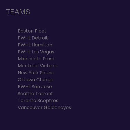
TEAMS
Boston Fleet
PWHL Detroit
PWHL Hamilton
PWHL Las Vegas
Minnesota Frost
Montréal Victoire
New York Sirens
Ottawa Charge
PWHL San Jose
Seattle Torrent
Toronto Sceptres
Vancouver Goldeneyes