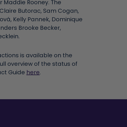
er Maddie Rooney. The
 Claire Butorac, Sam Cogan,
rová, Kelly Pannek, Dominique
enders Brooke Becker,
cklein.
ctions is available on the
full overview of the status of
act Guide
here
.