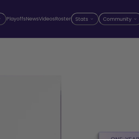
Playoffs
News
Videos
Roster
Stats
Community