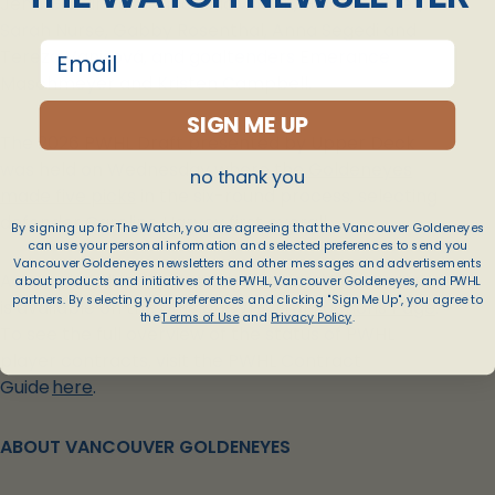
Jenn Gardiner, Mannon McMahon, Hannah Miller,
Sarah Nurse, Gabby Rosenthal, Anna Segedi and
email
Tereza Vanišová, and goaltenders Emerance
Maschmeyer and Kristen Campbell.
SIGN ME UP
The 2026 PWHL Draft presented by Upper Deck
was held on Wednesday
w
here the Goldeneyes
no thank you
made five picks
in the six-round process, selecting
defender Caroline Harvey first overall.
By signing up for The Watch, you are agreeing that the Vancouver Goldeneyes
can use your personal information and selected preferences to send you
Vancouver Goldeneyes newsletters and other messages and advertisements
A complete list of player signings and transactions
about products and initiatives of the PWHL, Vancouver Goldeneyes, and PWHL
partners. By selecting your preferences and clicking "Sign Me Up", you agree to
is available on the official
PWHL Transactions Page
.
the
Terms of Use
and
Privacy Policy
.
To see the full overview of the status of PWHL
player contracts, visit the PWHL Contract
Guide
here
.
ABOUT VANCOUVER GOLDENEYES