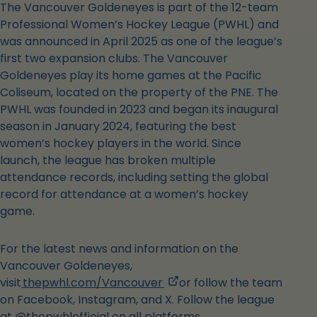
The Vancouver Goldeneyes is part of the 12-team
Professional Women’s Hockey League (PWHL) and
was announced in April 2025 as one of the league’s
first two expansion clubs. The Vancouver
Goldeneyes play its home games at the Pacific
Coliseum, located on the property of the PNE. The
PWHL was founded in 2023 and began its inaugural
season in January 2024, featuring the best
women’s hockey players in the world. Since
launch, the league has broken multiple
attendance records, including setting the global
record for attendance at a women’s hockey
game.
For the latest news and information on the
Vancouver Goldeneyes,
,
visit
thepwhl.com/Vancouver
or follow the team
opens
on Facebook, Instagram, and X. Follow the league
in
at @thepwhlofficial on all platforms.