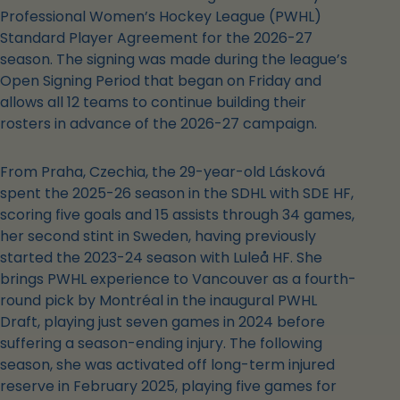
Professional Women’s Hockey League (PWHL)
Standard Player Agreement for the 2026-27
season. The signing was made during the league’s
Open Signing Period that began on Friday and
allows all 12 teams to continue building their
rosters in advance of the 2026-27 campaign.
From Praha, Czechia, the 29-year-old Lásková
spent the 2025-26 season in the SDHL with SDE HF,
scoring five goals and 15 assists through 34 games,
her second stint in Sweden, having previously
started the 2023-24 season with Luleå HF. She
brings PWHL experience to Vancouver as a fourth-
round pick by Montréal in the inaugural PWHL
Draft, playing just seven games in 2024 before
suffering a season-ending injury. The following
season, she was activated off long-term injured
reserve in February 2025, playing five games for