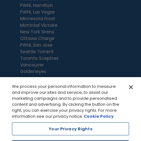
PWHL Hamilton
PWHL Las Vegas
Minnesota Frost
Montréal Victoire
New York Sirens
Ottawa Charge
PWHL San Jose
Seattle Torrent
Toronto Sceptres
Vancouver
Goldeneyes
We process your personal information to measure
and improve our sites and service, to assist our
marketing campaigns and to provide personalised
content and advertising. By clicking the button on the
right, you can exercise your privacy rights. For more
information see our privacy notice
Cookie Policy
Your Privacy Rights