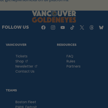
a
new
tab
FOLLOW US
VANCOUVER
RESOURCES
Tickets
FAQ
, opens in a new tab
Shop
Rules
, opens in a new tab
Newsletter
Partners
Contact Us
TEAMS
Boston Fleet
PWHL Detroit