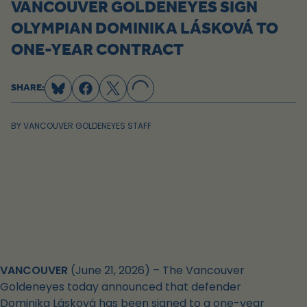
VANCOUVER GOLDENEYES SIGN
OLYMPIAN DOMINIKA LÁSKOVÁ TO
ONE-YEAR CONTRACT
LOADING...
SHARE:
BY
VANCOUVER GOLDENEYES STAFF
VANCOUVER
(June 21, 2026) – The Vancouver
Goldeneyes today announced that defender
Dominika Lásková has been signed to a one-year