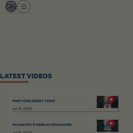
Skip
to
content
LATEST VIDEOS
POST-HIKE SWEET TREAT
Jul 15, 2026
KK HARVEY'S WEEK IN VANCOUVER
Jul 15, 2026