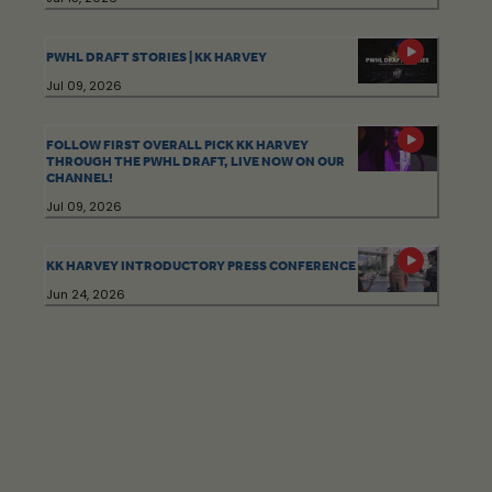
PWHL DRAFT STORIES | KK HARVEY
Jul 09, 2026
FOLLOW FIRST OVERALL PICK KK HARVEY
THROUGH THE PWHL DRAFT, LIVE NOW ON OUR
CHANNEL!
Jul 09, 2026
KK HARVEY INTRODUCTORY PRESS CONFERENCE
Jun 24, 2026