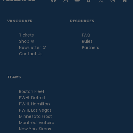
VANCOUVER
RESOURCES
Tickets
FAQ
, opens in a new tab
Shop
Rules
, opens in a new tab
Newsletter
Partners
Contact Us
TEAMS
Boston Fleet
PWHL Detroit
PWHL Hamilton
PWHL Las Vegas
Minnesota Frost
Montréal Victoire
New York Sirens