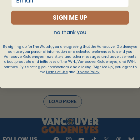
Apr 25, 2026
SIGN ME UP
no thank you
By signing up for The Watch, you are agreeing that the Vancouver Goldeneyes
can use your personal information and selected preferences to send you
Vancouver Goldeneyes newsletters and other messages and advertisements
about products and initiatives of the PWHL, Vancouver Goldeneyes, and PWHL
partners. By selecting your preferences and clicking "Sign Me Up", you agree to
the
Terms of Use
and
Privacy Policy
.
LOAD MORE
FOLLOW US