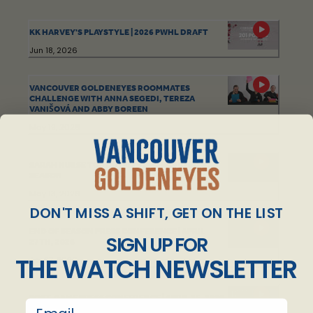
KK HARVEY'S PLAYSTYLE | 2026 PWHL DRAFT
Jun 18, 2026
VANCOUVER GOLDENEYES ROOMMATES
CHALLENGE WITH ANNA SEGEDI, TEREZA
VANIŠOVÁ AND ABBY BOREEN
May 19, 2026
SARAH NURSE TOP OUTFITS OF THE 2025-26
SEASON
May 13, 2026
DON'T MISS A SHIFT, GET ON THE LIST
END OF SEASON PRESS CONFERENCE | APRIL
SIGN UP FOR
27TH, 2026
THE WATCH NEWSLETTER
Apr 27, 2026
POST-GAME PRESS CONFERENCE | APRIL 25, 2026
email