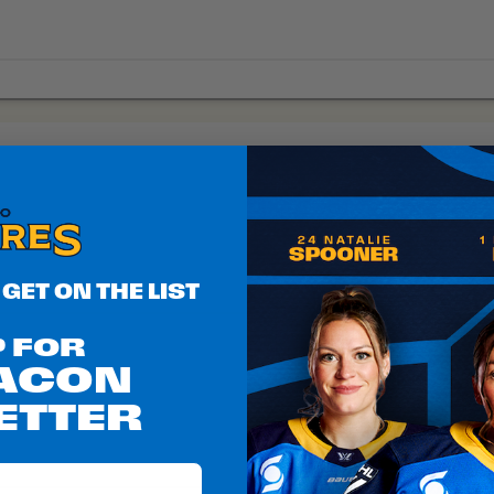
 GET ON THE LIST
P FOR
EACON
ETTER