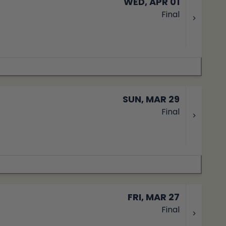
WED, APR 01
Final
SUN, MAR 29
Final
FRI, MAR 27
Final