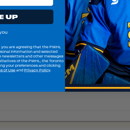
E UP
you
, you are agreeing that the PWHL
sonal information and selected
s newsletters and other messages
itiatives of the PWHL, the Toronto
ng your preferences and clicking
s of Use
and
Privacy Policy
.