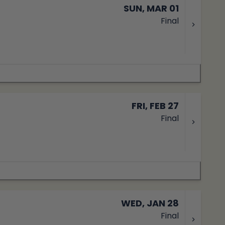
SUN, MAR 01
Final
FRI, FEB 27
Final
WED, JAN 28
Final