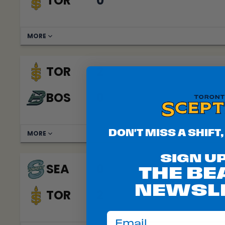
TOR
0
MORE
TOR
2
BOS
0
DON'T MISS A SHIFT,
MORE
SIGN U
SEA
0
THE B
NEWSL
TOR
2
email