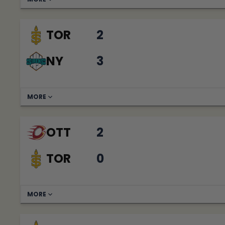
TOR
2
NY
3
MORE
OTT
2
TOR
0
MORE