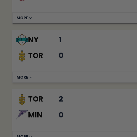
MORE
NY
1
TOR
0
MORE
TOR
2
MIN
0
MORE