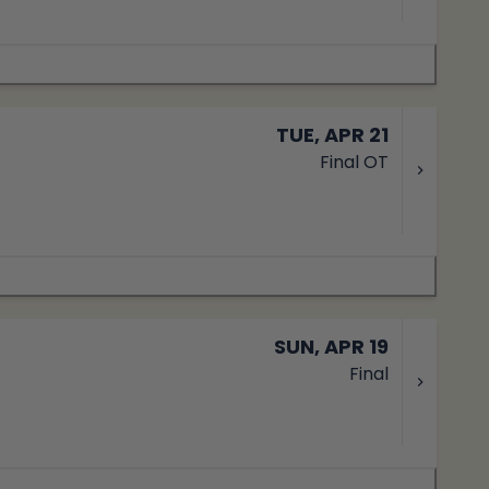
TUE, APR 21
Final OT
SUN, APR 19
Final