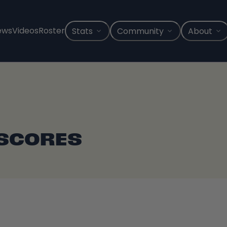
ews
Videos
Roster
Stats
Community
About
 SCORES