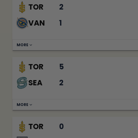
TOR
2
VAN
1
MORE
TOR
5
SEA
2
MORE
TOR
0