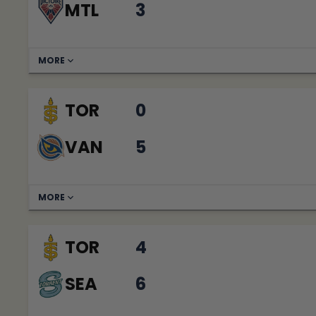
MTL
3
MORE
TOR
0
VAN
5
MORE
TOR
4
SEA
6