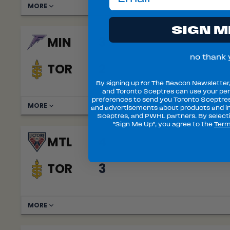
MORE
SIGN M
MIN
3
no thank 
TOR
2
By signing up for The Beacon Newsletter
and Toronto Sceptres can use your per
preferences to send you Toronto Sceptre
MORE
and advertisements about products and in
Sceptres, and PWHL partners. By selecti
"Sign Me Up", you agree to the
Term
MTL
4
TOR
3
MORE