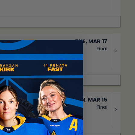
TUE, MAR 17
Final
SUN, MAR 15
Final