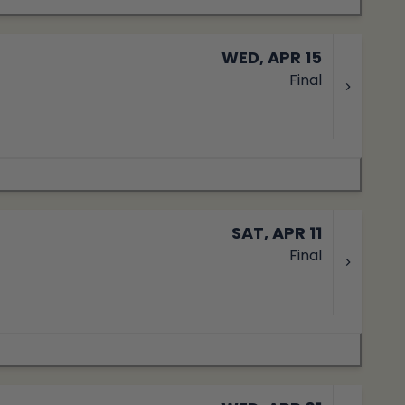
WED, APR 15
Final
SAT, APR 11
Final