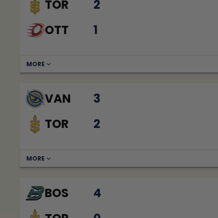
TOR
2
OTT
1
MORE
VAN
3
TOR
2
MORE
BOS
4