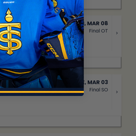
SUN, MAR 08
Final OT
TUE, MAR 03
Final SO