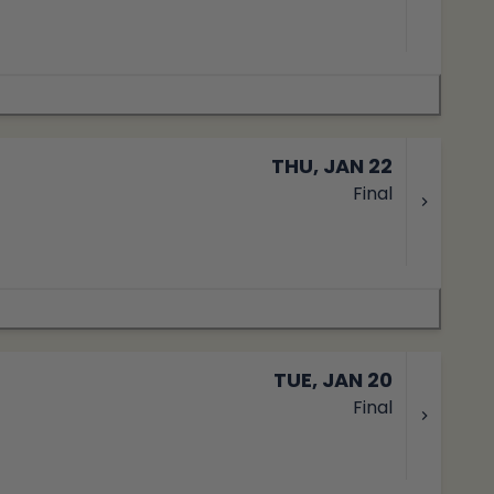
THU, JAN 22
Final
TUE, JAN 20
Final