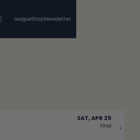
League
Shop
Newsletter
, opens in a new tab
, opens in a new tab
SAT, APR 25
Final