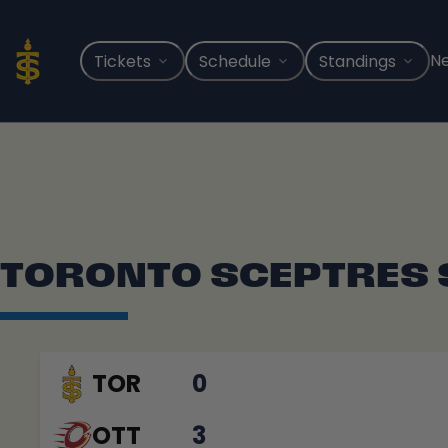
Skip
to
content
N
Tickets
Schedule
Standings
TORONTO SCEPTRES
TOR
0
OTT
3