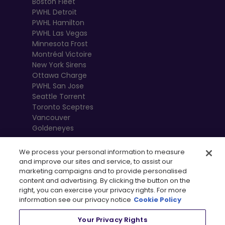
Boston Fleet
PWHL Detroit
PWHL Hamilton
PWHL Las Vegas
Minnesota Frost
Montréal Victoire
New York Sirens
Ottawa Charge
PWHL San Jose
Seattle Torrent
Toronto Sceptres
Vancouver
Goldeneyes
We process your personal information to measure
and improve our sites and service, to assist our
marketing campaigns and to provide personalised
content and advertising. By clicking the button on the
right, you can exercise your privacy rights. For more
information see our privacy notice
Cookie Policy
Your Privacy Rights