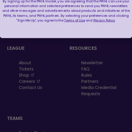
By signing up for the PWHL Insider, you are agreeing that the PWHL can use your
personal information and selected preferences to send you PWHL newsletters
and other messages and advertisements about products and initiatives of the
FOLLOW US
PWHL, its teams, and PWHL partners. By selecting your preferences and clicking
"Sign Me Up", you agree to the
Terms of Use
and
Privacy Policy
.
LEAGUE
RESOURCES
About
Newsletter
Tickets
FAQ
, opens in a new tab
Shop
Rules
, opens in a new tab
Careers
Partners
Contact Us
Media Credential
Requests
TEAMS