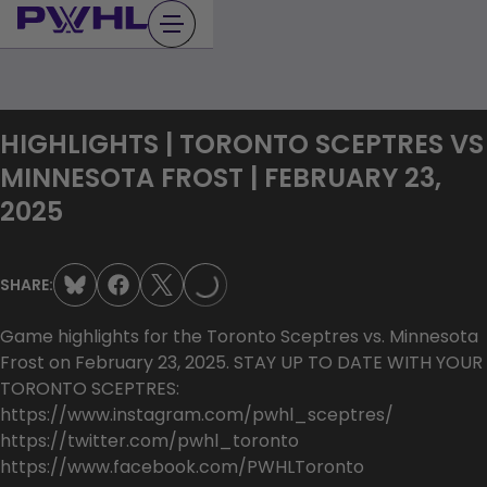
Skip
to
content
HIGHLIGHTS | TORONTO SCEPTRES VS
MINNESOTA FROST | FEBRUARY 23,
2025
LOADING...
SHARE:
Game highlights for the Toronto Sceptres vs. Minnesota
Frost on February 23, 2025. STAY UP TO DATE WITH YOUR
TORONTO SCEPTRES:
https://www.instagram.com/pwhl_sceptres/
https://twitter.com/pwhl_toronto
https://www.facebook.com/PWHLToronto