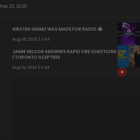
Feb 23, 2025
KIRSTEN SIMMS WAS MADE FOR RADIO 😂
|
Aug 05, 2026
0:54
JAMIE NELSON ANSWERS RAPID FIRE QUESTIONS
| TORONTO SCEPTRES
|
Aug 02, 2026
0:44