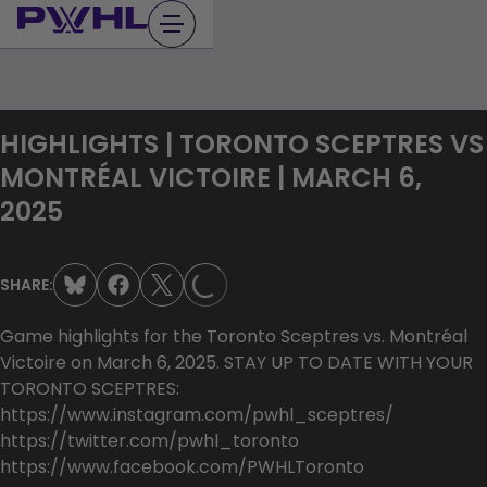
Skip
to
content
HIGHLIGHTS | TORONTO SCEPTRES VS
MONTRÉAL VICTOIRE | MARCH 6,
2025
LOADING...
SHARE:
Game highlights for the Toronto Sceptres vs. Montréal
Victoire on March 6, 2025. STAY UP TO DATE WITH YOUR
TORONTO SCEPTRES:
https://www.instagram.com/pwhl_sceptres/
https://twitter.com/pwhl_toronto
https://www.facebook.com/PWHLToronto