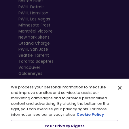
Boston Fleet
PWHL Detroit
PWHL Hamilton
PWHL Las Vegas
Minnesota Frost
Montréal Victoire
New York Sirens
Ottawa Charge
PWHL San Jose
Seattle Torrent
Toronto Sceptres
Vancouver
Goldeneyes
We process your personal information to measure
and improve our sites and service, to assist our
marketing campaigns and to provide personalised
content and advertising. By clicking the button on the
right, you can exercise your privacy rights. For more
information see our privacy notice
Cookie Policy
Your Privacy Rights