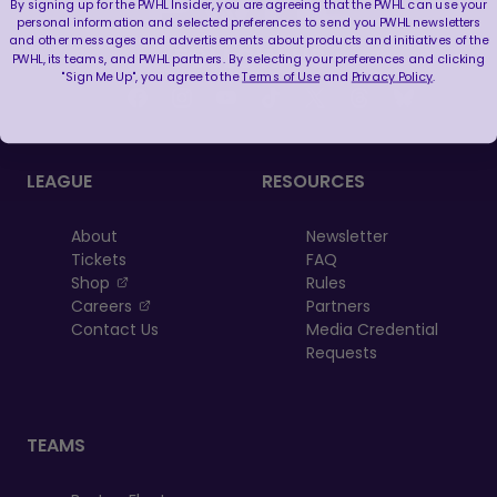
By signing up for the PWHL Insider, you are agreeing that the PWHL can use your
personal information and selected preferences to send you PWHL newsletters
and other messages and advertisements about products and initiatives of the
FOLLOW US
PWHL, its teams, and PWHL partners. By selecting your preferences and clicking
"Sign Me Up", you agree to the
Terms of Use
and
Privacy Policy
.
LEAGUE
RESOURCES
About
Newsletter
Tickets
FAQ
, opens in a new tab
Shop
Rules
, opens in a new tab
Careers
Partners
Contact Us
Media Credential
Requests
TEAMS