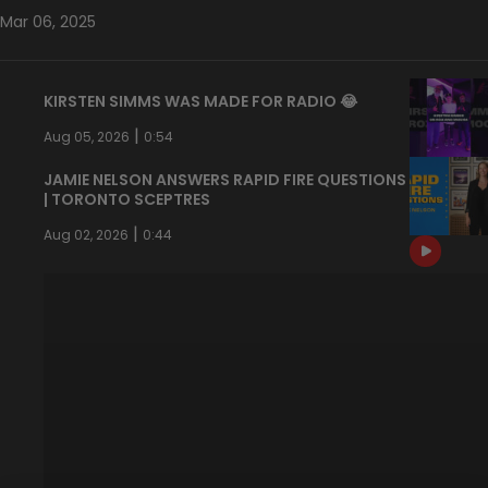
Mar 06, 2025
KIRSTEN SIMMS WAS MADE FOR RADIO 😂
|
Aug 05, 2026
0:54
JAMIE NELSON ANSWERS RAPID FIRE QUESTIONS
| TORONTO SCEPTRES
|
Aug 02, 2026
0:44