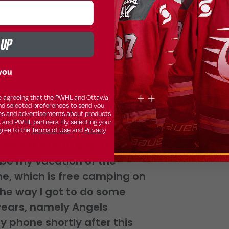
 UP
you
ing for not only the PWHL
are agreeing that the PWHL and Ottawa
nd selected preferences to send you
s. That being the case,
s and advertisements about products
, and PWHL partners. By selecting your
 time. However, I did spend
gree to the
Terms of Use
and
Privacy
ross the US in a 12-foot
 be my vacation of the
e, which is free camping on
g the way I got to do some
 years, namely Angels
y phone shortly after this