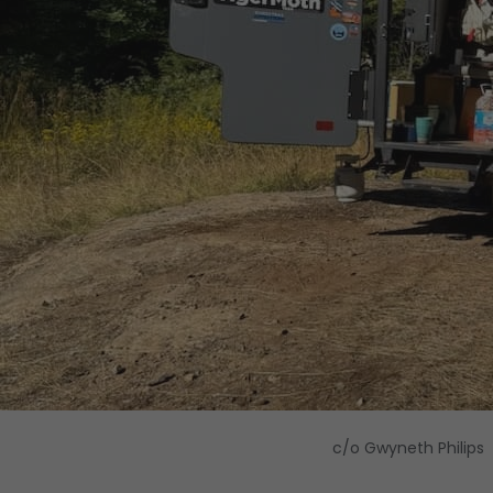
c/o Gwyneth Philips