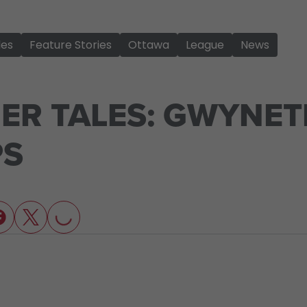
les
Feature Stories
Ottawa
League
News
ER TALES: GWYNET
PS
LOADING...