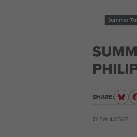
Summer Ta
SUMM
PHILI
SHARE:
BY
PWHL STAFF