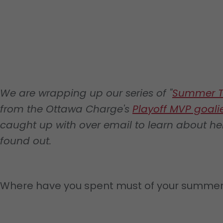
We are wrapping up our series of "
Summer T
from the Ottawa Charge's
Playoff MVP goalie
caught up with over email to learn about he
found out.
Where have you spent must of your summe