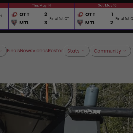
Thu, May 14
Sat, May 16
OTT
2
OTT
1
d
Final 1st OT
Final 1st 
MTL
3
MTL
2
Finals
News
Videos
Roster
Stats
Community