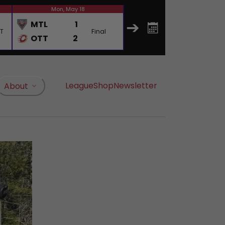
Mon, May 18
Wed, May 20
MTL
1
MTL
4
OT
Final
Final
OTT
2
OTT
0
League
Shop
Newsletter
About
, opens in a new tab
, opens in a new tab