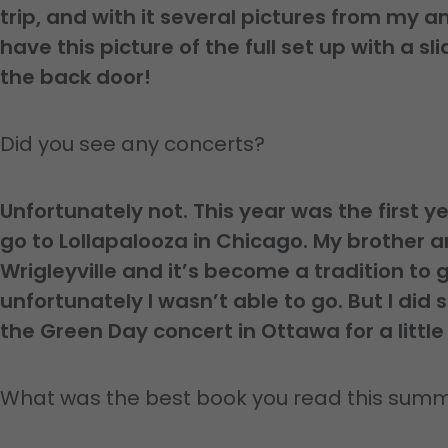
trip, and with it several pictures from my a
have this picture of the full set up with a s
the back door!
Did you see any concerts?
Unfortunately not. This year was the first yea
go to Lollapalooza in Chicago. My brother an
Wrigleyville and it’s become a tradition to 
unfortunately I wasn’t able to go. But I did s
the Green Day concert in Ottawa for a little
What was the best book you read this sum