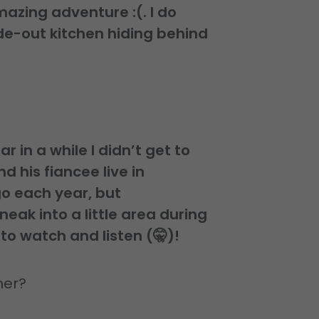
mazing adventure :(. I do
lide-out kitchen hiding behind
r in a while I didn’t get to
d his fiancee live in
go each year, but
neak into a little area during
 to watch and listen (🤫)!
mer?