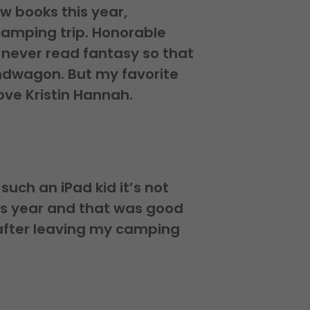
ew books this year,
 camping trip. Honorable
e never read fantasy so that
andwagon. But my favorite
ove Kristin Hannah.
uch an iPad kid it’s not
is year and that was good
after leaving my camping