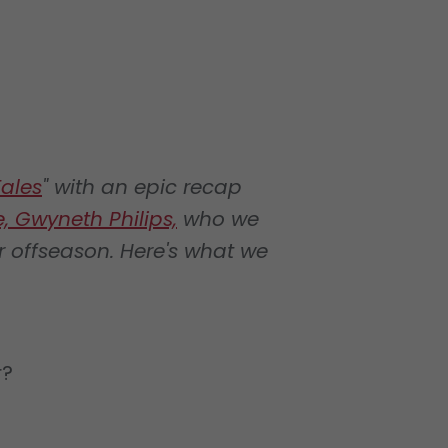
ales
" with an epic recap
, Gwyneth Philips,
who we
r offseason. Here's what we
r?