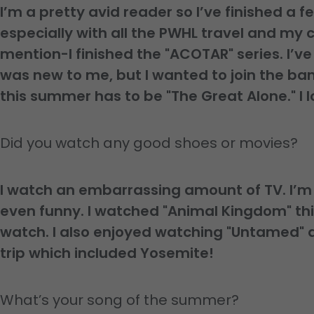
I’m a pretty avid reader so I’ve finished a f
especially with all the PWHL travel and my
mention-I finished the "ACOTAR" series. I’v
was new to me, but I wanted to join the b
this summer has to be "The Great Alone." I l
Did you watch any good shoes or movies?
I watch an embarrassing amount of TV. I’m s
even funny. I watched "Animal Kingdom" th
watch. I also enjoyed watching "Untamed" 
trip which included Yosemite!
What’s your song of the summer?