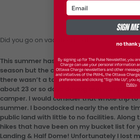
email
SIGN ME
Did you go on vacation at all?
no thank 
This summer has been extremely busy train
By signing up for The Pulse Newsletter, you 
Charge can use your personal information a
season but the chance to go to the Olympic
Ottawa Charge newsletters and other message
and initiatives of the PWHL, the Ottawa Charge
there wasn’t a ton of extravagant vacation
preferences and clicking "Sign Me Up", you a
Policy
.
about 23 or so days driving and camping ac
camper. I would consider that whole trip to
summer. I boondocked nearly the entire tim
public land with little to no facilities. Alon
hikes that have been on my bucket list for
Landing & Half Dome! Unfortunately I lost m