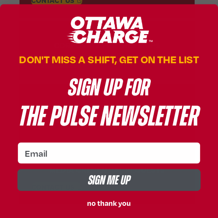
, OPENS IN A NEW TAB
CONTACT
US
CORPORATE PARTNERSHIPS
DON'T MISS A SHIFT, GET ON THE LIST
, OPENS IN A NEW TAB
CONTACT
US
SIGN UP FOR
THE PULSE NEWSLETTER
MEDIA INQUIRIES
, OPENS IN A NEW TAB
CONTACT
US
email
MEDIA CREDENTIAL REQUESTS
SIGN ME UP
, OPENS IN A NEW TAB
CONTACT
US
no thank you