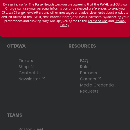
By signing up for The Pulse Newsletter, you are agreeing that the PWHL and Ottawa
Charge can use your personal information and selected preferences to send you
Ottawa Charge newsletters and other messages and advertisements about products
and initiatives of the PWHL, the Ottawa Charge, and PWHL partners. By selecting your
preferences and clicking "Sign Me Up", you agree to the
Terms of Use
and
Privacy
Policy
.
OTTAWA
RESOURCES
Tickets
FAQ
, opens in a new tab
Shop
Rules
Contact Us
Partners
, opens in a new tab
, opens in a n
Newsletter
Careers
Media Credential
Requests
TEAMS
Boston Fleet