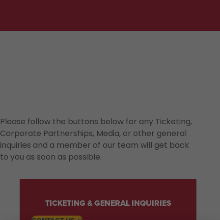
Please follow the buttons below for any Ticketing,
Corporate Partnerships, Media, or other general
inquiries and a member of our team will get back
to you as soon as possible.
TICKETING & GENERAL INQUIRIES