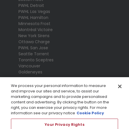
PWHL Detroit
PWHL Las Vegas
PWHL Hamilton
Minnesota Frost
Montréal Victoire
New York Sirens
Ottawa Charge
PWHL San Jose
Seattle Torrent
Toronto Sceptres
Vancouver
Goldeneyes
We process your personal information to measure
and improve our sites and service, to assist our
marketing campaigns and to provide personalised
content and advertising. By clicking the button on the
right, you can exercise your privacy rights. For more
information see our privacy notice
Cookie Policy
Your Privacy Rights