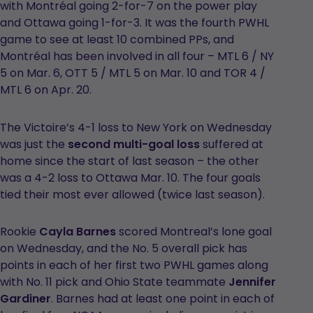
with Montréal going 2-for-7 on the power play
and Ottawa going 1-for-3. It was the fourth PWHL
game to see at least 10 combined PPs, and
Montréal has been involved in all four – MTL 6 / NY
5 on Mar. 6, OTT 5 / MTL 5 on Mar. 10 and TOR 4 /
MTL 6 on Apr. 20.
The Victoire’s 4-1 loss to New York on Wednesday
was just the
second multi-goal loss
suffered at
home since the start of last season – the other
was a 4-2 loss to Ottawa Mar. 10. The four goals
tied their most ever allowed (twice last season).
Rookie
Cayla Barnes
scored Montreal’s lone goal
on Wednesday, and the No. 5 overall pick has
points in each of her first two PWHL games along
with No. 11 pick and Ohio State teammate
Jennifer
Gardiner
. Barnes had at least one point in each of