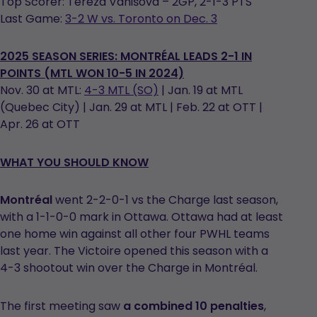
Top Scorer: Tereza Vanišová – 2GP, 2-1-3 PTS
Last Game:
3-2 W vs. Toronto on Dec. 3
2025 SEASON SERIES:
MONTRÉAL LEADS 2-1 IN
POINTS (MTL WON 10-5 IN 2024)
Nov. 30 at MTL:
4-3 MTL (SO)
| Jan. 19 at MTL
(Quebec City) | Jan. 29 at MTL | Feb. 22 at OTT |
Apr. 26 at OTT
WHAT YOU SHOULD KNOW
Montréal
went 2-2-0-1 vs the Charge last season,
with a 1-1-0-0 mark in Ottawa. Ottawa had at least
one home win against all other four PWHL teams
last year. The Victoire opened this season with a
4-3 shootout win over the Charge in Montréal.
The first meeting saw
a combined 10 penalties
,