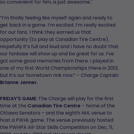
so convenient for him, is just awesome."
“I’m finally feeling like myself again and ready to
get back in a game. I’m excited. I’m really excited
for our fans. I think they earned us that
opportunity (to play at Canadian Tire Centre).
Hopefully it’s full and loud and I have no doubt that
our fanbase will show up and be great for us. I’ve
got some good memories from there. I played in
one of my first World Championships there in 2013,
but it’s our hometown rink now.” – Charge Captain
Brianne Jenner.
FRIDAY’S GAME:
The Charge will play for the first
time at the
Canadian Tire Centre
– home of the
Ottawa Senators – and the eighth NHL venue to
host a PWHL game. The venue previously hosted
the PWHPA All-Star Skills Competition on Dec. 11,