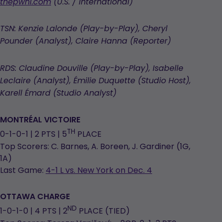
opens
thepwhl.com
(U.S. / International)
in
a
TSN: Kenzie Lalonde (Play-by-Play), Cheryl
new
Pounder (Analyst), Claire Hanna (Reporter)
tab
RDS: Claudine Douville (Play-by-Play), Isabelle
Leclaire (Analyst), Émilie Duquette (Studio Host),
Karell Émard (Studio Analyst)
MONTRÉAL
VICTOIRE
TH
0-1-0-1 | 2 PTS | 5
PLACE
Top Scorers: C. Barnes, A. Boreen, J. Gardiner (1G,
1A)
Last Game:
4-1 L vs. New York on Dec. 4
OTTAWA CHARGE
ND
1-0-1-0 | 4 PTS | 2
PLACE (TIED)