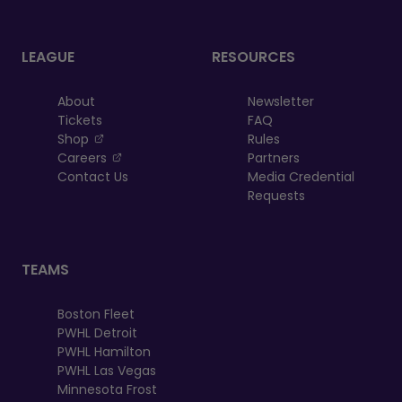
LEAGUE
RESOURCES
About
Newsletter
Tickets
FAQ
, opens in a new tab
Shop
Rules
, opens in a new tab
Careers
Partners
Contact Us
Media Credential
Requests
TEAMS
Boston Fleet
PWHL Detroit
PWHL Hamilton
PWHL Las Vegas
Minnesota Frost