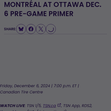
MONTRÉAL AT OTTAWA DEC.
6 PRE-GAME PRIMER
SHARE:
LOADING...
Friday, December 6, 2024 | 7:00 p.m. ET |
Canadian Tire Centre
,
WATCH LIVE
: TSN 1/5,
TSN.ca
, TSN App, RDS2,