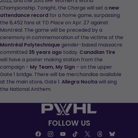
2022, and the 2013 IIHF Women’s World
Championship. Tonight, the Charge will set a
new
attendance record
for a home game, surpassing
the 8,452 fans at TD Place on Apr. 27 against
Montréal. The game will be preceded by a
ceremony in commemoration of the victims of the
Montréal Polytechnique
gender-based massacre
committed
35 years ago
today.
Canadian Tire
will have a poster making station from the
campaign -
My Team, My Sign
– on the upper
Gate 1 bridge. There will be merchandise available
at the main store, Gate 1.
Allegra Nocita
will sing
the National Anthem.
FOLLOW US