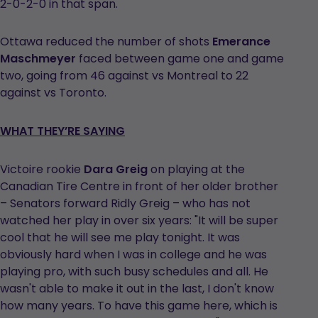
2-0-2-0 in that span.
Ottawa reduced the number of shots
Emerance
Maschmeyer
faced between game one and game
two, going from 46 against vs Montreal to 22
against vs Toronto.
WHAT THEY’RE SAYING
Victoire rookie
Dara Greig
on playing at the
Canadian Tire Centre in front of her older brother
– Senators forward Ridly Greig – who has not
watched her play in over six years: "It will be super
cool that he will see me play tonight. It was
obviously hard when I was in college and he was
playing pro, with such busy schedules and all. He
wasn't able to make it out in the last, I don't know
how many years. To have this game here, which is