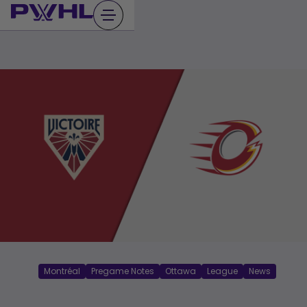
Skip
to
content
Montréal
Pregame Notes
Ottawa
League
News