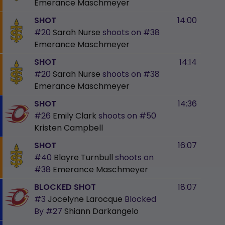
Emerance Maschmeyer
SHOT
14:00
#20
Sarah Nurse
shoots on
#38
Emerance Maschmeyer
SHOT
14:14
#20
Sarah Nurse
shoots on
#38
Emerance Maschmeyer
SHOT
14:36
#26
Emily Clark
shoots on
#50
Kristen Campbell
SHOT
16:07
#40
Blayre Turnbull
shoots on
#38
Emerance Maschmeyer
BLOCKED SHOT
18:07
#3
Jocelyne Larocque
Blocked
By
#27
Shiann Darkangelo