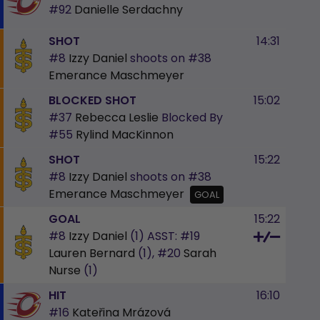
#92
Danielle Serdachny
SHOT
14:31
#8
Izzy Daniel
shoots on
#38
Emerance Maschmeyer
BLOCKED SHOT
15:02
#37
Rebecca Leslie
Blocked By
#55
Rylind MacKinnon
SHOT
15:22
#8
Izzy Daniel
shoots on
#38
Emerance Maschmeyer
GOAL
GOAL
15:22
#8
Izzy Daniel
(1)
ASST:
#19
Lauren Bernard
(1),
#20
Sarah
Nurse
(1)
HIT
16:10
#16
Kateřina Mrázová