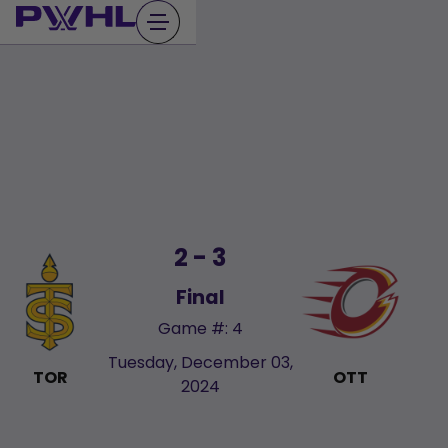
Skip
to
content
2 - 3
Final
Game #: 4
Tuesday, December 03,
TOR
OTT
2024