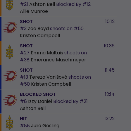
#21
Ashton Bell
Blocked By
#12
Allie Munroe
SHOT
10:12
#3
Zoe Boyd
shoots on
#50
Kristen Campbell
SHOT
10:36
#27
Emma Maltais
shoots on
#38
Emerance Maschmeyer
SHOT
11:45
#13
Tereza Vanišová
shoots on
#50
Kristen Campbell
BLOCKED SHOT
12:14
#8
Izzy Daniel
Blocked By
#21
Ashton Bell
HIT
13:22
#88
Julia Gosling