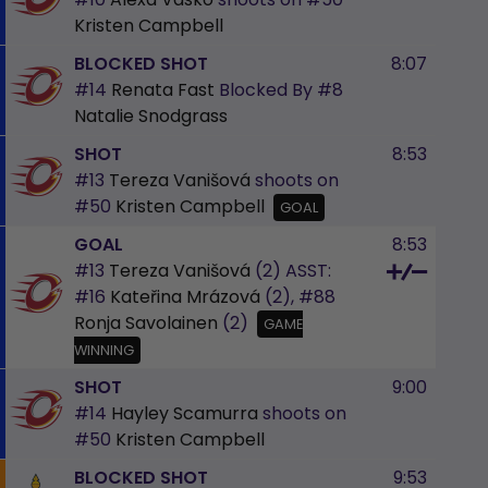
Kristen Campbell
BLOCKED SHOT
8:07
#14
Renata Fast
Blocked By
#8
Natalie Snodgrass
SHOT
8:53
#13
Tereza Vanišová
shoots on
#50
Kristen Campbell
GOAL
GOAL
8:53
#13
Tereza Vanišová
(2)
ASST:
#16
Kateřina Mrázová
(2),
#88
Ronja Savolainen
(2)
GAME
WINNING
SHOT
9:00
#14
Hayley Scamurra
shoots on
#50
Kristen Campbell
BLOCKED SHOT
9:53