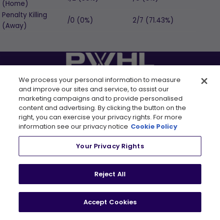
(Home)
Penalty Killing
/0 (0%)
2/7 (71.43%)
(Away)
We process your personal information to measure
FOLLOW US
and improve our sites and service, to assist our
marketing campaigns and to provide personalised
content and advertising. By clicking the button on the
right, you can exercise your privacy rights. For more
information see our privacy notice
Cookie Policy
LEAGUE
RESOURCES
Your Privacy Rights
About
Newsletter
Tickets
FAQ
Reject All
, opens in a new tab
Shop
Rules
, opens in a new tab
Careers
Partners
Accept Cookies
Contact Us
Media Credential
Requests