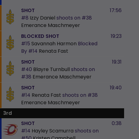
SHOT
17:56
#8
Izzy Daniel
shoots on
#38
Emerance Maschmeyer
BLOCKED SHOT
19:23
#15
Savannah Harmon
Blocked
By
#14
Renata Fast
SHOT
19:31
#40
Blayre Turnbull
shoots on
#38
Emerance Maschmeyer
SHOT
19:40
#14
Renata Fast
shoots on
#38
Emerance Maschmeyer
3rd
SHOT
0:38
#14
Hayley Scamurra
shoots on
#50
Kristen Campbell