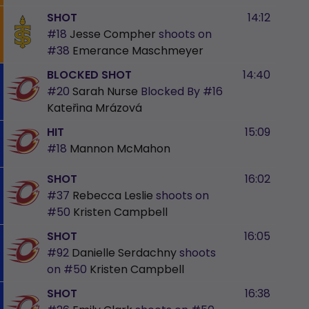
SHOT
14:12
#18
Jesse Compher
shoots on
#38
Emerance Maschmeyer
BLOCKED SHOT
14:40
#20
Sarah Nurse
Blocked By
#16
Kateřina Mrázová
HIT
15:09
#18
Mannon McMahon
SHOT
16:02
#37
Rebecca Leslie
shoots on
#50
Kristen Campbell
SHOT
16:05
#92
Danielle Serdachny
shoots
on
#50
Kristen Campbell
SHOT
16:38