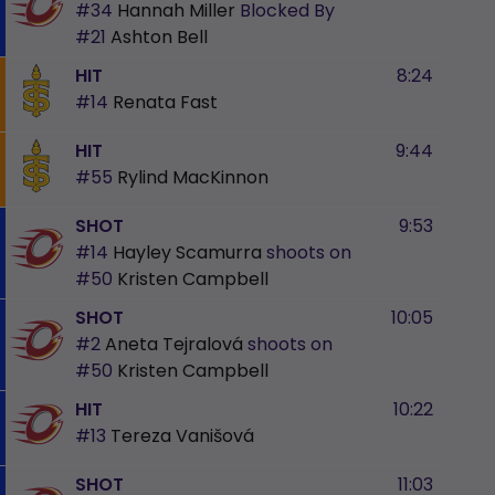
#34
Hannah Miller
Blocked By
#21
Ashton Bell
HIT
8:24
#14
Renata Fast
HIT
9:44
#55
Rylind MacKinnon
SHOT
9:53
#14
Hayley Scamurra
shoots on
#50
Kristen Campbell
SHOT
10:05
#2
Aneta Tejralová
shoots on
#50
Kristen Campbell
HIT
10:22
#13
Tereza Vanišová
SHOT
11:03