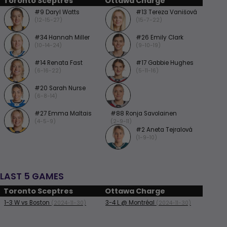
Toronto Sceptres
Ottawa Charge
#9 Daryl Watts
#13 Tereza Vanišová
(12-15-27)
(15-7-22)
#34 Hannah Miller
#26 Emily Clark
(10-14-24)
(9-10-19)
#14 Renata Fast
#17 Gabbie Hughes
(6-16-22)
(5-11-16)
#20 Sarah Nurse
(6-8-14)
#27 Emma Maltais
#88 Ronja Savolainen
(4-5-9)
(2-9-11)
#2 Aneta Tejralová
(1-9-10)
LAST 5 GAMES
Toronto Sceptres
Ottawa Charge
1-3
W
vs Boston
3-4
L
@ Montréal
(2024-11-30)
(2024-11-30)