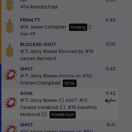
#14
Renata Fast
PENALTY
4:46
#18
Jesse Compher
2
Holding
min
PP
BLOCKED SHOT
5:00
#71
Jincy Roese
Blocked By
#19
Lauren Bernard
SHOT
5:42
#71
Jincy Roese
shoots on
#50
Kristen Campbell
GOAL
GOAL
5:42
#71
Jincy Roese
(1)
ASST:
#13
Tereza Vanišová
(1),
#16
Kateřina
Mrázová
(1)
POWER PLAY
SHOT
6:41
#10
Alexa Vasko
shoots on
#50