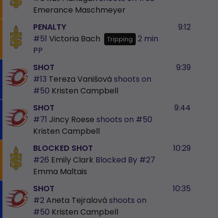
Emerance Maschmeyer
PENALTY
9:12
#51
Victoria Bach
2 min
Tripping
PP
SHOT
9:39
#13
Tereza Vanišová
shoots on
#50
Kristen Campbell
SHOT
9:44
#71
Jincy Roese
shoots on
#50
Kristen Campbell
BLOCKED SHOT
10:29
#26
Emily Clark
Blocked By
#27
Emma Maltais
SHOT
10:35
#2
Aneta Tejralová
shoots on
#50
Kristen Campbell