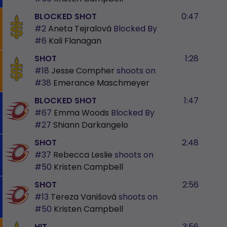
BLOCKED SHOT
0:47
#2
Aneta Tejralová
Blocked By
#6
Kali Flanagan
SHOT
1:28
#18
Jesse Compher
shoots on
#38
Emerance Maschmeyer
BLOCKED SHOT
1:47
#67
Emma Woods
Blocked By
#27
Shiann Darkangelo
SHOT
2:48
#37
Rebecca Leslie
shoots on
#50
Kristen Campbell
SHOT
2:56
#13
Tereza Vanišová
shoots on
#50
Kristen Campbell
HIT
3:56