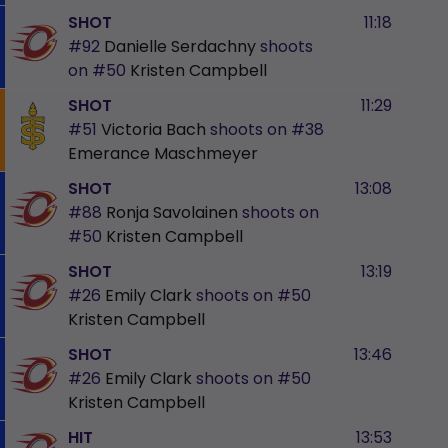
SHOT
11:18
#92
Danielle Serdachny
shoots
on
#50
Kristen Campbell
SHOT
11:29
#51
Victoria Bach
shoots on
#38
Emerance Maschmeyer
SHOT
13:08
#88
Ronja Savolainen
shoots on
#50
Kristen Campbell
SHOT
13:19
#26
Emily Clark
shoots on
#50
Kristen Campbell
SHOT
13:46
#26
Emily Clark
shoots on
#50
Kristen Campbell
HIT
13:53