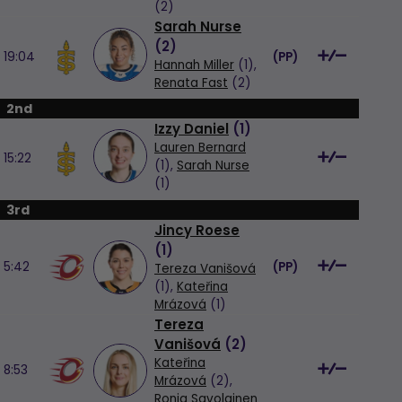
(2)
Sarah Nurse
(
2
)
19:04
(
PP
)
Hannah Miller
(1),
Renata Fast
(2)
2nd
Izzy Daniel
(
1
)
Lauren Bernard
15:22
(1),
Sarah Nurse
(1)
3rd
Jincy Roese
(
1
)
5:42
(
PP
)
Tereza Vanišová
(1),
Kateřina
Mrázová
(1)
Tereza
Vanišová
(
2
)
Kateřina
8:53
Mrázová
(2),
Ronja Savolainen