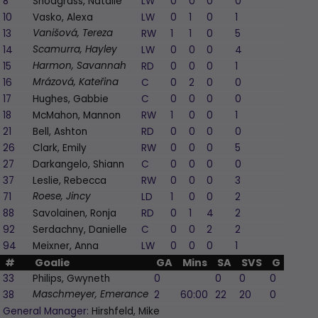
8
Snodgrass, Natalie
LW
0
0
0
0
-1
10
Vasko, Alexa
LW
0
1
0
1
1
13
RW
1
1
0
5
1
Vanišová, Tereza
14
LW
0
0
0
4
1
Scamurra, Hayley
15
RD
0
0
0
1
0
Harmon, Savannah
16
C
0
2
0
0
1
Mrázová, Kateřina
17
Hughes, Gabbie
C
0
0
0
0
-1
18
McMahon, Mannon
RW
1
0
0
1
1
21
Bell, Ashton
RD
0
0
0
0
-1
26
Clark, Emily
RW
0
0
0
5
0
27
Darkangelo, Shiann
C
0
0
0
0
1
37
Leslie, Rebecca
RW
0
0
0
3
-1
71
LD
1
0
0
2
0
Roese, Jincy
88
Savolainen, Ronja
RD
0
1
4
2
2
92
Serdachny, Danielle
C
0
0
2
2
0
94
Meixner, Anna
LW
0
0
0
1
0
#
Goalie
GA
Mins
SA
SVS
G
A
P
33
Philips, Gwyneth
0
0
0
0
0
38
2
60:00
22
20
0
0
Maschmeyer, Emerance
General Manager:
Hirshfeld, Mike