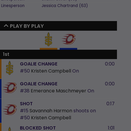
Linesperson
Jessica
Chartrand
(
63
)
PLAY BY PLAY
1st
GOALIE CHANGE
0:00
#50
Kristen Campbell
On
GOALIE CHANGE
0:00
#38
Emerance Maschmeyer
On
SHOT
0:17
#15
Savannah Harmon
shoots on
#50
Kristen Campbell
BLOCKED SHOT
1:01