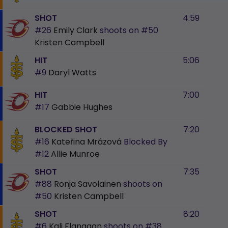
SHOT
4:59
#26
Emily Clark
shoots on
#50
Kristen Campbell
HIT
5:06
#9
Daryl Watts
HIT
7:00
#17
Gabbie Hughes
BLOCKED SHOT
7:20
#16
Kateřina Mrázová
Blocked By
#12
Allie Munroe
SHOT
7:35
#88
Ronja Savolainen
shoots on
#50
Kristen Campbell
SHOT
8:20
#6
Kali Flanagan
shoots on
#38