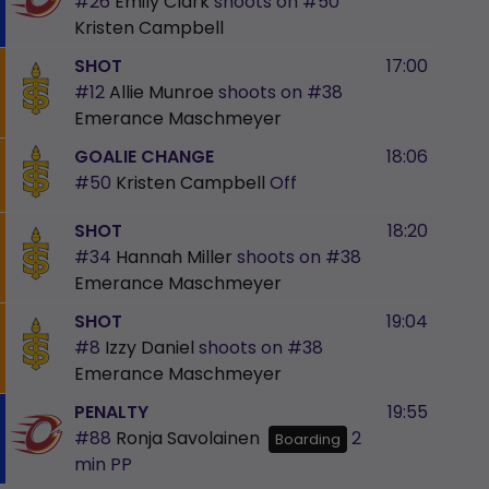
#26
Emily Clark
shoots on
#50
Kristen Campbell
SHOT
17:00
#12
Allie Munroe
shoots on
#38
Emerance Maschmeyer
GOALIE CHANGE
18:06
#50
Kristen Campbell
Off
SHOT
18:20
#34
Hannah Miller
shoots on
#38
Emerance Maschmeyer
SHOT
19:04
#8
Izzy Daniel
shoots on
#38
Emerance Maschmeyer
PENALTY
19:55
#88
Ronja Savolainen
2
Boarding
min
PP