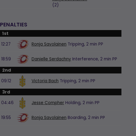
(2)
PENALTIES
1st
12:27
Ronja Savolainen
Tripping,
2 min
PP
18:59
Danielle Serdachny
Interference,
2 min
PP
2nd
09:12
Victoria Bach
Tripping,
2 min
PP
3rd
04:46
Jesse Compher
Holding,
2 min
PP
19:55
Ronja Savolainen
Boarding,
2 min
PP