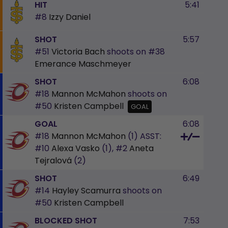
HIT
5:41
#8
Izzy Daniel
SHOT
5:57
#51
Victoria Bach
shoots on
#38
Emerance Maschmeyer
SHOT
6:08
#18
Mannon McMahon
shoots on
#50
Kristen Campbell
GOAL
GOAL
6:08
#18
Mannon McMahon
(1)
ASST:
#10
Alexa Vasko
(1),
#2
Aneta
Tejralová
(2)
SHOT
6:49
#14
Hayley Scamurra
shoots on
#50
Kristen Campbell
BLOCKED SHOT
7:53