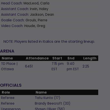
Head Coach:
MacLeod, Carla
Assistant Coach:
Irwin, Haley
Assistant Coach:
Jackson, Dean
Goalie Coach:
Groulx, Pierre
Video Coach:
Houde, Greg
NOTE: Players listed in Italics are the starting lineup.
ARENA
Name
Attendance
Start
End
Length
TD Place |
7:15 pm
9:40
6451
2:25
Ottawa
EST
pm EST
OFFICIALS
Role
Name
Referee
Tatu
Kunto
(
17
)
Referee
Brandy
Beecroft
(
33
)
Linesperson
Shawn
Oliver
(
56
)