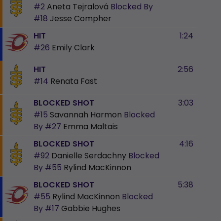
#2
Aneta Tejralová
Blocked By
#18
Jesse Compher
HIT
1:24
#26
Emily Clark
HIT
2:56
#14
Renata Fast
BLOCKED SHOT
3:03
#15
Savannah Harmon
Blocked
By
#27
Emma Maltais
BLOCKED SHOT
4:16
#92
Danielle Serdachny
Blocked
By
#55
Rylind MacKinnon
BLOCKED SHOT
5:38
#55
Rylind MacKinnon
Blocked
By
#17
Gabbie Hughes