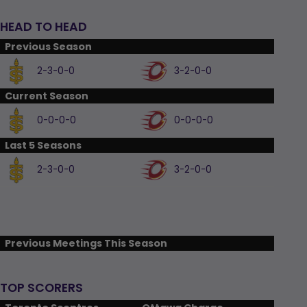
HEAD TO HEAD
Previous Season
2-3-0-0
3-2-0-0
Current Season
0-0-0-0
0-0-0-0
Last 5 Seasons
2-3-0-0
3-2-0-0
Previous Meetings This Season
TOP SCORERS