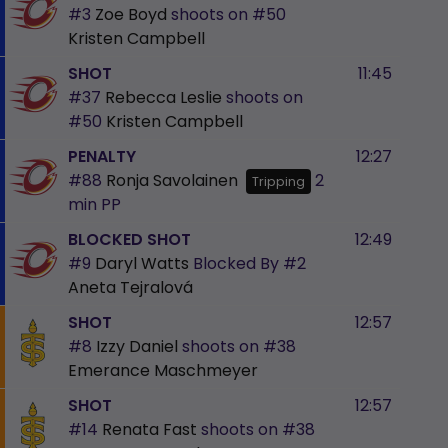
#3
Zoe Boyd
shoots on
#50
Kristen Campbell
SHOT
11:45
#37
Rebecca Leslie
shoots on
#50
Kristen Campbell
PENALTY
12:27
#88
Ronja Savolainen
2
Tripping
min
PP
BLOCKED SHOT
12:49
#9
Daryl Watts
Blocked By
#2
Aneta Tejralová
SHOT
12:57
#8
Izzy Daniel
shoots on
#38
Emerance Maschmeyer
SHOT
12:57
#14
Renata Fast
shoots on
#38