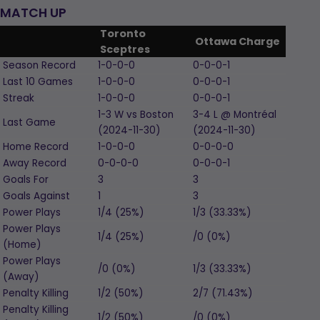
MATCH UP
Toronto
Ottawa Charge
Sceptres
Season Record
1-0-0-0
0-0-0-1
Last 10 Games
1-0-0-0
0-0-0-1
Streak
1-0-0-0
0-0-0-1
1-3
W
vs Boston
3-4
L
@ Montréal
Last Game
(2024-11-30)
(2024-11-30)
Home Record
1-0-0-0
0-0-0-0
Away Record
0-0-0-0
0-0-0-1
Goals For
3
3
Goals Against
1
3
Power Plays
1/4 (25%)
1/3 (33.33%)
Power Plays
1/4 (25%)
/0 (0%)
(Home)
Power Plays
/0 (0%)
1/3 (33.33%)
(Away)
Penalty Killing
1/2 (50%)
2/7 (71.43%)
Penalty Killing
1/2 (50%)
/0 (0%)