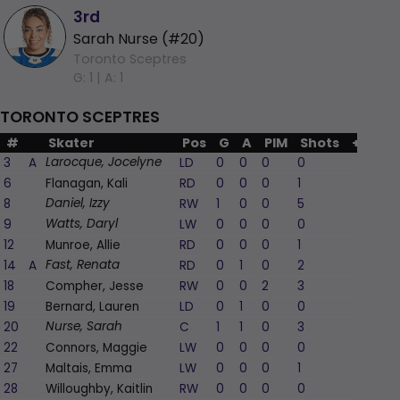
3rd
Sarah Nurse (#20)
Toronto Sceptres
G: 1 |
A: 1
TORONTO SCEPTRES
#
Skater
Pos
G
A
PIM
Shots
+/-
3
A
LD
0
0
0
0
-1
Larocque, Jocelyne
6
Flanagan, Kali
RD
0
0
0
1
0
8
RW
1
0
0
5
1
Daniel, Izzy
9
LW
0
0
0
0
0
Watts, Daryl
12
Munroe, Allie
RD
0
0
0
1
-1
14
A
RD
0
1
0
2
0
Fast, Renata
18
Compher, Jesse
RW
0
0
2
3
0
19
Bernard, Lauren
LD
0
1
0
0
0
20
C
1
1
0
3
1
Nurse, Sarah
22
Connors, Maggie
LW
0
0
0
0
-1
27
Maltais, Emma
LW
0
0
0
1
0
28
Willoughby, Kaitlin
RW
0
0
0
0
-1