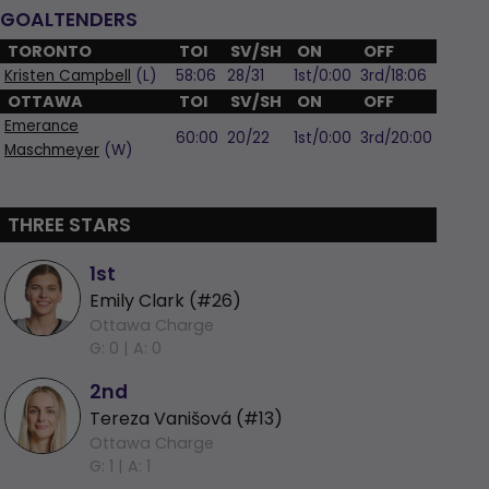
GOALTENDERS
TORONTO
TOI
SV/SH
ON
OFF
Kristen Campbell
(L)
58:06
28/31
1st/0:00
3rd/18:06
OTTAWA
TOI
SV/SH
ON
OFF
Emerance
60:00
20/22
1st/0:00
3rd/20:00
Maschmeyer
(W)
THREE STARS
1st
Emily Clark (#26)
Ottawa Charge
G: 0 |
A: 0
2nd
Tereza Vanišová (#13)
Ottawa Charge
G: 1 |
A: 1