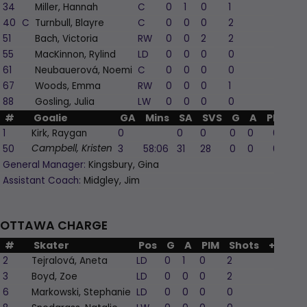
34
Miller, Hannah
C
0
1
0
1
0
40
C
Turnbull, Blayre
C
0
0
0
2
0
51
Bach, Victoria
RW
0
0
2
2
-2
55
MacKinnon, Rylind
LD
0
0
0
0
0
61
Neubauerová, Noemi
C
0
0
0
0
-2
67
Woods, Emma
RW
0
0
0
1
0
88
Gosling, Julia
LW
0
0
0
0
1
#
Goalie
GA
Mins
SA
SVS
G
A
PIM
1
Kirk, Raygan
0
0
0
0
0
0
50
3
58:06
31
28
0
0
0
Campbell, Kristen
General Manager:
Kingsbury, Gina
Assistant Coach:
Midgley, Jim
OTTAWA CHARGE
#
Skater
Pos
G
A
PIM
Shots
+/-
2
Tejralová, Aneta
LD
0
1
0
2
2
3
Boyd, Zoe
LD
0
0
0
2
0
6
Markowski, Stephanie
LD
0
0
0
0
-1