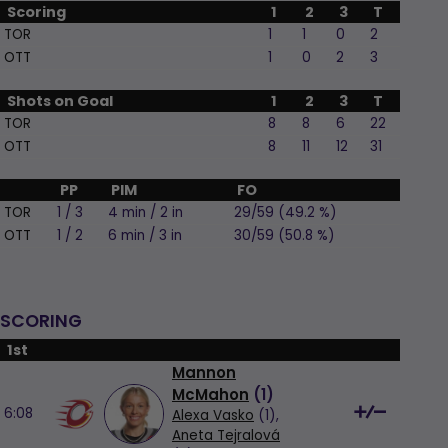
Scoring
1
2
3
T
TOR
1
1
0
2
OTT
1
0
2
3
Shots on Goal
1
2
3
T
TOR
8
8
6
22
OTT
8
11
12
31
PP
PIM
FO
TOR
1 / 3
4 min / 2 in
29/59 (49.2 %)
OTT
1 / 2
6 min / 3 in
30/59 (50.8 %)
SCORING
1st
Mannon
McMahon
(
1
)
6:08
Alexa Vasko
(1),
Aneta Tejralová