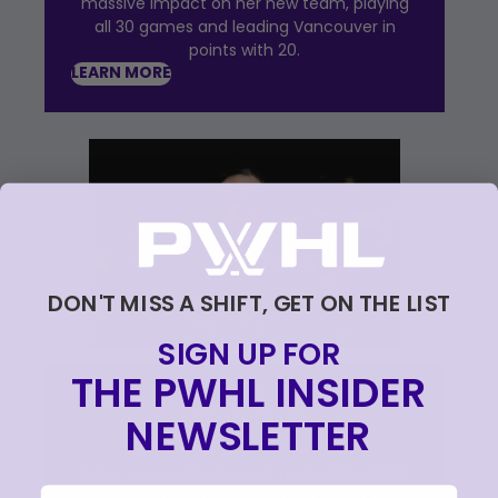
massive impact on her new team, playing
all 30 games and leading Vancouver in
points with 20.
LEARN MORE
DON'T MISS A SHIFT, GET ON THE LIST
SIGN UP FOR
THE PWHL INSIDER
MEGAN KELLER
NEWSLETTER
Keller scored the biggest goal at the 2026
email