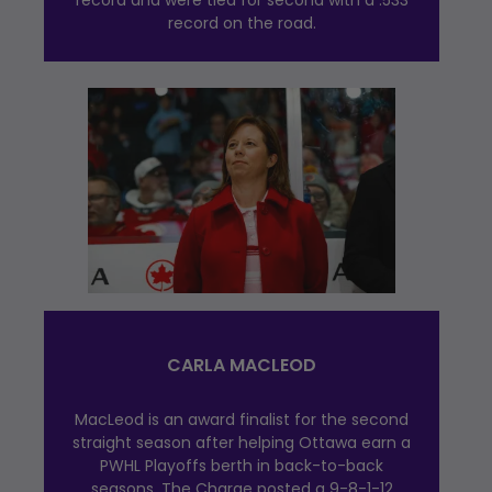
record and were tied for second with a .533
record on the road.
CARLA MACLEOD
MacLeod is an award finalist for the second
straight season after helping Ottawa earn a
PWHL Playoffs berth in back-to-back
seasons. The Charge posted a 9-8-1-12