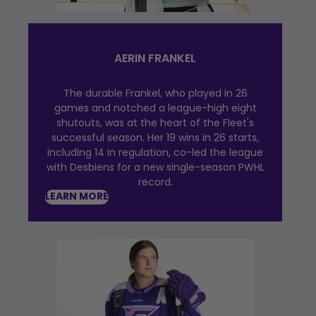
AERIN FRANKEL
The durable Frankel, who played in 26
games and notched a league-high eight
shutouts, was at the heart of the Fleet's
successful season. Her 19 wins in 26 starts,
including 14 in regulation, co-led the league
with Desbiens for a new single-season PWHL
record.
LEARN MORE