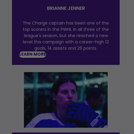
BRIANNE JENNER
The Charge captain has been one of the
top scorers in the PWHL in all three of the
league's season, but she reached a new
level this campaign with a career-high 12
goals, 14 assists and 26 points.
LEARN MORE