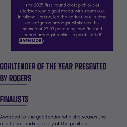
The 2025 first-round draft pick out of
Clarkson won a gold medal with Team USA
in Milano Cortina, led the entire PWHL in time
on ice/game amongst all skaters this
season at 27:03 per outing, and finished
second amongst rookies in points with 19.
LEARN MORE
GOALTENDER OF THE YEAR PRESENTED
BY ROGERS
FINALISTS
Awarded to the goaltender who showcases the
most outstanding ability at the position