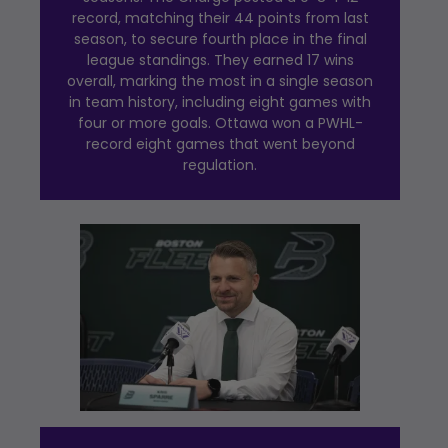
record, matching their 44 points from last
season, to secure fourth place in the final
league standings. They earned 17 wins
overall, marking the most in a single season
in team history, including eight games with
four or more goals. Ottawa won a PWHL-
record eight games that went beyond
regulation.