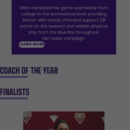
Winn translated her game seamlessly from
college to the professional level, providing
Boston with steady offensive support (19
points on the season) and reliable physical
play from the blue line throughout
her rookie campaign.
LEARN MORE
COACH OF THE YEAR
FINALISTS