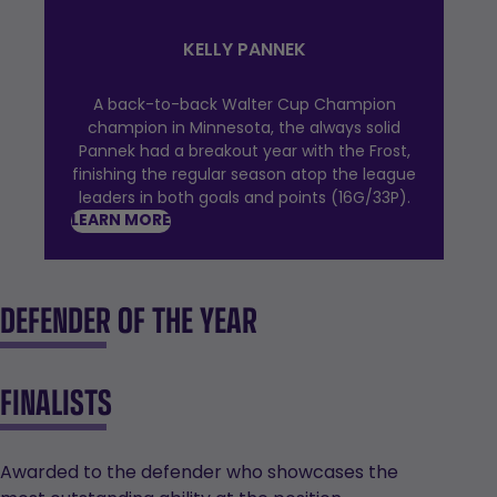
KELLY PANNEK
A back-to-back Walter Cup Champion
champion in Minnesota, the always solid
Pannek had a breakout year with the Frost,
finishing the regular season atop the league
leaders in both goals and points (16G/33P).
LEARN MORE
DEFENDER OF THE YEAR
FINALISTS
Awarded to the defender who showcases the