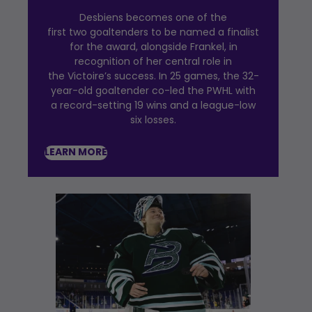
Desbiens becomes one of the
first two goaltenders to be named a finalist
for the award, alongside Frankel, in
recognition of her central role in
the Victoire’s success. In 25 games, the 32-
year-old goaltender co-led the PWHL with
a record-setting 19 wins and a league-low
six losses.
LEARN MORE