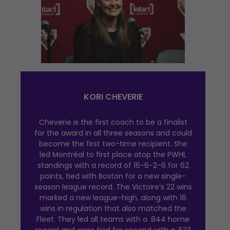
KORI CHEVERIE
Cheverie is the first coach to be a finalist
for the award in all three seasons and could
become the first two-time recipient. She
led Montréal to first place atop the PWHL
standings with a record of 16-6-2-6 for 62
points, tied with Boston for a new single-
season league record. The Victoire’s 22 wins
marked a new league-high, along with 16
wins in regulation that also matched the
Fleet. They led all teams with a .844 home