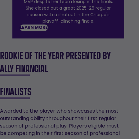
MVP despite her team losing in the finals.
She closed out a great 2025-26 regular
season with a shutout in the Charge's
playoff-clinching finale.
LEARN MORE
ROOKIE OF THE YEAR PRESENTED BY
ALLY FINANCIAL
FINALISTS
Awarded to the player who showcases the most
outstanding ability throughout their first regular
season of professional play. Players eligible must
be competing in their first season of professional