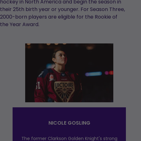
hockey in North America and begin the season in
their 25th birth year or younger. For Season Three,
2000-born players are eligible for the Rookie of
the Year Award.
NICOLE GOSLING
The former Clarkson Golden Knight's strong