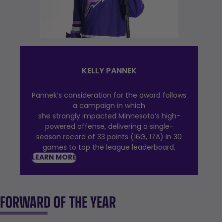
KELLY PANNEK
Pannek’s consideration for the award follows
a campaign in which
she strongly impacted Minnesota’s high-
powered offense, delivering a single-
season record of 33 points (16G, 17A) in 30
games to top the league leaderboard.
LEARN MORE
FORWARD OF THE YEAR