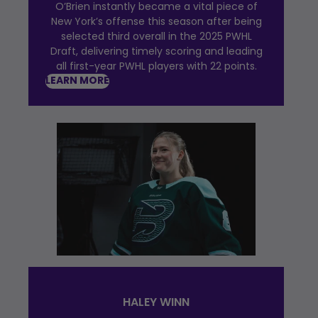
O’Brien instantly became a vital piece of
New York’s offense this season after being
selected third overall in the 2025 PWHL
Draft, delivering timely scoring and leading
all first-year PWHL players with 22 points.
LEARN MORE
HALEY WINN