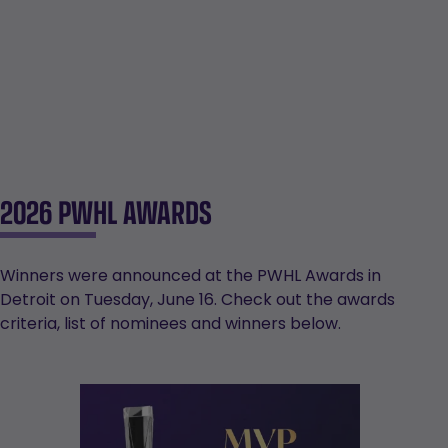
2026 PWHL AWARDS
Winners were announced at the PWHL Awards in
Detroit on Tuesday, June 16. Check out the awards
criteria, list of nominees and winners below.