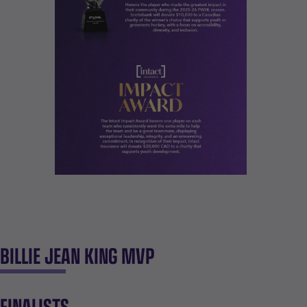
BILLIE JEAN KING MVP
FINALISTS