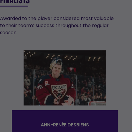
Awarded to the player considered most valuable
to their team’s success throughout the regular
season.
ANN-RENÉE DESBIENS