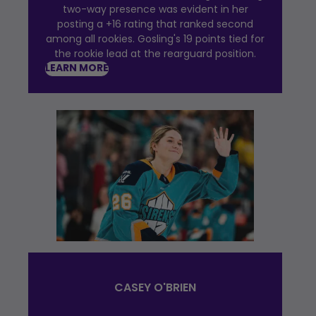
two-way presence was evident in her
posting a +16 rating that ranked second
among all rookies. Gosling's 19 points tied for
the rookie lead at the rearguard position.
LEARN MORE
CASEY O'BRIEN