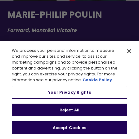
MARIE-PHILIP POULIN
Forward, Montréal Victoire
Despite being battered and bruised throughout the playoffs,
We process your personal information to measure
Captain Clutch lived up to her name, finishing tied for the team
and improve our sites and service, to assist our
and league lead in points while also leading the postseason in
marketing campaigns and to provide personalised
assists with six. MPP adds both the Ilana Kloss Playoff MVP Award
content and advertising. By clicking the button on the
and the Walter Cup to her trophy cabinet, further cementing her
right, you can exercise your privacy rights. For more
already extensive collection of silverware.
information see our privacy notice
Cookie Policy
LEARN MORE
Your Privacy Rights
POINTS & GOALS LEADER(S)
Reject All
Accept Cookies