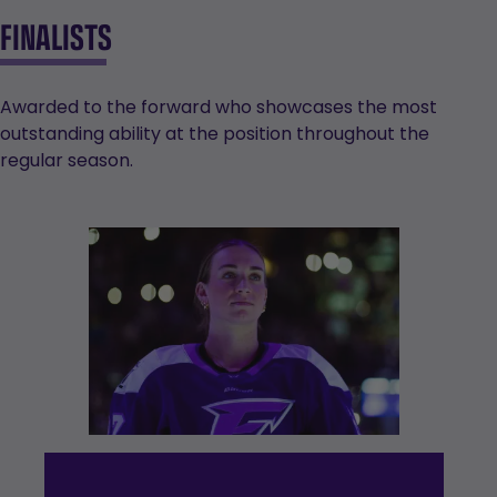
FINALISTS
Awarded to the forward who showcases the most
outstanding ability at the position throughout the
regular season.