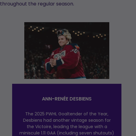
throughout the regular season.
ANN-RENÉE DESBIENS
The 2025 PWHL Goaltender of the Year,
Desbiens had another vintage season for
the Victoire, leading the league with a
miniscule 1.11 GAA (including seven shutouts)