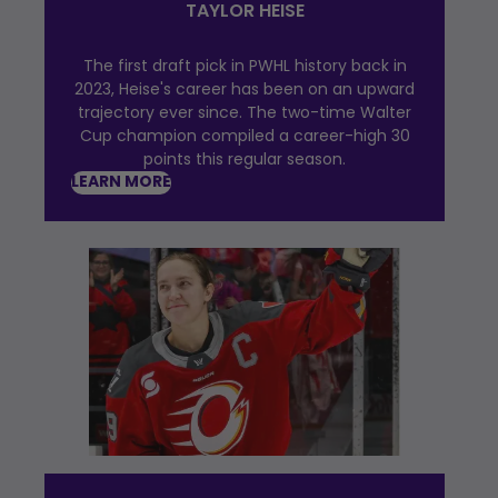
TAYLOR HEISE
The first draft pick in PWHL history back in
2023, Heise's career has been on an upward
trajectory ever since. The two-time Walter
Cup champion compiled a career-high 30
points this regular season.
LEARN MORE