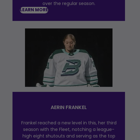
over the regular season.
LEARN MORE
AERIN FRANKEL
Frankel reached a new level in this, her third
season with the Fleet, notching a league-
high eight shutouts and serving as the top