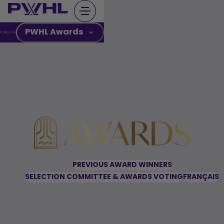
Skip
to
content
PWHL Awards
PREVIOUS AWARD WINNERS
SELECTION COMMITTEE & AWARDS VOTING
FRANÇAIS