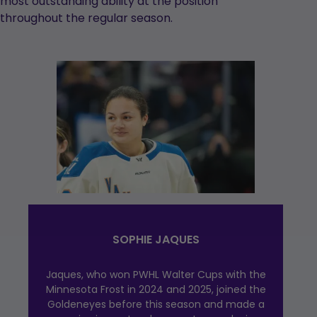
most outstanding ability at the position
throughout the regular season.
SOPHIE JAQUES
Jaques, who won PWHL Walter Cups with the
Minnesota Frost in 2024 and 2025, joined the
Goldeneyes before this season and made a