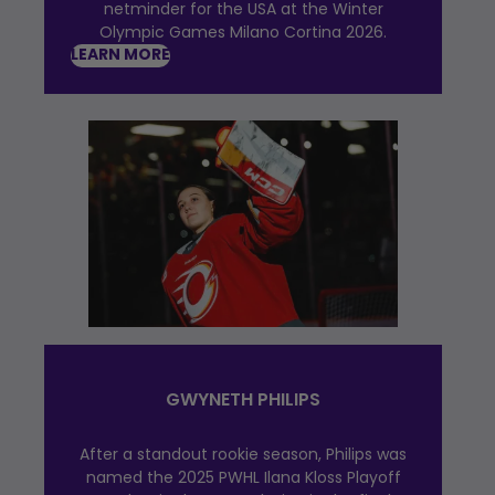
netminder for the USA at the Winter
Olympic Games Milano Cortina 2026.
LEARN MORE
GWYNETH PHILIPS
After a standout rookie season, Philips was
named the 2025 PWHL Ilana Kloss Playoff