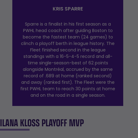
KRIS SPARRE
Sparre is a finalist in his first season as a
PWHL head coach after guiding Boston to
become the fastest team (24 games) to
clinch a playoff berth in league history. The
Fleet finished second in the league
standings with a 16-5-4-5 record and all-
time single-season-best of 62 points
alongside Montréal, accrued by the same
record of .689 at home (ranked second)
and away (ranked first). The Fleet were the
first PWHL team to reach 30 points at home
and on the road in a single season.
ILANA KLOSS PLAYOFF MVP