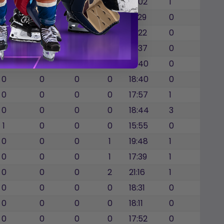
0
0
0
0
17:02
1
0
0
0
0
19:29
0
0
0
0
0
17:22
0
0
0
0
0
18:37
0
0
0
0
0
18:40
0
0
0
0
0
18:40
0
0
0
0
0
17:57
1
0
0
0
0
18:44
3
1
0
0
0
15:55
0
0
0
0
1
19:48
1
0
0
0
1
17:39
1
0
0
0
2
21:16
1
0
0
0
0
18:31
0
0
0
0
0
18:11
0
0
0
0
0
17:52
0