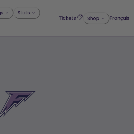
gs
Stats
Tickets
Français
Shop