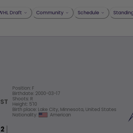
WHL Draft
Community
Schedule
Standin
Position
:
F
Birthdate
:
2000-03-17
Shoots
:
R
OST
Height
:
5'10
Birth place
:
Lake City, Minnesota, United States
Nationality
:
American
2