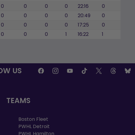
0
0
0
0
22:16
0
0
0
0
0
20:49
0
0
0
0
0
17:25
0
0
0
0
1
16:22
1
OW US
TEAMS
Boston Fleet
PWHL Detroit
PWHL Hamilton