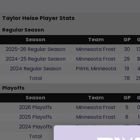
Taylor Heise Player Stats
Regular Season
Season
Team
GP
2025-26 Regular Season
Minnesota Frost
30
1
2024-25 Regular Season
Minnesota Frost
29
2024 Regular Season
PWHL Minnesota
19
Total
78
2
Playoffs
Season
Team
GP
2026 Playoffs
Minnesota Frost
5
2025 Playoffs
Minnesota Frost
8
1
2024 Playoffs
PWHL Minnesota
10
Total
23