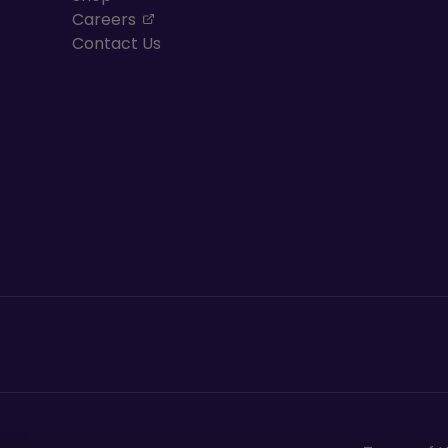
, opens in a new tab
Careers
Contact Us