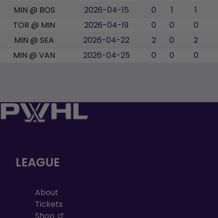
MIN @ BOS
2026-04-15
0
1
1
TOR @ MIN
2026-04-19
0
0
0
MIN @ SEA
2026-04-22
2
0
2
MIN @ VAN
2026-04-25
0
0
0
LEAGUE
About
Tickets
, opens in a new tab
Shop