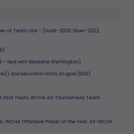
r of Team USA - (Gold- 2023; Silver-2022,
18)
3 – tied with Madeline Wethington)
time)) and second in shots on goal (800)
CHA First Team, WCHA All-Tournament Team
r, WCHA Offensive Player of the Year, All-WCHA