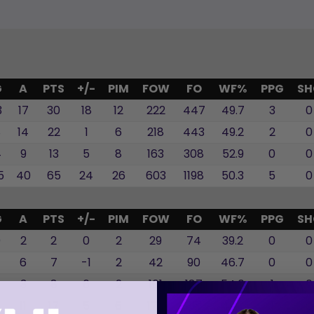
G
A
PTS
+/-
PIM
FOW
FO
WF%
PPG
SH
3
17
30
18
12
222
447
49.7
3
0
8
14
22
1
6
218
443
49.2
2
0
4
9
13
5
8
163
308
52.9
0
0
5
40
65
24
26
603
1198
50.3
5
0
G
A
PTS
+/-
PIM
FOW
FO
WF%
PPG
SH
0
2
2
0
2
29
74
39.2
0
0
6
7
-1
2
42
90
46.7
0
0
5
3
8
6
2
101
187
54.0
1
0
6
11
17
5
6
172
351
49.0
1
0