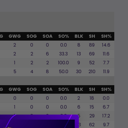
G
GWG
SOG
SOA
SO%
BLK
SH
SH%
2
0
0
0.0
8
89
14.6
2
2
6
33.3
13
69
11.6
1
2
2
100.0
9
52
7.7
5
4
8
50.0
30
210
11.9
G
GWG
SOG
SOA
SO%
BLK
SH
SH%
0
0
0
0.0
2
18
0.0
1
0
0
0.0
6
15
6.7
1
0
0
0.0
5
29
17.2
2
0
0
0.0
13
62
9.7