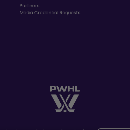
Partners
Media Credential Requests