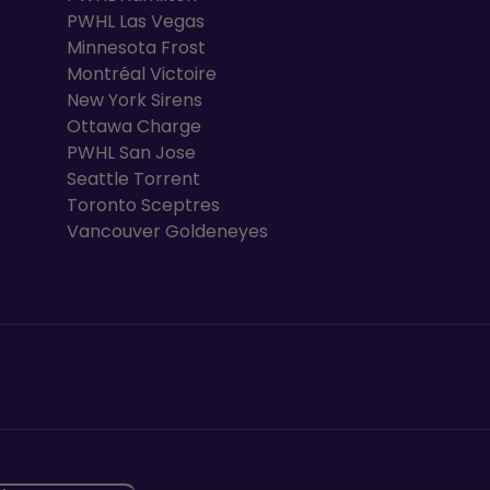
PWHL Las Vegas
Minnesota Frost
Montréal Victoire
New York Sirens
Ottawa Charge
PWHL San Jose
Seattle Torrent
Toronto Sceptres
Vancouver Goldeneyes