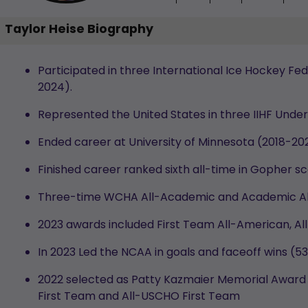
Taylor Heise Biography
Participated in three International Ice Hockey F
2024).
Represented the United States in three IIHF Und
Ended career at University of Minnesota (2018-20
Finished career ranked sixth all-time in Gopher sc
Three-time WCHA All-Academic and Academic Al
2023 awards included First Team All-American, 
In 2023 Led the NCAA in goals and faceoff wins (
2022 selected as Patty Kazmaier Memorial Award 
First Team and All-USCHO First Team