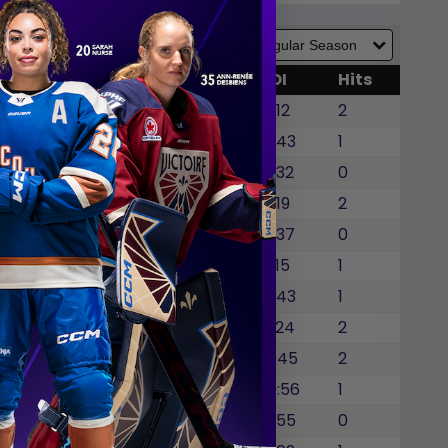
GWG
SOG
SOA
BLK
TOI
Hits
0
0
0
0
17:12
2
0
0
0
1
16:43
1
0
0
0
0
16:32
0
0
0
0
1
16:19
2
0
0
0
1
15:37
0
0
0
0
0
19:15
1
1
0
0
0
15:43
1
0
0
0
0
13:24
2
0
0
0
0
14:45
2
0
0
0
0
20:56
1
0
0
0
0
16:55
0