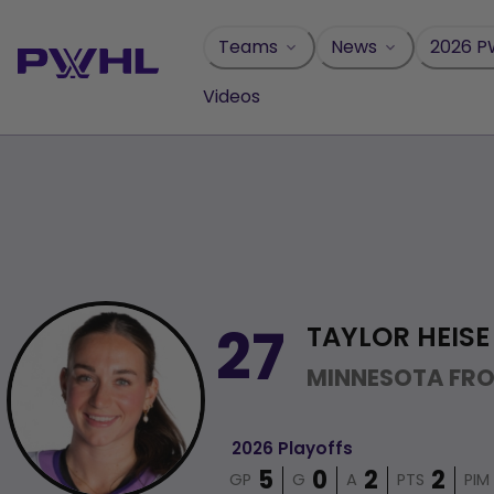
Skip
to
Teams
News
2026 P
content
Videos
TAYLOR HEISE
27
MINNESOTA FR
2026 Playoffs
GP
G
A
PTS
PIM
5
0
2
2