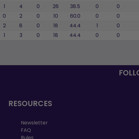
1
4
0
26
38.5
0
0
0
2
0
10
60.0
0
0
2
8
0
18
44.4
1
0
1
3
0
18
44.4
0
0
FOLL
RESOURCES
Newsletter
FAQ
Rules