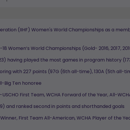
ederation (IIHF) Women's World Championships as a membe
er-18 Women’s World Championships (Gold- 2016, 2017, 20
23) having played the most games in program history (17
oring with 227 points (97G (6th all-time), 130A (5th all-
l-Big Ten honoree
All-USCHO First Team, WCHA Forward of the Year, All-W
539) and ranked second in points and shorthanded goals
Winner, First Team All-American, WCHA Player of the Yea