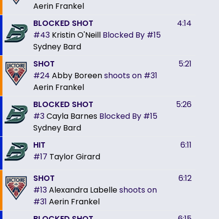
Aerin Frankel
BLOCKED SHOT
4:14
#43
Kristin O'Neill
Blocked By
#15
Sydney Bard
SHOT
5:21
#24
Abby Boreen
shoots on
#31
Aerin Frankel
BLOCKED SHOT
5:26
#3
Cayla Barnes
Blocked By
#15
Sydney Bard
HIT
6:11
#17
Taylor Girard
SHOT
6:12
#13
Alexandra Labelle
shoots on
#31
Aerin Frankel
BLOCKED SHOT
6:15