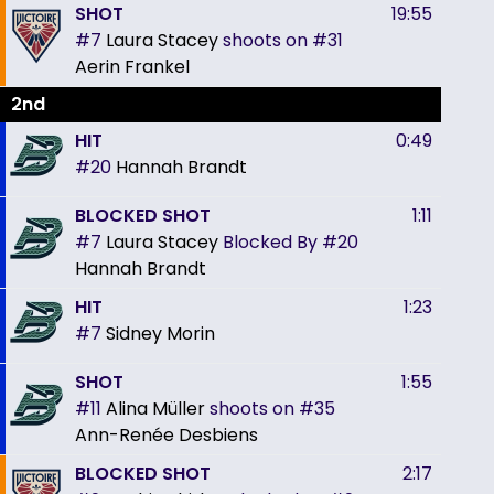
SHOT
19:55
#7
Laura Stacey
shoots on
#31
Aerin Frankel
2nd
HIT
0:49
#20
Hannah Brandt
BLOCKED SHOT
1:11
#7
Laura Stacey
Blocked By
#20
Hannah Brandt
HIT
1:23
#7
Sidney Morin
SHOT
1:55
#11
Alina Müller
shoots on
#35
Ann-Renée Desbiens
BLOCKED SHOT
2:17