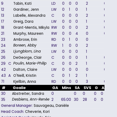
9
Tabin, Kati
LD
0
0
0
2
0
12
Gardiner, Jenn
LW
0
1
0
1
0
13
Labelle, Alexandra
C
0
0
0
2
0
17
Greig, Dara
LW
0
0
0
1
0
18
Grant-Mentis, Mikyla
RW
0
0
0
2
0
21
Murphy, Maureen
RW
0
0
4
0
0
23
Ambrose, Erin
RD
0
1
0
0
1
24
RW
1
0
0
2
1
Boreen, Abby
25
LW
0
0
0
1
1
Ljungblom, Lina
26
DeGeorge, Clair
C
0
0
0
1
0
29
C
C
0
0
2
1
0
Poulin, Marie-Philip
42
Dalton, Claire
LW
0
0
0
0
0
43
A
O'Neill, Kristin
C
0
1
2
1
1
71
Kjellbin, Anna
RD
0
0
0
3
0
#
Goalie
GA
Mins
SA
SVS
G
A
PIM
30
Abstreiter, Sandra
0
0
0
0
0
0
35
2
65:00
30
28
0
0
0
Desbiens, Ann-Renée
General Manager:
Sauvageau, Danièle
Head Coach:
Cheverie, Kori