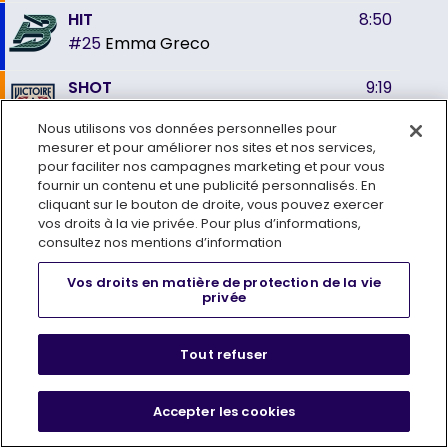
HIT
8:50
#25
Emma Greco
SHOT
9:19
#13
Alexandra Labelle
shoots on
Nous utilisons vos données personnelles pour
#31
Aerin Frankel
mesurer et pour améliorer nos sites et nos services,
pour faciliter nos campagnes marketing et pour vous
HIT
10:18
fournir un contenu et une publicité personnalisés. En
#19
Hannah Bilka
cliquant sur le bouton de droite, vous pouvez exercer
vos droits à la vie privée. Pour plus d’informations,
PENALTY
10:35
consultez nos mentions d’information
#21
Maureen Murphy
2
Tripping
Vos droits en matière de protection de la vie
min
PP
privée
SHOT
10:58
#77
Susanna Tapani
shoots on
Tout refuser
#35
Ann-Renée Desbiens
GOAL
GOAL
10:58
Accepter les cookies
#77
Susanna Tapani
(4)
ASST: