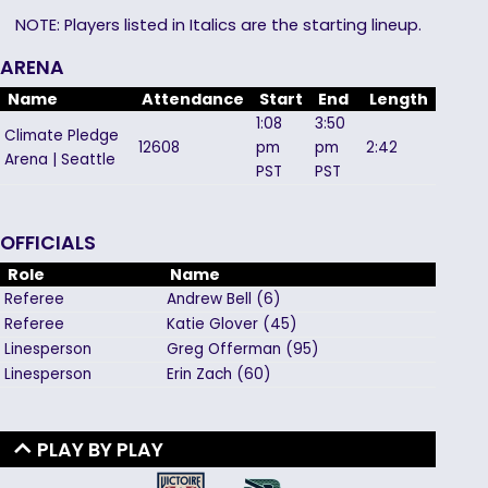
NOTE: Players listed in Italics are the starting lineup.
ARENA
Name
Attendance
Start
End
Length
1:08
3:50
Climate Pledge
12608
pm
pm
2:42
Arena | Seattle
PST
PST
OFFICIALS
Role
Name
Referee
Andrew
Bell
(
6
)
Referee
Katie
Glover
(
45
)
Linesperson
Greg
Offerman
(
95
)
Linesperson
Erin
Zach
(
60
)
PLAY BY PLAY