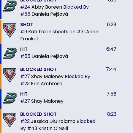
#24
Abby Boreen
Blocked By
#55
Daniela Pejšová
SHOT
6:28
#9
Kati Tabin
shoots on
#31
Aerin
Frankel
HIT
6:47
#55
Daniela Pejšová
BLOCKED SHOT
7:44
#27
Shay Maloney
Blocked By
#23
Erin Ambrose
HIT
7:56
#27
Shay Maloney
BLOCKED SHOT
8:23
#22
Jessica DiGirolamo
Blocked
By
#43
Kristin O'Neill