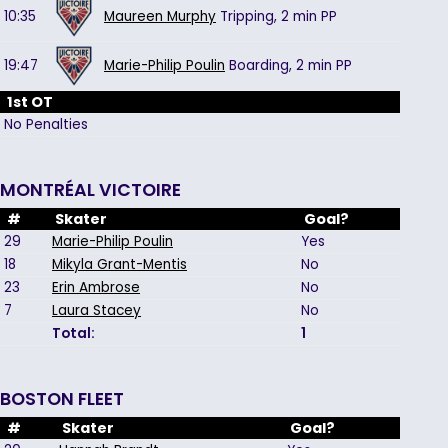
10:35
Maureen Murphy
Tripping,
2 min
PP
19:47
Marie-Philip Poulin
Boarding,
2 min
PP
1st OT
No Penalties
MONTRÉAL VICTOIRE
#
Skater
Goal?
29
Marie-Philip Poulin
Yes
18
Mikyla Grant-Mentis
No
23
Erin Ambrose
No
7
Laura Stacey
No
Total:
1
BOSTON FLEET
#
Skater
Goal?