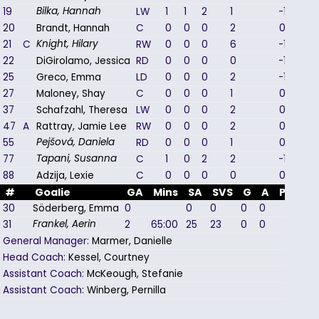
19
LW
1
1
2
1
-1
Bilka, Hannah
20
Brandt, Hannah
C
0
0
0
2
0
21
C
RW
0
0
0
6
-1
Knight, Hilary
22
DiGirolamo, Jessica
RD
0
0
0
0
-1
25
Greco, Emma
LD
0
0
0
2
-1
27
Maloney, Shay
C
0
0
0
1
0
37
Schafzahl, Theresa
LW
0
0
0
2
0
47
A
Rattray, Jamie Lee
RW
0
0
0
2
0
55
RD
0
0
0
1
0
Pejšová, Daniela
77
C
1
0
2
2
-1
Tapani, Susanna
88
Adzija, Lexie
C
0
0
0
0
0
#
Goalie
GA
Mins
SA
SVS
G
A
PIM
30
Söderberg, Emma
0
0
0
0
0
0
31
2
65:00
25
23
0
0
0
Frankel, Aerin
General Manager:
Marmer, Danielle
Head Coach:
Kessel, Courtney
Assistant Coach:
McKeough, Stefanie
Assistant Coach:
Winberg, Pernilla