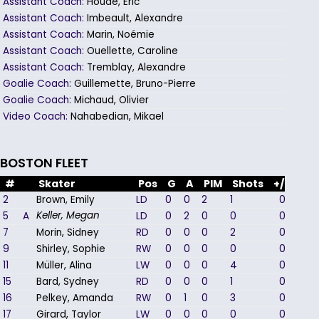
Assistant Coach:
Houde, Eric
Assistant Coach:
Imbeault, Alexandre
Assistant Coach:
Marin, Noémie
Assistant Coach:
Ouellette, Caroline
Assistant Coach:
Tremblay, Alexandre
Goalie Coach:
Guillemette, Bruno-Pierre
Goalie Coach:
Michaud, Olivier
Video Coach:
Nahabedian, Mikael
BOSTON FLEET
#
Skater
Pos
G
A
PIM
Shots
+/-
2
Brown, Emily
LD
0
0
2
1
0
5
A
LD
0
2
0
0
0
Keller, Megan
7
Morin, Sidney
RD
0
0
0
2
0
9
Shirley, Sophie
RW
0
0
0
0
0
11
Müller, Alina
LW
0
0
0
4
0
15
Bard, Sydney
RD
0
0
0
1
0
16
Pelkey, Amanda
RW
0
1
0
3
0
17
Girard, Taylor
LW
0
0
0
0
0