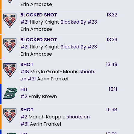
Erin Ambrose
BLOCKED SHOT
13:32
#21
Hilary Knight
Blocked By
#23
Erin Ambrose
BLOCKED SHOT
13:39
#21
Hilary Knight
Blocked By
#23
Erin Ambrose
SHOT
13:49
#18
Mikyla Grant-Mentis
shoots
on
#31
Aerin Frankel
HIT
15:11
#2
Emily Brown
SHOT
15:38
#2
Mariah Keopple
shoots on
#31
Aerin Frankel