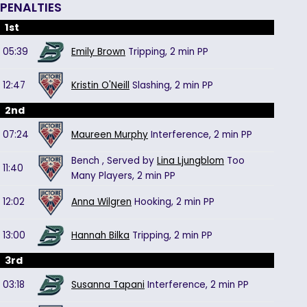
PENALTIES
1st
05:39
Emily Brown
Tripping,
2 min
PP
12:47
Kristin O'Neill
Slashing,
2 min
PP
2nd
07:24
Maureen Murphy
Interference,
2 min
PP
Bench
, Served by
Lina Ljungblom
Too
11:40
Many Players,
2 min
PP
12:02
Anna Wilgren
Hooking,
2 min
PP
13:00
Hannah Bilka
Tripping,
2 min
PP
3rd
03:18
Susanna Tapani
Interference,
2 min
PP