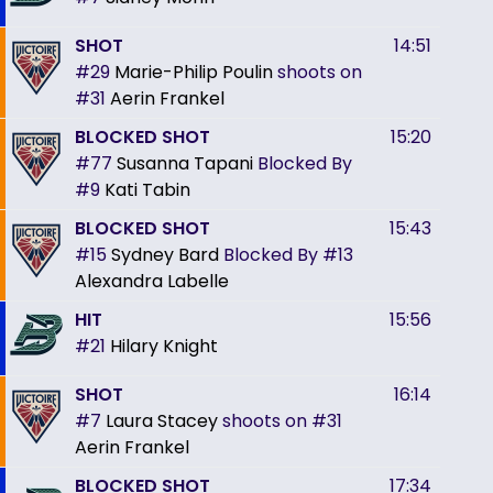
SHOT
14:51
#29
Marie-Philip Poulin
shoots on
#31
Aerin Frankel
BLOCKED SHOT
15:20
#77
Susanna Tapani
Blocked By
#9
Kati Tabin
BLOCKED SHOT
15:43
#15
Sydney Bard
Blocked By
#13
Alexandra Labelle
HIT
15:56
#21
Hilary Knight
SHOT
16:14
#7
Laura Stacey
shoots on
#31
Aerin Frankel
BLOCKED SHOT
17:34