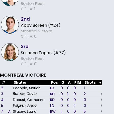
Boston Fleet
G: 1 |
A: 1
2nd
Abby Boreen (#24)
Montréal Victoire
G: 1 |
A: 0
3rd
Susanna Tapani (#77)
Boston Fleet
G: 1 |
A: 0
MONTRÉAL VICTOIRE
#
Skater
Pos
G
A
PIM
Shots
+/-
2
Keopple, Mariah
LD
0
0
0
1
1
3
RD
0
1
0
2
0
Barnes, Cayla
4
Daoust, Catherine
RD
0
0
0
0
0
5
LD
0
0
2
0
0
Wilgren, Anna
7
A
Stacey, Laura
RW
1
0
0
5
0