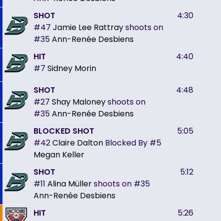
SHOT
4:30
#47
Jamie Lee Rattray
shoots on
#35
Ann-Renée Desbiens
HIT
4:40
#7
Sidney Morin
SHOT
4:48
#27
Shay Maloney
shoots on
#35
Ann-Renée Desbiens
BLOCKED SHOT
5:05
#42
Claire Dalton
Blocked By
#5
Megan Keller
SHOT
5:12
#11
Alina Müller
shoots on
#35
Ann-Renée Desbiens
HIT
5:26