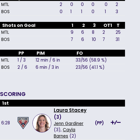
MTL
2
0
0
0
0
2
BOS
0
1
1
0
1
3
Shots on Goal
1
2
3
OT1
T
MTL
9
6
8
2
25
BOS
7
6
10
7
31
PP
PIM
FO
MTL
1 / 3
12 min / 6 in
33/56 (58.9 %)
BOS
2 / 6
6 min / 3 in
23/56 (41.1 %)
SCORING
1st
Laura Stacey
(
3
)
6:28
(
PP
)
Jenn Gardiner
(3),
Cayla
Barnes
(2)