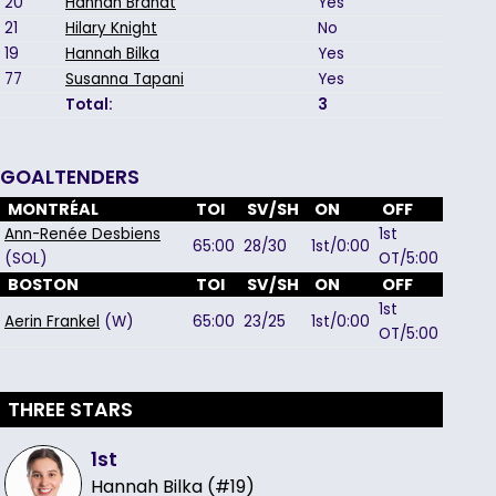
20
Hannah Brandt
Yes
21
Hilary Knight
No
19
Hannah Bilka
Yes
77
Susanna Tapani
Yes
Total:
3
GOALTENDERS
MONTRÉAL
TOI
SV/SH
ON
OFF
Ann-Renée Desbiens
1st
65:00
28/30
1st/0:00
(SOL)
OT/5:00
BOSTON
TOI
SV/SH
ON
OFF
1st
Aerin Frankel
(W)
65:00
23/25
1st/0:00
OT/5:00
THREE STARS
1st
Hannah Bilka (#19)