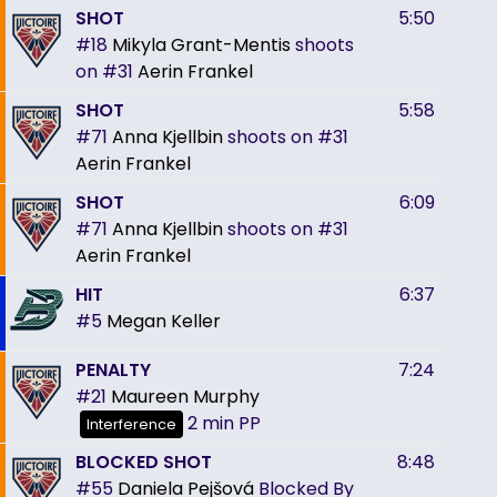
SHOT
5:50
#18
Mikyla Grant-Mentis
shoots
on
#31
Aerin Frankel
SHOT
5:58
#71
Anna Kjellbin
shoots on
#31
Aerin Frankel
SHOT
6:09
#71
Anna Kjellbin
shoots on
#31
Aerin Frankel
HIT
6:37
#5
Megan Keller
PENALTY
7:24
#21
Maureen Murphy
2 min
PP
Interference
BLOCKED SHOT
8:48
#55
Daniela Pejšová
Blocked By