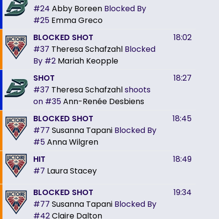
#24
Abby Boreen
Blocked By
#25
Emma Greco
BLOCKED SHOT
18:02
#37
Theresa Schafzahl
Blocked
By
#2
Mariah Keopple
SHOT
18:27
#37
Theresa Schafzahl
shoots
on
#35
Ann-Renée Desbiens
BLOCKED SHOT
18:45
#77
Susanna Tapani
Blocked By
#5
Anna Wilgren
HIT
18:49
#7
Laura Stacey
BLOCKED SHOT
19:34
#77
Susanna Tapani
Blocked By
#42
Claire Dalton