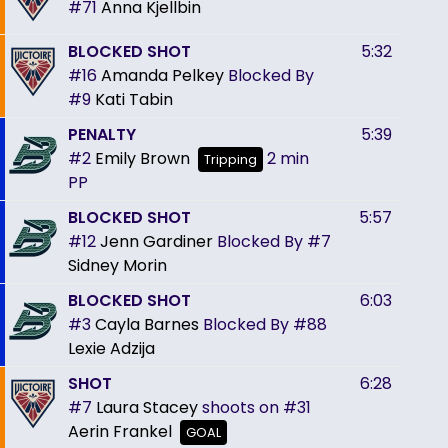
#71
Anna Kjellbin
BLOCKED SHOT
5:32
#16
Amanda Pelkey
Blocked By
#9
Kati Tabin
PENALTY
5:39
#2
Emily Brown
2 min
Tripping
PP
BLOCKED SHOT
5:57
#12
Jenn Gardiner
Blocked By
#7
Sidney Morin
BLOCKED SHOT
6:03
#3
Cayla Barnes
Blocked By
#88
Lexie Adzija
SHOT
6:28
#7
Laura Stacey
shoots on
#31
Aerin Frankel
GOAL