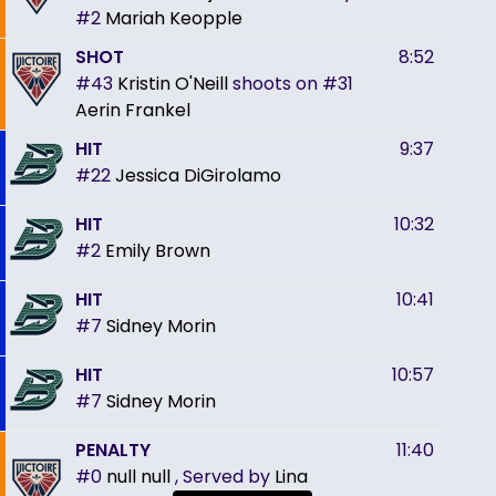
#2
Mariah Keopple
SHOT
8:52
#43
Kristin O'Neill
shoots on
#31
Aerin Frankel
HIT
9:37
#22
Jessica DiGirolamo
HIT
10:32
#2
Emily Brown
HIT
10:41
#7
Sidney Morin
HIT
10:57
#7
Sidney Morin
PENALTY
11:40
#0
null null
, Served by
Lina