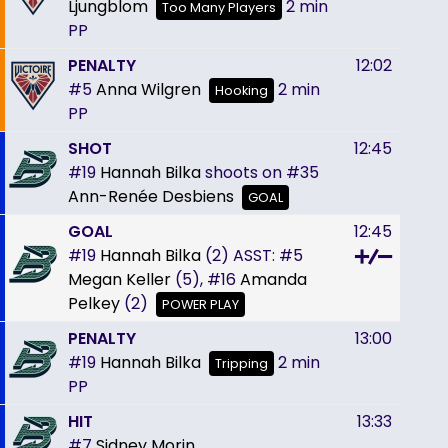
Ljungblom
2 min
Too Many Players
PP
PENALTY
12:02
#5
Anna Wilgren
2 min
Hooking
PP
SHOT
12:45
#19
Hannah Bilka
shoots on
#35
Ann-Renée Desbiens
GOAL
GOAL
12:45
#19
Hannah Bilka
(2)
ASST:
#5
Megan Keller
(5),
#16
Amanda
Pelkey
(2)
POWER PLAY
PENALTY
13:00
#19
Hannah Bilka
2 min
Tripping
PP
HIT
13:33
#7
Sidney Morin