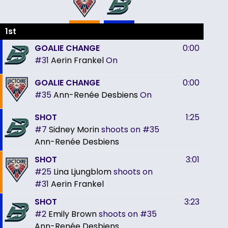
1st
GOALIE CHANGE
0:00
#31
Aerin Frankel
On
GOALIE CHANGE
0:00
#35
Ann-Renée Desbiens
On
SHOT
1:25
#7
Sidney Morin
shoots on
#35
Ann-Renée Desbiens
SHOT
3:01
#25
Lina Ljungblom
shoots on
#31
Aerin Frankel
SHOT
3:23
#2
Emily Brown
shoots on
#35
Ann-Renée Desbiens