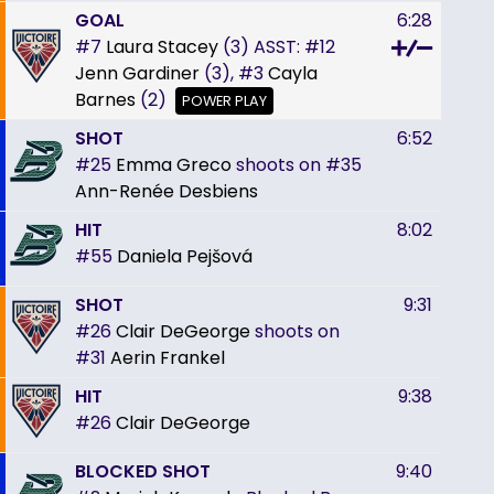
GOAL
6:28
#7
Laura Stacey
(3)
ASST:
#12
Jenn Gardiner
(3),
#3
Cayla
Barnes
(2)
POWER PLAY
SHOT
6:52
#25
Emma Greco
shoots on
#35
Ann-Renée Desbiens
HIT
8:02
#55
Daniela Pejšová
SHOT
9:31
#26
Clair DeGeorge
shoots on
#31
Aerin Frankel
HIT
9:38
#26
Clair DeGeorge
BLOCKED SHOT
9:40