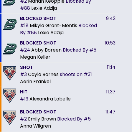
#2
Mariah Keopple
Blocked By
#88
Lexie Adzija
BLOCKED SHOT
9:42
#18
Mikyla Grant-Mentis
Blocked
By
#88
Lexie Adzija
BLOCKED SHOT
10:53
#24
Abby Boreen
Blocked By
#5
Megan Keller
SHOT
11:14
#3
Cayla Barnes
shoots on
#31
Aerin Frankel
HIT
11:37
#13
Alexandra Labelle
BLOCKED SHOT
11:47
#2
Emily Brown
Blocked By
#5
Anna Wilgren