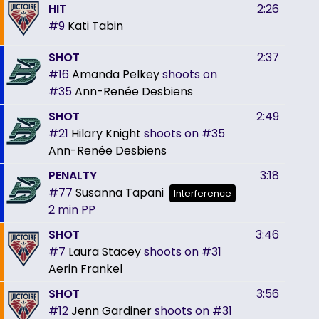
HIT
2:26
#9
Kati Tabin
SHOT
2:37
#16
Amanda Pelkey
shoots on
#35
Ann-Renée Desbiens
SHOT
2:49
#21
Hilary Knight
shoots on
#35
Ann-Renée Desbiens
PENALTY
3:18
#77
Susanna Tapani
Interference
2 min
PP
SHOT
3:46
#7
Laura Stacey
shoots on
#31
Aerin Frankel
SHOT
3:56
#12
Jenn Gardiner
shoots on
#31