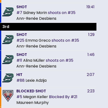
SHOT
19:41
#7
Sidney Morin
shoots on
#35
Ann-Renée Desbiens
3rd
SHOT
1:29
#25
Emma Greco
shoots on
#35
Ann-Renée Desbiens
SHOT
1:46
#11
Alina Müller
shoots on
#35
Ann-Renée Desbiens
HIT
2:07
#88
Lexie Adzija
BLOCKED SHOT
2:23
#5
Megan Keller
Blocked By
#21
Maureen Murphy