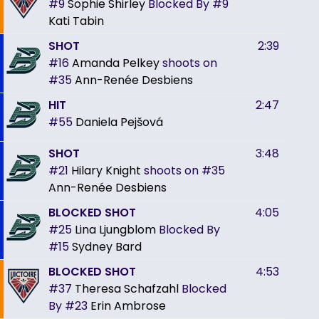
#9
Sophie Shirley
Blocked By
#9
Kati Tabin
SHOT
2:39
#16
Amanda Pelkey
shoots on
#35
Ann-Renée Desbiens
HIT
2:47
#55
Daniela Pejšová
SHOT
3:48
#21
Hilary Knight
shoots on
#35
Ann-Renée Desbiens
BLOCKED SHOT
4:05
#25
Lina Ljungblom
Blocked By
#15
Sydney Bard
BLOCKED SHOT
4:53
#37
Theresa Schafzahl
Blocked
By
#23
Erin Ambrose