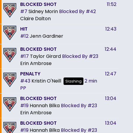
BLOCKED SHOT
11:52
#7
Sidney Morin
Blocked By
#42
Claire Dalton
HIT
12:43
#12
Jenn Gardiner
BLOCKED SHOT
12:44
#17
Taylor Girard
Blocked By
#23
Erin Ambrose
PENALTY
12:47
#43
Kristin O'Neill
2 min
Slashing
PP
BLOCKED SHOT
13:04
#19
Hannah Bilka
Blocked By
#23
Erin Ambrose
BLOCKED SHOT
13:04
#19
Hannah Bilka
Blocked By
#23