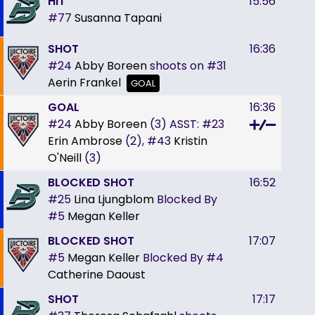
HIT
15:56
#77
Susanna Tapani
SHOT
16:36
#24
Abby Boreen
shoots on
#31
Aerin Frankel
GOAL
GOAL
16:36
#24
Abby Boreen
(3)
ASST:
#23
Erin Ambrose
(2),
#43
Kristin
O'Neill
(3)
BLOCKED SHOT
16:52
#25
Lina Ljungblom
Blocked By
#5
Megan Keller
BLOCKED SHOT
17:07
#5
Megan Keller
Blocked By
#4
Catherine Daoust
SHOT
17:17