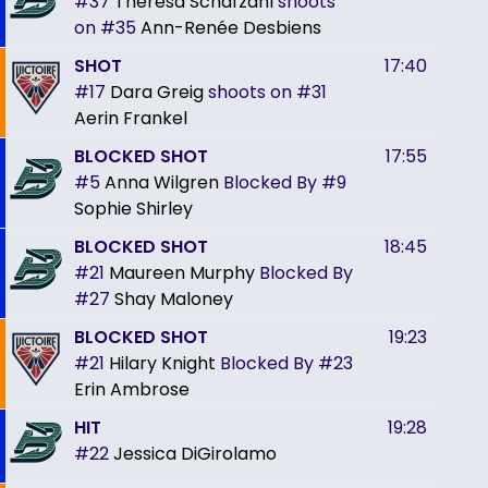
#37
Theresa Schafzahl
shoots
on
#35
Ann-Renée Desbiens
SHOT
17:40
#17
Dara Greig
shoots on
#31
Aerin Frankel
BLOCKED SHOT
17:55
#5
Anna Wilgren
Blocked By
#9
Sophie Shirley
BLOCKED SHOT
18:45
#21
Maureen Murphy
Blocked By
#27
Shay Maloney
BLOCKED SHOT
19:23
#21
Hilary Knight
Blocked By
#23
Erin Ambrose
HIT
19:28
#22
Jessica DiGirolamo