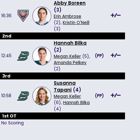
Abby Boreen
(
3
)
16:36
Erin Ambrose
(2),
Kristin O'Neill
(3)
2nd
Hannah Bilka
(
2
)
12:45
(
PP
)
Megan Keller
(5),
Amanda Pelkey
(2)
3rd
Susanna
Tapani
(
4
)
10:58
(
PP
)
Megan Keller
(6),
Hannah Bilka
(4)
1st OT
No Scoring