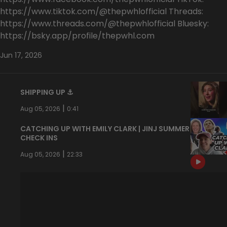
https://www.tiktok.com/@thepwhlofficial Threads:
https://www.threads.com/@thepwhlofficial Bluesky:
https://bsky.app/profile/thepwhl.com
Jun 17, 2026
SHIPPING UP ⚓️
|
Aug 05, 2026
0:41
CATCHING UP WITH EMILY CLARK | JINJ SUMMER
CHECK INS
|
Aug 05, 2026
22:33