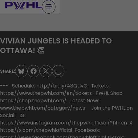
Skip
to
content
VIVIAN JUNGELS IS HEADED TO
LOADING...
OTTAWA! 👏
SHARE:
--- Schedule: http://bit.ly/48QLIvO Tickets:
https://www.thepwhl.com/en/tickets PWHL Shop:
https://shop.thepwhl.com/ Latest News:
www.thepwhl.com/category/news Join the PWHL on
Social! IG:
https://www.instagram.com/thepwhlofficial/?hl=en X:
https://x.com/thepwhlofficial Facebook:
https://www.facebook.com/thepwhlofficial TikTok: