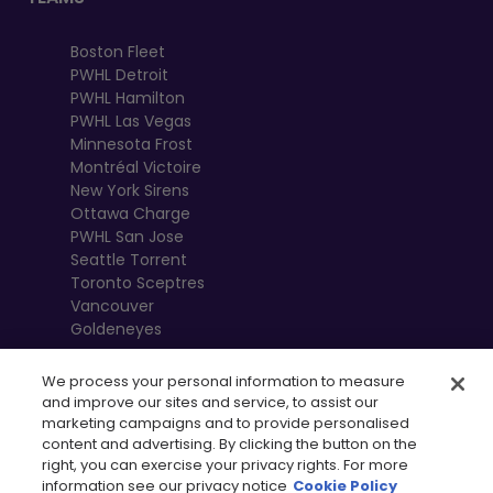
Boston Fleet
PWHL Detroit
PWHL Hamilton
PWHL Las Vegas
Minnesota Frost
Montréal Victoire
New York Sirens
Ottawa Charge
PWHL San Jose
Seattle Torrent
Toronto Sceptres
Vancouver
Goldeneyes
We process your personal information to measure
and improve our sites and service, to assist our
marketing campaigns and to provide personalised
content and advertising. By clicking the button on the
right, you can exercise your privacy rights. For more
information see our privacy notice
Cookie Policy