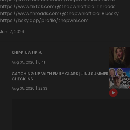
https://www.tiktok.com/@thepwhlofficial Threads:
https://www.threads.com/@thepwhlofficial Bluesky:
https://bsky.app/profile/thepwhl.com
Jun 17, 2026
SHIPPING UP ⚓️
|
Aug 05, 2026
0:41
CATCHING UP WITH EMILY CLARK | JINJ SUMMER
CHECK INS
|
Aug 05, 2026
22:33