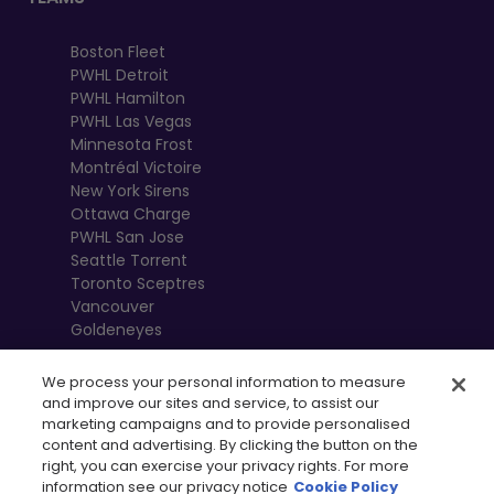
Boston Fleet
PWHL Detroit
PWHL Hamilton
PWHL Las Vegas
Minnesota Frost
Montréal Victoire
New York Sirens
Ottawa Charge
PWHL San Jose
Seattle Torrent
Toronto Sceptres
Vancouver
Goldeneyes
We process your personal information to measure
and improve our sites and service, to assist our
marketing campaigns and to provide personalised
content and advertising. By clicking the button on the
right, you can exercise your privacy rights. For more
information see our privacy notice
Cookie Policy