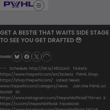
Skip
to
content
GET A BESTIE THAT WAITS SIDE STAGE
TO SEE YOU GET DRAFTED 🥹
SHARE:
LOADING...
--- Schedule: http://bit.ly/48QLIvO Tickets:
https://www.thepwhl.com/en/tickets PWHL Shop:
https://shop.thepwhl.com/ Latest News:
www.thepwhl.com/category/news Join the PWHL on
Social! IG:
https://www.instagram.com/thepwhlofficial/?hl=en X:
https://x.com/thepwhlofficial Facebook:
https://www.facebook.com/thepwhlofficial TikTok: