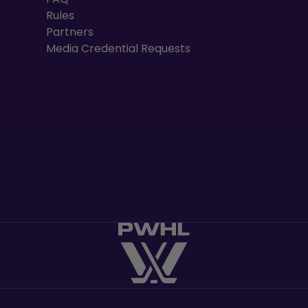
Rules
Partners
Media Credential Requests