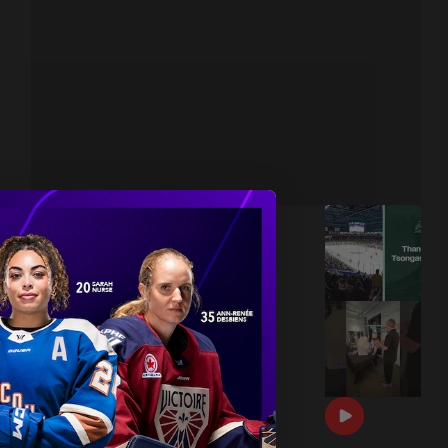
THANK YOU TSONGAS 💚
|
Jul 08, 2026
1:00
DRAFT DAY BTS 🎥
|
Jun 26, 2026
0:54
THE 2026 PWHL AWARDS 🏆