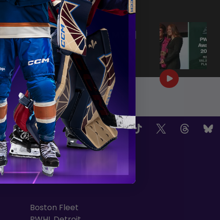
|
Jun 25, 2026
0:57
PWHL AWARDS 2026 | MVP |
AERIN FRANKEL
|
Jun 25, 2026
3:32
OW US
TEAMS
Boston Fleet
PWHL Detroit