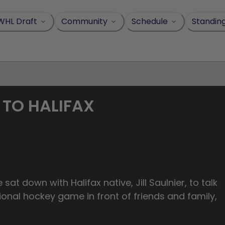
WHL Draft
Community
Schedule
Standin
 TO HALIFAX
sat down with Halifax native, Jill Saulnier, to talk
ional hockey game in front of friends and family,