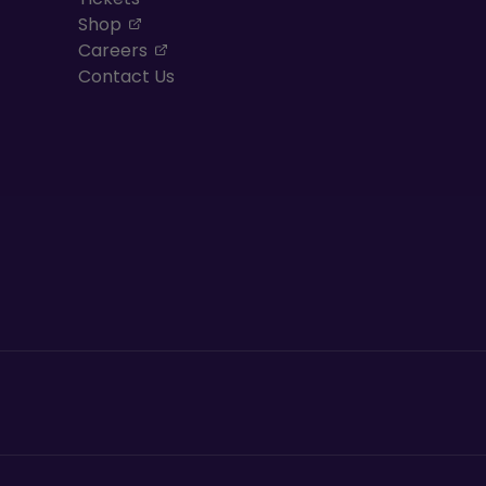
, opens in a new tab
Shop
, opens in a new tab
Careers
Contact Us