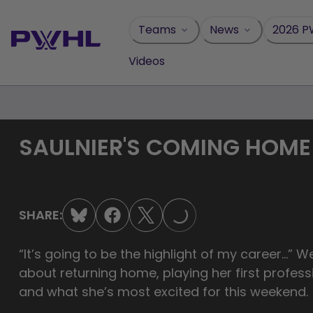
Skip
to
Teams
News
2026 P
content
Videos
SAULNIER'S COMING HOME
SHARE:
LOADING...
“It’s going to be the highlight of my career…” We 
about returning home, playing her first profess
and what she’s most excited for this weekend.