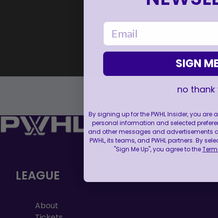
email
SIGN ME
no thank
By signing up for the PWHL Insider, you are
personal information and selected prefere
and other messages and advertisements abo
PWHL, its teams, and PWHL partners. By sele
"Sign Me Up", you agree to the
Terms
LEAGUE
About
Tickets