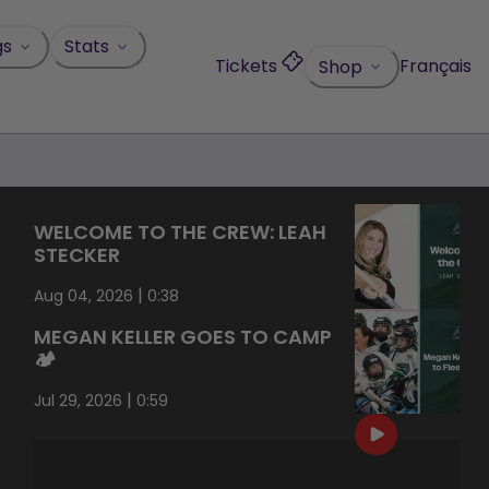
gs
Stats
Tickets
Français
Shop
WELCOME TO THE CREW: LEAH
STECKER
|
Aug 04, 2026
0:38
MEGAN KELLER GOES TO CAMP
🏕️
|
Jul 29, 2026
0:59