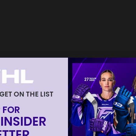
 GET ON THE LIST
 FOR
INSIDER
TTER