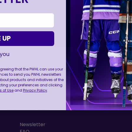
 UP
 you
 agreeing that the PWHL can use your
nces to send you PWHL newsletters
FOLL
ut products and initiatives of the
cting your preferences and clicking
 of Use
and
Privacy Policy
.
RESOURCES
Newsletter
FAQ