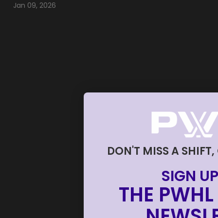
Jan 09, 2026
DON'T MISS A SHIFT,
SIGN UP
THE PWHL 
NEWSLE