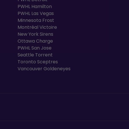
PWHL Hamilton
PWHL Las Vegas
Minnesota Frost
Montréal Victoire
New York Sirens
Ottawa Charge
PWHL San Jose
Seattle Torrent
Toronto Sceptres
Vancouver Goldeneyes