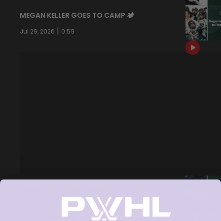
MEGAN KELLER GOES TO CAMP 🏕️
|
Jul 29, 2026
0:59
THANK YOU TSONGAS 💚
|
Jul 08, 2026
1:00