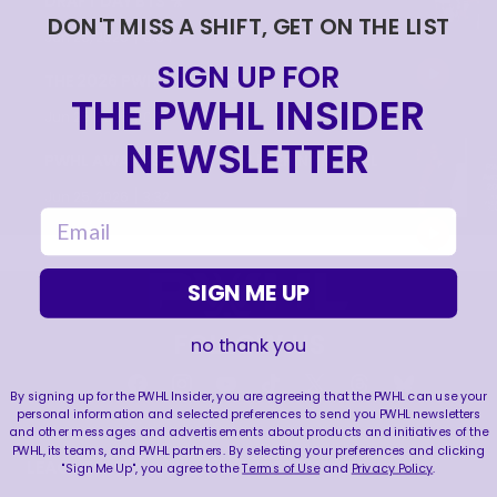
DRAFT DAY BTS 🎥
DON'T MISS A SHIFT, GET ON THE LIST
|
Jun 26, 2026
0:54
SIGN UP FOR
THE 2026 PWHL AWARDS 🏆
THE PWHL INSIDER
|
Jun 25, 2026
0:57
NEWSLETTER
PWHL AWARDS 2026 | MVP | AERIN FRANKEL
|
Jun 25, 2026
3:32
email
SIGN ME UP
FOLLOW US
no thank you
By signing up for the PWHL Insider, you are agreeing that the PWHL can use your
personal information and selected preferences to send you PWHL newsletters
and other messages and advertisements about products and initiatives of the
PWHL, its teams, and PWHL partners. By selecting your preferences and clicking
LEAGUE
RESOURCES
"Sign Me Up", you agree to the
Terms of Use
and
Privacy Policy
.