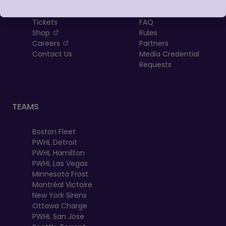
About
Newsletter
Tickets
FAQ
, opens in a new tab
Shop
Rules
, opens in a new tab
Careers
Partners
Contact Us
Media Credential
Requests
TEAMS
Boston Fleet
PWHL Detroit
PWHL Hamilton
PWHL Las Vegas
Minnesota Frost
Montréal Victoire
New York Sirens
Ottawa Charge
PWHL San Jose