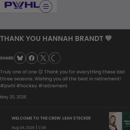
Skip
to
content
THANK YOU HANNAH BRANDT 💚
LOADING...
SHARE:
Truly one of one 😌 Thank you for everything these last
three seasons. Wishing you all the best in retirement!
#pwhl #hockey #retirement
May 20, 2026
WELCOME TO THE CREW: LEAH STECKER
|
Aug 04, 2026
0:38