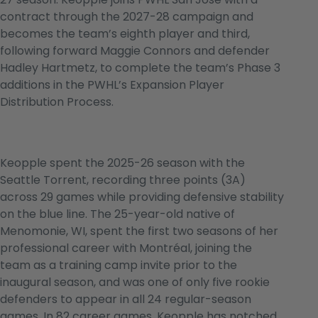
contract through the 2027-28 campaign and
becomes the team’s eighth player and third,
following forward Maggie Connors and defender
Hadley Hartmetz, to complete the team’s Phase 3
additions in the PWHL’s Expansion Player
Distribution Process.
Keopple spent the 2025-26 season with the
Seattle Torrent, recording three points (3A)
across 29 games while providing defensive stability
on the blue line. The 25-year-old native of
Menomonie, WI, spent the first two seasons of her
professional career with Montréal, joining the
team as a training camp invite prior to the
inaugural season, and was one of only five rookie
defenders to appear in all 24 regular-season
games. In 82 career games, Keopple has notched