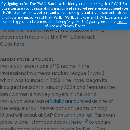
By signing up for The PWHL San Jose Insider, you are agreeing that PWHL San
Jose can use your personal information and selected preferences to send you
PWHL San Jose newsletters and other messages and advertisements about
A complete list of player signings and transactions
products and initiatives of the PWHL, PWHL San Jose, and PWHL partners. By
selecting your preferences and clicking "Sign Me Up", you agree to the
Terms
is available on the official
PWHL Transactions Page
.
of Use
and
Privacy Policy
.
To see the full overview of the status of PWHL
player contracts, visit the PWHL Contract
Guide
here
.
ABOUT PWHL SAN JOSE
PWHL San Jose is one of 12 teams in the
Professional Women’s Hockey League (PWHL),
which was founded in 2023. The PWHL began its
inaugural season in January 2024 and features the
best women’s hockey players in the world.
PWHL San Jose was
officially announced
as one of
the league’s four new expansion teams on May
19 and will debut at SAP Center in the fall. Fans can
,
place a time-stamped deposit
here
to secure
opens
priority access to season tickets for PWHL San