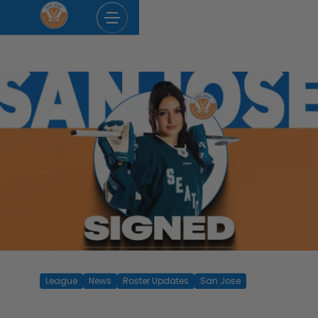
Skip
to
content
League
News
Roster Updates
San Jose