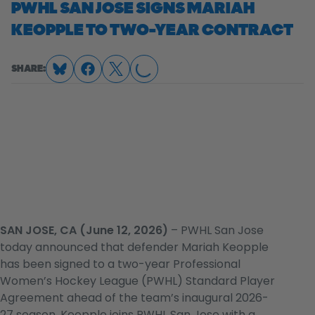
PWHL SAN JOSE SIGNS MARIAH
KEOPPLE TO TWO-YEAR CONTRACT
SHARE:
LOADING...
SAN JOSE, CA (June 12, 2026)
– PWHL San Jose
today announced that defender Mariah Keopple
has been signed to a two-year Professional
Women’s Hockey League (PWHL) Standard Player
Agreement ahead of the team’s inaugural 2026-
27 season. Keopple joins PWHL San Jose with a