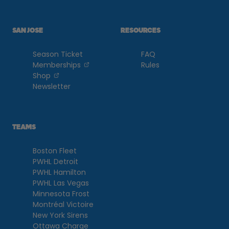
SAN JOSE
RESOURCES
Season Ticket
FAQ
, opens in a new tab
Memberships
Rules
, opens in a new tab
Shop
Newsletter
TEAMS
Boston Fleet
PWHL Detroit
PWHL Hamilton
PWHL Las Vegas
Minnesota Frost
Montréal Victoire
New York Sirens
Ottawa Charge