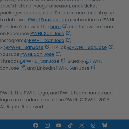
in
Jose’s historic inaugural season, once ticket
a
packages are released. To learn more and stay up
new
to date, visit
PWHLSanJose.com
, subscribe to PWHL
,
tab
San Jose’s newsletter
here
, and follow the team
opens
,
on Facebook
PWHL San Jose
,
in
opens
,
Instagram
@PWHL_SanJose
,
,
a
in
opens
,
X
@PWHL_SanJose
, TikTok
@PWHL_SanJose
,
opens
,
new
a
in
opens
YouTube
PWHL San Jose
,
in
opens
,
tab
new
a
in
Threads
@PWHL_SanJose
, Bluesky
@PWHL-
,
a
in
opens
tab
new
,
a
SanJose
, and LinkedIn
PWHL San Jose
.
opens
new
a
in
tab
opens
new
in
tab
new
a
in
tab
a
tab
new
a
PWHL, the PWHL Logo, and PWHL team names and
new
tab
new
logos are trademarks of the PWHL. © PWHL 2026.
tab
tab
All Rights Reserved.