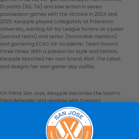
10 points (3G, 7A) and saw action in seven
postseason games with the Victoire in 2024 and
2025. Keopple played collegiately at Princeton
University, earning All-Ivy League honors as a junior
(second team) and senior (honorable mention)
and garnering ECAC All-Academic Team honors
three times. With a passion for style and fashion,
Keopple launched her own brand,
,
Riah The Label
and designs her own game-day outfits.
On PWHL San Jose, Keopple becomes the team’s
third defender and reunites with Connors
(teammates at Princeton), forward Kristin O’Neill
(teammates in Montréal), and goaltender Corinne
Schroeder (teammates in Seattle). She follows the
team’s Phase 2 additions of forwards Anne
Cherkowski, O’Neill and Maddi Wheeler, defender