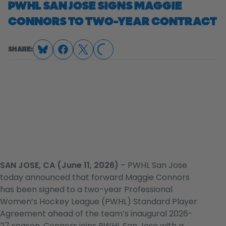
PWHL SAN JOSE SIGNS MAGGIE
CONNORS TO TWO-YEAR CONTRACT
SHARE:
LOADING...
SAN JOSE, CA (June 11, 2026)
– PWHL San Jose
today announced that forward Maggie Connors
has been signed to a two-year Professional
Women’s Hockey League (PWHL) Standard Player
Agreement ahead of the team’s inaugural 2026-
27 season. Connors joins PWHL San Jose with a