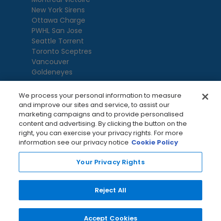
New York Sirens
Ottawa Charge
PWHL San Jose
Seattle Torrent
Toronto Sceptres
Vancouver
Goldeneyes
We process your personal information to measure
and improve our sites and service, to assist our
marketing campaigns and to provide personalised
content and advertising. By clicking the button on the
right, you can exercise your privacy rights. For more
information see our privacy notice
Cookie Policy
Your Privacy Rights
Terms Of Use
Privacy Policy
League
Reject All
Privacy Preference Centre
Accept Cookies