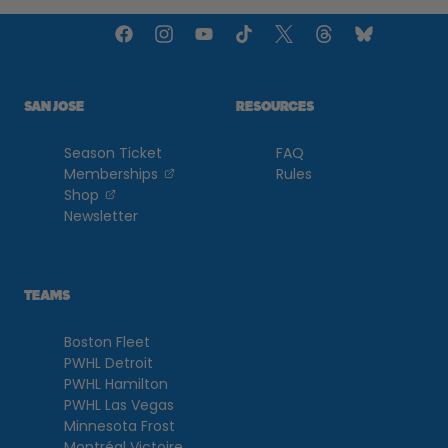
SAN JOSE
RESOURCES
Season Ticket
FAQ
, opens in a new tab
Memberships
Rules
, opens in a new tab
Shop
Newsletter
TEAMS
Boston Fleet
PWHL Detroit
PWHL Hamilton
PWHL Las Vegas
Minnesota Frost
Montréal Victoire