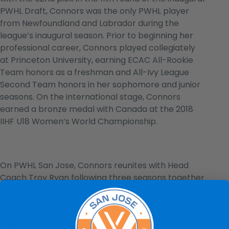
PWHL Draft, Connors was the only PWHL player
from Newfoundland and Labrador during the
league’s inaugural season. Prior to beginning her
professional career, Connors played collegiately
at Princeton University, earning ECAC All-Rookie
Team honors as a freshman and All-Ivy League
Second Team honors in her sophomore and junior
seasons. On the international stage, Connors
earned a bronze medal with Canada at the 2018
IIHF U18 Women’s World Championship.
On PWHL San Jose, Connors reunites with Head
Coach Troy Ryan following three seasons together
in Toronto. She follows the team’s Phase 2
additions of forwards Anne Cherkowski, Kristin
O’Neill and Maddi Wheeler, defender Rory Guilday,
and goaltender Corinne Schroeder, each signed to