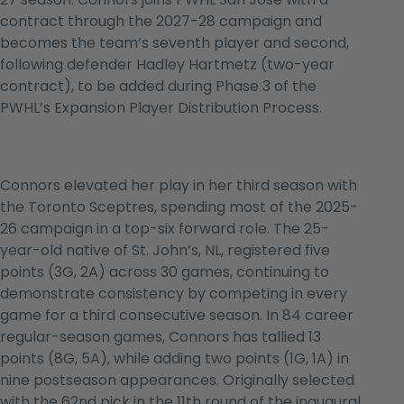
contract through the 2027-28 campaign and
becomes the team’s seventh player and second,
following defender Hadley Hartmetz (two-year
contract), to be added during Phase 3 of the
PWHL’s Expansion Player Distribution Process.
Connors elevated her play in her third season with
the Toronto Sceptres, spending most of the 2025-
26 campaign in a top-six forward role. The 25-
year-old native of St. John’s, NL, registered five
points (3G, 2A) across 30 games, continuing to
demonstrate consistency by competing in every
game for a third consecutive season. In 84 career
regular-season games, Connors has tallied 13
points (8G, 5A), while adding two points (1G, 1A) in
nine postseason appearances. Originally selected
with the 62nd pick in the 11th round of the inaugural