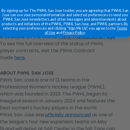
to the Phase 4 signing period.
By signing up for The PWHL San Jose Insider, you are agreeing that PWHL San
Jose can use your personal information and selected preferences to send you
PWHL San Jose newsletters and other messages and advertisements about
products and initiatives of the PWHL, PWHL San Jose, and PWHL partners. By
selecting your preferences and clicking "Sign Me Up", you agree to the
Terms
A complete list of player signings and transactions
of Use
and
Privacy Policy
.
is available on the official
PWHL Transactions Page
.
To see the full overview of the status of PWHL
player contracts, visit the PWHL Contract
Guide
here
.
ABOUT PWHL SAN JOSE
PWHL San Jose is one of 12 teams in the
Professional Women’s Hockey League (PWHL),
which was founded in 2023. The PWHL began its
inaugural season in January 2024 and features the
best women’s hockey players in the world.
PWHL San Jose was
officially announced
as one of
the league’s four new expansion teams on May
19 and will debut at SAP Center in the fall. Fans can