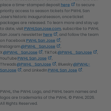
,
place a time-stamped deposit
here
to secure
opens
priority access to season tickets for PWHL San
in
Jose’s historic inaugural season, once ticket
a
packages are released. To learn more and stay up
new
to date, visit
PWHLSanJose.com
, subscribe to PWHL
,
tab
San Jose’s newsletter
here
, and follow the team
opens
,
on Facebook
PWHL San Jose
,
in
opens
,
Instagram
@PWHL_SanJose
,
,
a
in
opens
,
X
@PWHL_SanJose
, TikTok
@PWHL_SanJose
,
opens
,
new
a
in
opens
YouTube
PWHL San Jose
,
in
opens
,
tab
new
a
in
Threads
@PWHL_SanJose
, Bluesky
@PWHL-
,
a
in
opens
tab
new
,
a
SanJose
, and LinkedIn
PWHL San Jose
.
opens
new
a
in
tab
opens
new
in
tab
new
a
in
tab
a
tab
new
a
PWHL, the PWHL Logo, and PWHL team names and
new
tab
new
logos are trademarks of the PWHL. © PWHL 2026.
tab
tab
All Rights Reserved.