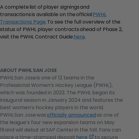
A complete list of player signings and
transactions is available on the official
PWHL
Transactions Page
. To see the full overview of the
status of PWHL player contracts ahead of Phase 2,
visit the PWHL Contract Guide
here
.
ABOUT PWHL SAN JOSE
PWHL San Jose is one of 12 teams in the
Professional Women’s Hockey League (PWHL),
which was founded in 2023. The PWHL began its
inaugural season in January 2024 and features the
best women’s hockey players in the world.
PWHL San Jose was
officially announced
as one of
the league’s four new expansion teams on May
19 and will debut at SAP Center in the fall. Fans can
,
place a time-stamped deposit
here
to secure