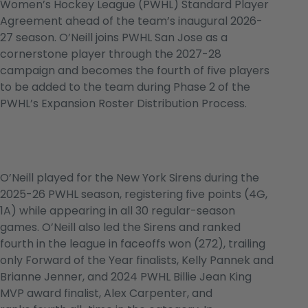
Women’s Hockey League (PWHL) Standard Player
Agreement ahead of the team’s inaugural 2026-
27 season. O’Neill joins PWHL San Jose as a
cornerstone player through the 2027-28
campaign and becomes the fourth of five players
to be added to the team during Phase 2 of the
PWHL’s Expansion Roster Distribution Process.
O’Neill played for the New York Sirens during the
2025-26 PWHL season, registering five points (4G,
1A) while appearing in all 30 regular-season
games. O’Neill also led the Sirens and ranked
fourth in the league in faceoffs won (272), trailing
only Forward of the Year finalists, Kelly Pannek and
Brianne Jenner, and 2024 PWHL Billie Jean King
MVP award finalist, Alex Carpenter, and