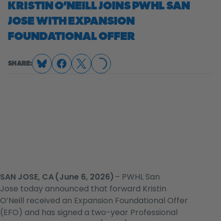
KRISTIN O’NEILL JOINS PWHL SAN
JOSE WITH EXPANSION
LOADING...
FOUNDATIONAL OFFER
SHARE:
SAN JOSE, CA (June 6, 2026)
– PWHL San
Jose today announced that forward Kristin
O’Neill received an Expansion Foundational Offer
(EFO) and has signed a two-year Professional