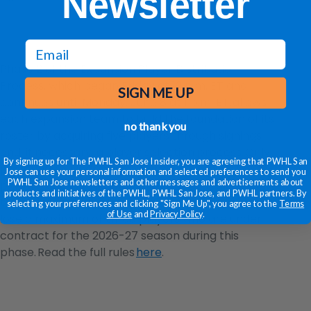
Newsletter
email
Phase 2 of the Expansion Player Distribution
Process, which began Friday at 12 p.m. ET and
SIGN ME UP
continues until Monday, June 8 at 1 p.m. ET, allows
each expansion team to build the foundation of its
no thank you
roster by acquiring five players through signings
and, if necessary, a player selection process. Only
By signing up for The PWHL San Jose Insider, you are agreeing that PWHL San
players identified on an expansion team’s initial 20-
Jose can use your personal information and selected preferences to send you
PWHL San Jose newsletters and other messages and advertisements about
player Exclusive Negotiation Target List are eligible
products and initiatives of the PWHL, PWHL San Jose, and PWHL partners. By
to be signed during Phase 2. Existing teams can
selecting your preferences and clicking "Sign Me Up", you agree to the
Terms
of Use
and
Privacy Policy
.
lose a maximum of three players who are under
contract for the 2026-27 season during this
phase. Read the full rules
here
.