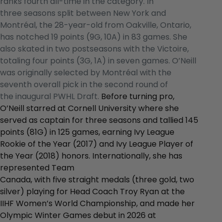
ranks fourth all-time in the category. In
three seasons split between New York and
Montréal, the 28-year-old from Oakville, Ontario,
has notched 19 points (9G, 10A) in 83 games. She
also skated in two postseasons with the Victoire,
totaling four points (3G, 1A) in seven games. O’Neill
was originally selected by Montréal with the
seventh overall pick in the second round of
the inaugural PWHL Draft.
Before turning pro,
O’Neill starred at Cornell University where she
served as captain for three seasons and tallied 145
points (81G) in 125 games, earning Ivy League
Rookie of the Year (2017) and Ivy League Player of
the Year (2018) honors. Internationally, she has
represented Team
Canada, with five straight medals (three gold, two
silver) playing for Head Coach Troy Ryan at the
IIHF Women’s World Championship, and made her
Olympic Winter Games debut in 2026 at