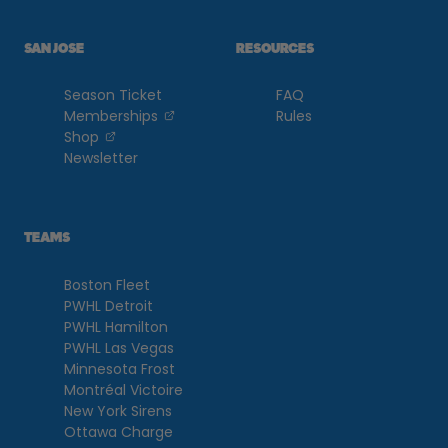
SAN JOSE
RESOURCES
Season Ticket
FAQ
, opens in a new tab
Memberships
Rules
, opens in a new tab
Shop
Newsletter
TEAMS
Boston Fleet
PWHL Detroit
PWHL Hamilton
PWHL Las Vegas
Minnesota Frost
Montréal Victoire
New York Sirens
Ottawa Charge