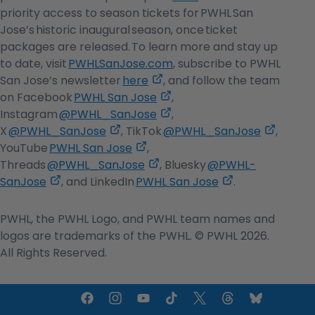
opens
priority access to season tickets for PWHL San
in
Jose’s historic inaugural season, once ticket
a
packages are released. To learn more and stay up
new
to date, visit
PWHLSanJose.com
, subscribe to PWHL
,
tab
San Jose’s newsletter
here
, and follow the team
opens
,
on Facebook
PWHL San Jose
,
in
opens
,
Instagram
@PWHL_SanJose
,
,
a
in
opens
,
X
@PWHL_SanJose
, TikTok
@PWHL_SanJose
,
opens
,
new
a
in
opens
YouTube
PWHL San Jose
,
in
opens
,
tab
new
a
in
Threads
@PWHL_SanJose
, Bluesky
@PWHL-
,
a
in
opens
tab
new
,
a
SanJose
, and LinkedIn
PWHL San Jose
.
opens
new
a
in
tab
opens
new
in
tab
new
a
in
tab
PWHL, the PWHL Logo, and PWHL team names and
a
tab
new
a
logos are trademarks of the PWHL. © PWHL 2026.
new
tab
new
All Rights Reserved.
tab
tab