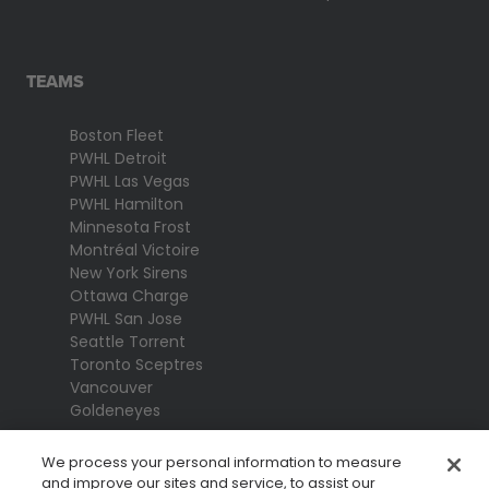
TEAMS
Boston Fleet
PWHL Detroit
PWHL Las Vegas
PWHL Hamilton
Minnesota Frost
Montréal Victoire
New York Sirens
Ottawa Charge
PWHL San Jose
Seattle Torrent
Toronto Sceptres
Vancouver
Goldeneyes
We process your personal information to measure
and improve our sites and service, to assist our