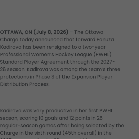
OTTAWA, ON (July 8, 2026)
– The Ottawa
Charge today announced that forward Fanuza
Kadirova has been re-signed to a two-year
Professional Women’s Hockey League (PWHL)
Standard Player Agreement through the 2027-
28 season. Kadirova was among the team’s three
protections in Phase 3 of the Expansion Player
Distribution Process.
Kadirova was very productive in her first PWHL
season, scoring 10 goals and 12 points in 28
regular-season games after being selected by the
Charge in the sixth round (45th overall) in the