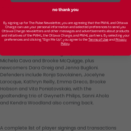
the PWHL, she played for Dynamo-Neva St.
Petersburg of the ZhHL.
no thank you
By signing up for The Pulse Newsletter, you are agreeing that the PWHL and Ottawa
Charge can use your personal information and selected preferences to send you
Ottawa Charge newsletters and other messages and advertisements about products
The Charge now have 17 players under contract
and initiatives of the PWHL, the Ottawa Charge, and PWHL partners. By selecting your
for the upcoming season, including 15 returnees.
preferences and clicking "Sign Me Up", you agree to the
Terms of Use
and
Privacy
Policy
.
Kadirova joins a group of forwards that consists of
Rebecca Leslie, Gabbie Hughes, Kateřina Mrázová,
Michela Cava and Brooke McQuigge, plus
newcomers Dara Greig and Jenna Buglioni.
Defenders include Ronja Savolainen, Jocelyne
Larocque, Kathryn Reilly, Emma Greco, Brooke
Hobson and Vita Poniatovskaia, with the
goaltending trio of Gwyneth Philips, Sanni Ahola
and Kendra Woodland also coming back.
A complete list of player signings and transactions