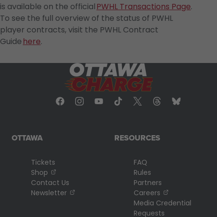
is available on the official
PWHL Transactions Page
.
To see the full overview of the status of PWHL
player contracts, visit the PWHL Contract
Guide
here
.
OTTAWA
RESOURCES
Tickets
FAQ
, opens in a new tab
Shop
Rules
Contact Us
Partners
, opens in a new tab
, opens in a n
Newsletter
Careers
Media Credential
Requests