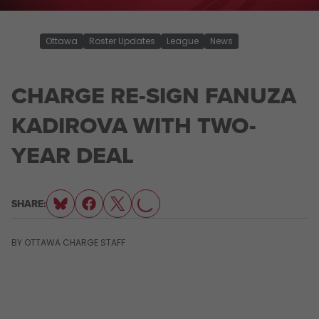
Ottawa
Roster Updates
League
News
CHARGE RE-SIGN FANUZA
KADIROVA WITH TWO-
YEAR DEAL
LOADING...
SHARE:
BY
OTTAWA CHARGE STAFF