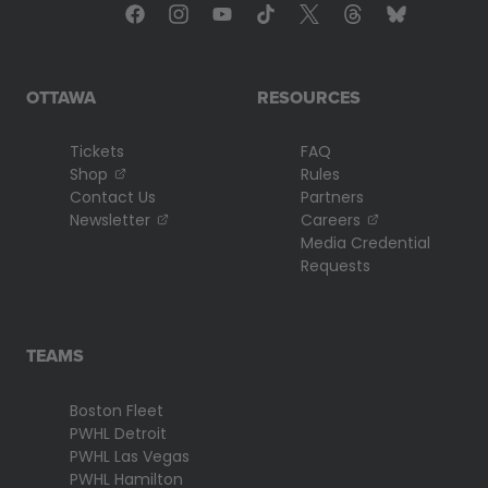
OTTAWA
RESOURCES
Tickets
FAQ
, opens in a new tab
Shop
Rules
Contact Us
Partners
, opens in a new tab
, opens in a n
Newsletter
Careers
Media Credential
Requests
TEAMS
Boston Fleet
PWHL Detroit
PWHL Las Vegas
PWHL Hamilton