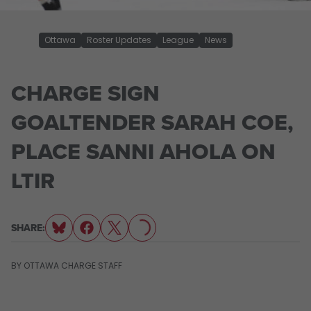
Ottawa
Roster Updates
League
News
CHARGE SIGN
GOALTENDER SARAH COE,
PLACE SANNI AHOLA ON
LTIR
LOADING...
SHARE:
BY
OTTAWA CHARGE STAFF