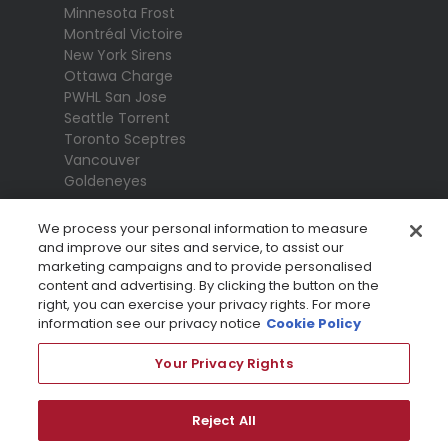
Minnesota Frost
Montréal Victoire
New York Sirens
Ottawa Charge
PWHL San Jose
Seattle Torrent
Toronto Sceptres
Vancouver
Goldeneyes
We process your personal information to measure
and improve our sites and service, to assist our
marketing campaigns and to provide personalised
content and advertising. By clicking the button on the
right, you can exercise your privacy rights. For more
information see our privacy notice
Cookie Policy
Your Privacy Rights
Terms Of Use
Privacy Policy
League
Reject All
Privacy Preference Centre