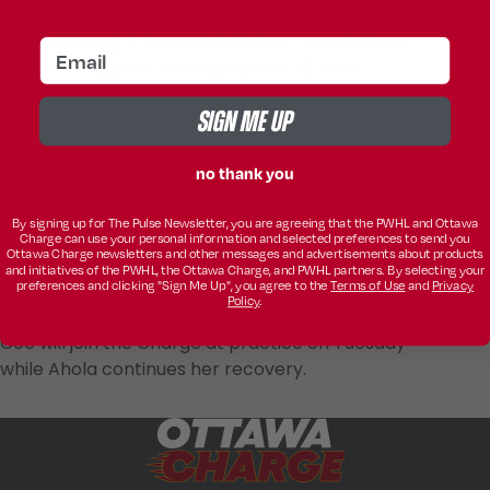
percentage. Last season was her best,
backstopping RIT with a record of 11-13-2 and a
email
2.32 goals-against average and a .923 SV%.
SIGN ME UP
The Charge prepare for a stretch of three games
in a five-day period beginning Friday night at TD
no thank you
Place against Vancouver. The team will then head
out on the road for the DoorDash PWHL Takeover
By signing up for The Pulse Newsletter, you are agreeing that the PWHL and Ottawa
Tour in Halifax to face Boston on Sunday, followed
Charge can use your personal information and selected preferences to send you
Ottawa Charge newsletters and other messages and advertisements about products
by a date with Montréal next Tuesday at Place
and initiatives of the PWHL, the Ottawa Charge, and PWHL partners. By selecting your
Bell.
preferences and clicking "Sign Me Up", you agree to the
Terms of Use
and
Privacy
Policy
.
Coe will join the Charge at practice on Tuesday
while Ahola continues her recovery.