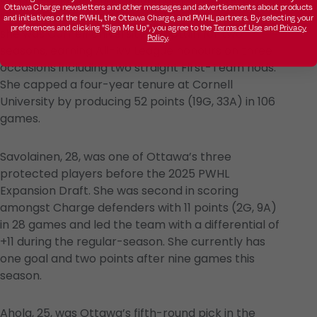
Ottawa Charge newsletters and other messages and advertisements about products
the 2025 PWHL Draft. Prior to joining the Charge,
and initiatives of the PWHL, the Ottawa Charge, and PWHL partners. By selecting your
preferences and clicking "Sign Me Up", you agree to the
Terms of Use
and
Privacy
she was Cornell University’s captain for two
Policy
.
seasons, earning All-Ivy League honours on three
occasions including two straight First-Team nods.
She capped a four-year tenure at Cornell
University by producing 52 points (19G, 33A) in 106
games.
Savolainen, 28, was one of Ottawa’s three
protected players before the 2025 PWHL
Expansion Draft. She was second in scoring
amongst Charge defenders with 11 points (2G, 9A)
in 28 games and led the team with a differential of
+11 during the regular-season. She currently has
one goal and two points after nine games this
season.
Ahola, 25, was Ottawa’s fifth-round pick in the