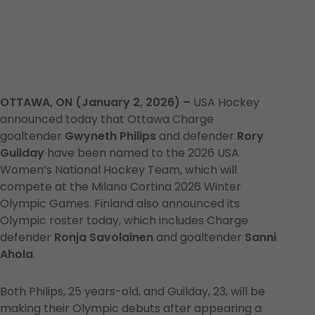
OTTAWA, ON (January 2, 2026) –
USA Hockey
announced today that Ottawa Charge
goaltender
Gwyneth Philips
and defender
Rory
Guilday
have been named to the 2026 USA
Women’s National Hockey Team, which will
compete at the Milano Cortina 2026 Winter
Olympic Games. Finland also announced its
Olympic roster today, which includes Charge
defender
Ronja Savolainen
and goaltender
Sanni
Ahola
.
Both Philips, 25 years-old, and Guilday, 23, will be
making their Olympic debuts after appearing a