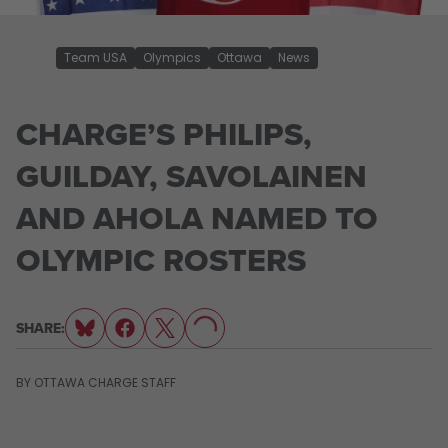
Team USA
Olympics
Ottawa
News
CHARGE’S PHILIPS,
GUILDAY, SAVOLAINEN
AND AHOLA NAMED TO
OLYMPIC ROSTERS
LOADING...
SHARE:
BY
OTTAWA CHARGE STAFF