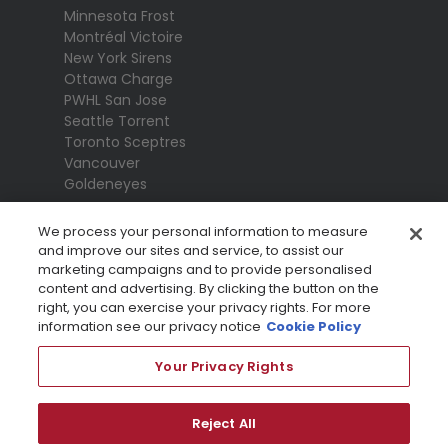
Minnesota Frost
Montréal Victoire
New York Sirens
Ottawa Charge
PWHL San Jose
Seattle Torrent
Toronto Sceptres
Vancouver
Goldeneyes
We process your personal information to measure
and improve our sites and service, to assist our
marketing campaigns and to provide personalised
content and advertising. By clicking the button on the
right, you can exercise your privacy rights. For more
information see our privacy notice
Cookie Policy
Your Privacy Rights
Terms Of Use
Privacy Policy
League
Reject All
Privacy Preference Centre