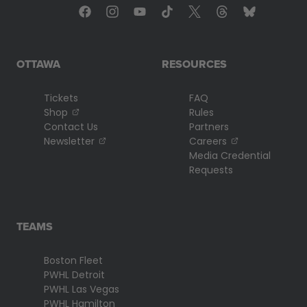
OTTAWA
RESOURCES
Tickets
FAQ
, opens in a new tab
Shop
Rules
Contact Us
Partners
, opens in a new tab
, opens in a n
Newsletter
Careers
Media Credential
Requests
TEAMS
Boston Fleet
PWHL Detroit
PWHL Las Vegas
PWHL Hamilton