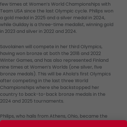
few times at Women’s World Championships with
Team USA since the last Olympic cycle. Philips won
a gold medal in 2025 and a silver medal in 2024,
while Guilday is a three-time medalist, winning gold
in 2023 and silver in 2022 and 2024.
Savolainen will compete in her third Olympics,
having won bronze at both the 2018 and 2022
Winter Games, and has also represented Finland
nine times at Women’s Worlds (one silver, five
bronze medals). This will be Ahola’s first Olympics
after competing in the last three World
Championships where she backstopped her
country to back-to-back bronze medals in the
2024 and 2025 tournaments.
Philips, who hails from Athens, Ohio, became the
first goaltender to receive the Ilana Kloss Playoff