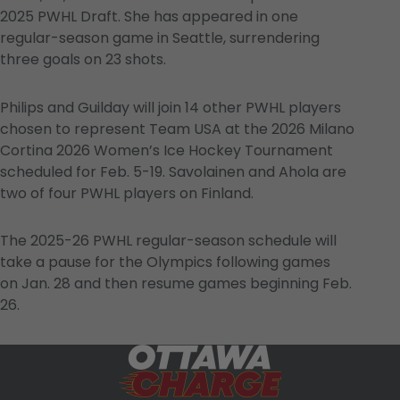
2025 PWHL Draft. She has appeared in one
regular-season game in Seattle, surrendering
three goals on 23 shots.
Philips and Guilday will join 14 other PWHL players
chosen to represent Team USA at the 2026 Milano
Cortina 2026 Women’s Ice Hockey Tournament
scheduled for Feb. 5-19. Savolainen and Ahola are
two of four PWHL players on Finland.
The 2025-26 PWHL regular-season schedule will
take a pause for the Olympics following games
on Jan. 28 and then resume games beginning Feb.
26.