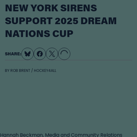
NEW YORK SIRENS
SUPPORT 2025 DREAM
NATIONS CUP
LOADING...
SHARE:
BY
ROB BRENT / HOCKEY4ALL
Hannah Beckman, Media and Community Relations