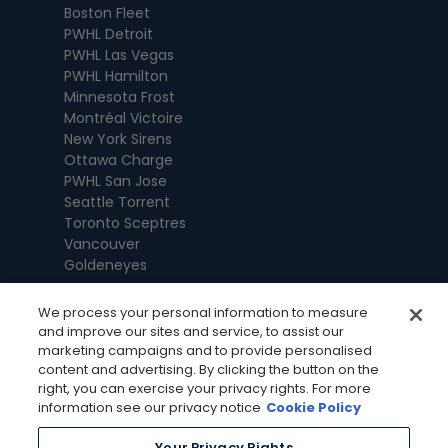
Boston Fleet
PWHL Detroit
PWHL Las Vegas
PWHL Hamilton
Minnesota Frost
Montréal Victoire
New York Sirens
Ottawa Charge
PWHL San Jose
Seattle Torrent
Toronto Sceptres
Vancouver
Goldeneyes
We process your personal information to measure
and improve our sites and service, to assist our
marketing campaigns and to provide personalised
content and advertising. By clicking the button on the
right, you can exercise your privacy rights. For more
information see our privacy notice
Cookie Policy
Your Privacy Rights