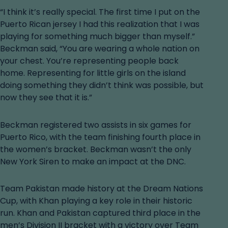
“I think it’s really special. The first time I put on the
Puerto Rican jersey I had this realization that I was
playing for something much bigger than myself.”
Beckman said, “You are wearing a whole nation on
your chest. You’re representing people back
home. Representing for little girls on the island
doing something they didn’t think was possible, but
now they see that it is.”
Beckman registered two assists in six games for
Puerto Rico, with the team finishing fourth place in
the women’s bracket. Beckman wasn’t the only
New York Siren to make an impact at the DNC.
Team Pakistan made history at the Dream Nations
Cup, with Khan playing a key role in their historic
run. Khan and Pakistan captured third place in the
men’s Division II bracket with a victory over Team