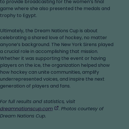
to provide broadcasting for the women’s final
game where she also presented the medals and
trophy to Egypt.
Ultimately, the Dream Nations Cup is about
celebrating a shared love of hockey, no matter
anyone’s background. The New York Sirens played
a crucial role in accomplishing that mission.
Whether it was supporting the event or having
players on the ice, the organization helped show
how hockey can unite communities, amplify
underrepresented voices, and inspire the next
generation of players and fans.
For full results and statistics, visit
,
dreamnationscup.com
. Photos courtesy of
opens
Dream Nations Cup.
in