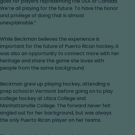
goes for players representing the USA or Canada.
We’re all playing for the future. To have the honor
and privilege of doing that is almost
unexplainable.”
While Beckman believes the experience is
important for the future of Puerto Rican hockey, it
was also an opportunity to connect more with her
heritage and share the game she loves with
people from the same background.
Beckman grew up playing hockey, attending a
prep school in Vermont before going on to play
college hockey at Utica College and
Manhattanville College. The forward never felt
singled out for her background, but was always
the only Puerto Rican player on her teams.