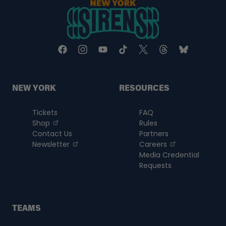
a
new
tab
NEW YORK
RESOURCES
Tickets
FAQ
, opens in a new tab
Shop
Rules
Contact Us
Partners
, opens in a new tab
, opens in a n
Newsletter
Careers
Media Credential
Requests
TEAMS