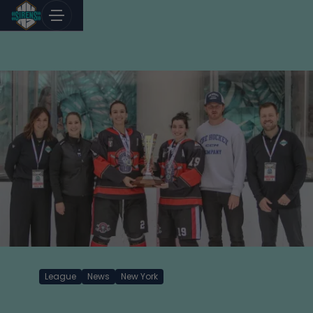
Skip
to
content
League
News
New York