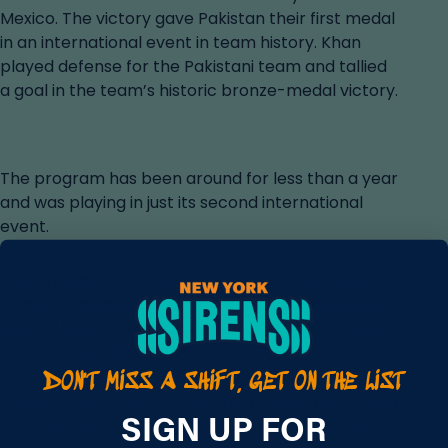
Mexico. The victory gave Pakistan their first medal
in an international event in team history. Khan
played defense for the Pakistani team and tallied
a goal in the team’s historic bronze-medal victory.
The program has been around for less than a year
and was playing in just its second international
event.
The Dream Nations Cup was established to be a
home for moments like Pakistan’s victory. In just its
second year, the Dream Nations Cup has already
DON'T MISS A SHIFT, GET ON THE LIST
hosted several historic firsts.
THE BEAT NEWSLETTER
In its inaugural season, the DNC featured the debut
SIGN UP FOR
of a Indigenous team and the first appearance by