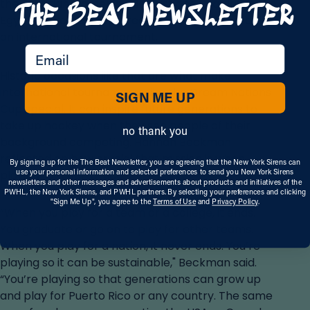
the Egyptian women’s side. Just one year later, the
Egyptian women captured their first gold medal in
an international tournament.
email
Historic occasions like that are what make
international tournaments like the Dream Nations
SIGN ME UP
Cup special. It can inspire future generations to
take up hockey when they see people of their
no thank you
background competing. Hannah Beckman
reflected on how crucial that mission is when
By signing up for the The Beat Newsletter, you are agreeing that the New York Sirens can
use your personal information and selected preferences to send you New York Sirens
playing for Puerto Rico.
newsletters and other messages and advertisements about products and initiatives of the
PWHL, the New York Sirens, and PWHL partners. By selecting your preferences and clicking
"Sign Me Up", you agree to the
Terms of Use
and
Privacy Policy
.
“When you play for a team or a college, it ends.
You graduate or go on to play for other teams.
When you play for a nation, it never ends. You’re
playing so it can be sustainable," Beckman said.
“You’re playing so that generations can grow up
and play for Puerto Rico or any country. The same