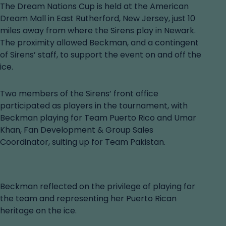
The Dream Nations Cup is held at the American
Dream Mall in East Rutherford, New Jersey, just 10
miles away from where the Sirens play in Newark.
The proximity allowed Beckman, and a contingent
of Sirens’ staff, to support the event on and off the
ice.
Two members of the Sirens’ front office
participated as players in the tournament, with
Beckman playing for Team Puerto Rico and Umar
Khan, Fan Development & Group Sales
Coordinator, suiting up for Team Pakistan.
Beckman reflected on the privilege of playing for
the team and representing her Puerto Rican
heritage on the ice.