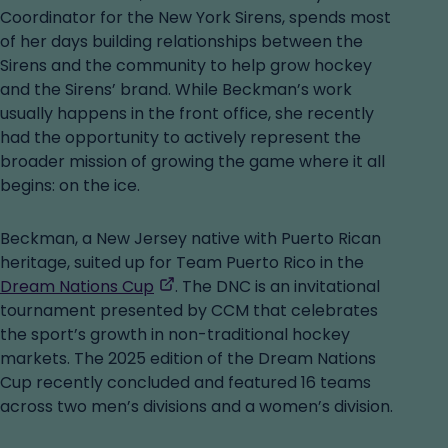
Coordinator for the New York Sirens, spends most
of her days building relationships between the
Sirens and the community to help grow hockey
and the Sirens’ brand. While Beckman’s work
usually happens in the front office, she recently
had the opportunity to actively represent the
broader mission of growing the game where it all
begins: on the ice.
Beckman, a New Jersey native with Puerto Rican
heritage, suited up for Team Puerto Rico in the
,
Dream Nations Cup
. The DNC is an invitational
opens
tournament presented by CCM that celebrates
in
the sport’s growth in non-traditional hockey
a
markets. The 2025 edition of the Dream Nations
new
Cup recently concluded and featured 16 teams
tab
across two men’s divisions and a women’s division.