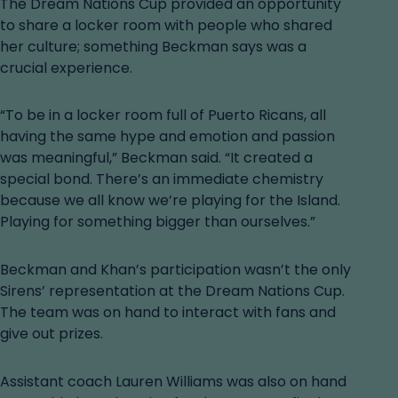
The Dream Nations Cup provided an opportunity
to share a locker room with people who shared
her culture; something Beckman says was a
crucial experience.
“To be in a locker room full of Puerto Ricans, all
having the same hype and emotion and passion
was meaningful,” Beckman said. “It created a
special bond. There’s an immediate chemistry
because we all know we’re playing for the Island.
Playing for something bigger than ourselves.”
Beckman and Khan’s participation wasn’t the only
Sirens’ representation at the Dream Nations Cup.
The team was on hand to interact with fans and
give out prizes.
Assistant coach Lauren Williams was also on hand