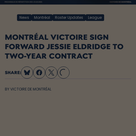
News
Montréal
Roster Updates
League
MONTRÉAL VICTOIRE SIGN
FORWARD JESSIE ELDRIDGE TO
TWO-YEAR CONTRACT
SHARE:
LOADING...
BY
VICTOIRE DE MONTRÉAL