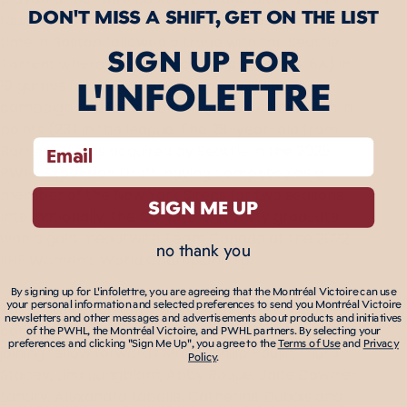
DON'T MISS A SHIFT, GET ON THE LIST
four semifinal games earning three assists. Her
time in Boston followed a trade with the Seattle
SIGN UP FOR
Torrent where she produced 13 points (7G, 6A) in
L'INFOLETTRE
19 games for the expansion unit, finishing the
campaign tied for second in goals (14) and fifth in
points (23) in the league. The 28-year-old from
email
Barrie, ON, was acquired by Seattle in the 2025
PWHL Expansion Draft, having competed as a
member of the New York Sirens for two seasons.
SIGN ME UP
Internationally, the Colgate University graduate
won a gold medal with Team Canada at the 2022
no thank you
IIHF Women’s World Championship.
By signing up for L'infolettre, you are agreeing that the Montréal Victoire can use
The Victoire currently have 14 players under
your personal information and selected preferences to send you Montréal Victoire
newsletters and other messages and advertisements about products and initiatives
contract for the upcoming season with Eldridge
of the PWHL, the Montréal Victoire, and PWHL partners. By selecting your
preferences and clicking "Sign Me Up", you agree to the
Terms of Use
and
Privacy
joining fellow forwards Marie-Philip Poulin, Laura
Policy
.
Stacey, Lina Ljungblom, Abby Roque, Jade Downie-
Landry, Alexandra Labelle, Catherine Dubois and