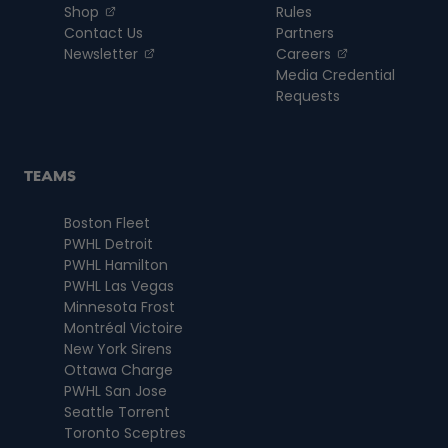
, opens in a new tab
Shop
Rules
Contact Us
Partners
, opens in a new tab
, opens in a n
Newsletter
Careers
Media Credential
Requests
TEAMS
Boston Fleet
PWHL Detroit
PWHL Hamilton
PWHL Las Vegas
Minnesota Frost
Montréal Victoire
New York Sirens
Ottawa Charge
PWHL San Jose
Seattle Torrent
Toronto Sceptres