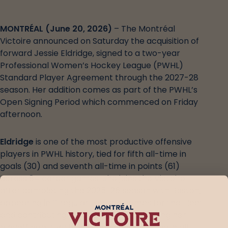
MONTRÉAL (June 20, 2026)
– The Montréal
Victoire announced on Saturday the acquisition of
forward Jessie Eldridge, signed to a two-year
Professional Women’s Hockey League (PWHL)
Standard Player Agreement through the 2027-28
season. Her addition comes as part of the PWHL’s
Open Signing Period which commenced on Friday
afternoon.
Eldridge
is one of the most productive offensive
players in PWHL history, tied for fifth all-time in
goals (30) and seventh all-time in points (61)
across 84 career games. She joins the Victoire
after completing the 2025-26 season with Boston,
appearing in 11 regular-season games for the Fleet
and contributing 10 points (7G, 3A). Making her
playoff debut with Boston, Eldridge played in all