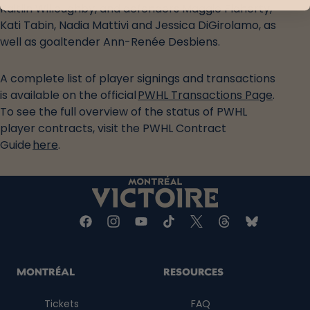
Kaitlin Willoughby, and defenders Maggie Flaherty,
Kati Tabin, Nadia Mattivi and Jessica DiGirolamo, as
well as goaltender Ann-Renée Desbiens.
A complete list of player signings and transactions
is available on the official
PWHL Transactions Page
.
To see the full overview of the status of PWHL
player contracts, visit the PWHL Contract
Guide
here
.
MONTRÉAL
RESOURCES
Tickets
FAQ