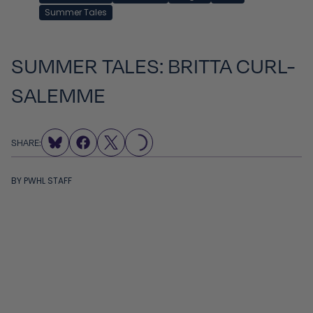
Summer Tales
SUMMER TALES: BRITTA CURL-
SALEMME
LOADING...
SHARE:
BY
PWHL STAFF