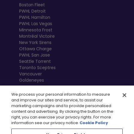
Boston Fleet
PWHL Detroit
PWHL Hamilton
PWHL Las Vegas
Minnesota Frost
Montréal Victoire
New York Sirens
Ottawa Charge
PWHL San Jose
Seattle Torrent
Toronto Sceptres
Vancouver
Goldeneyes
We process your personal information to measure
and improve our sites and service, to assist our
marketing campaigns and to provide personalised
content and advertising. By clicking the button on the
right, you can exercise your privacy rights. For more
information see our privacy notice
Cookie Policy