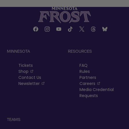
MINNESOTA
RESOURCES
Tickets
FAQ
, opens in a new tab
Shop
Rules
Contact Us
Partners
, opens in a new tab
, opens in a n
Newsletter
Careers
Media Credential
Requests
TEAMS