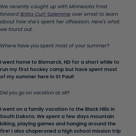
We recently caught up with Minnesota Frost
forward
Britta Curl-Salemme
over email to learn
about how she's spent her offseason. Here's what
we found out.
Where have you spent most of your summer?
I went home to Bismarck, ND for a short while to
run my first hockey camp but have spent most
of my summer here in St Paul!
Did you go on vacation at all?
I went on a family vacation to the Black Hills in
South Dakota. We spent a few days mountain
biking, playing games and hanging around the
fire! I also chaperoned a high school mission trip