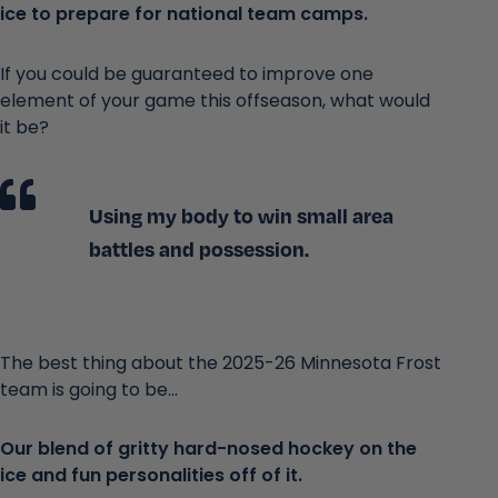
ice to prepare for national team camps.
If you could be guaranteed to improve one
element of your game this offseason, what would
it be?
Using my body to win small area
battles and possession.
The best thing about the 2025-26 Minnesota Frost
team is going to be...
Our blend of gritty hard-nosed hockey on the
ice and fun personalities off of it.