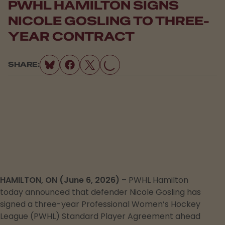
PWHL HAMILTON SIGNS
NICOLE GOSLING TO THREE-
YEAR CONTRACT
SHARE:
LOADING...
HAMILTON, ON (June 6, 2026)
– PWHL Hamilton
today announced that defender Nicole Gosling has
signed a three-year Professional Women’s Hockey
League (PWHL) Standard Player Agreement ahead