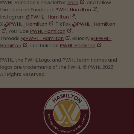
,
tab
PWHL Hamilton’s newsletter
here
, and follow
opens
,
the team on Facebook
PWHL Hamilton
,
,
in
opens
Instagram
@PWHL_Hamilton
,
,
opens
a
in
X
@PWHL_Hamilton
, TikTok
@PWHL_Hamilton
,
opens
,
in
new
a
, YouTube
PWHL Hamilton
,
opens
in
,
opens
a
tab
new
Threads
@PWHL_Hamilton
, Bluesky
@PWHL-
in
,
a
opens
in
new
tab
,
Hamilton
, and LinkedIn
PWHL Hamilton
.
a
opens
new
in
a
tab
opens
new
in
tab
a
new
in
PWHL, the PWHL Logo, and PWHL team names and
tab
a
new
tab
a
logos are trademarks of the PWHL. © PWHL 2026.
new
tab
new
All Rights Reserved.
tab
tab