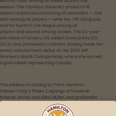
second-most among all rookie skaters this
season. The Clarkson University product’s 16
assists ranked second among all defenders — and
sixth among all players — while her +16 rating was
tied for fourth in the league among all
players and second among rookies. The 24-year-
old native of London, ON, added three points (1G,
2A) in nine postseason contests. Gosling made her
senior national team debut at the 2024 IIHF
Women’s World Championship, where she earned
a gold medal representing Canada.
The addition of Gosling by PWHL Hamilton
follows Friday’s Phase 2 signings of forwards
Brianne Jenner and Alina Müller, and goaltender
Kayle Osborne, each to three-year contracts.