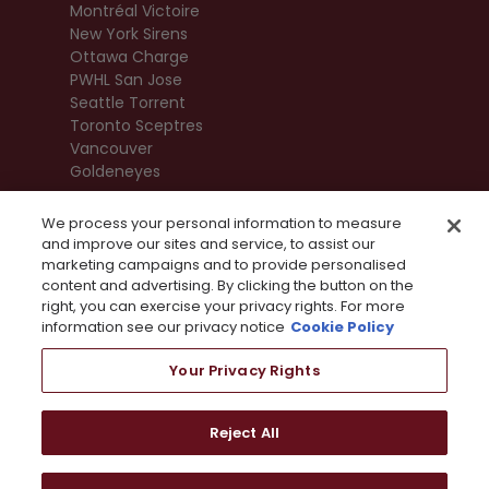
Montréal Victoire
New York Sirens
Ottawa Charge
PWHL San Jose
Seattle Torrent
Toronto Sceptres
Vancouver
Goldeneyes
We process your personal information to measure
and improve our sites and service, to assist our
marketing campaigns and to provide personalised
content and advertising. By clicking the button on the
right, you can exercise your privacy rights. For more
information see our privacy notice
Cookie Policy
Your Privacy Rights
Terms Of Use
Privacy Policy
League
Reject All
Privacy Preference Centre