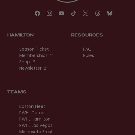
HAMILTON
RESOURCES
Season Ticket
FAQ
, opens in a new tab
Memberships
Rules
, opens in a new tab
Shop
, opens in a new tab
Newsletter
TEAMS
Boston Fleet
PWHL Detroit
PWHL Hamilton
PWHL Las Vegas
Minnesota Frost