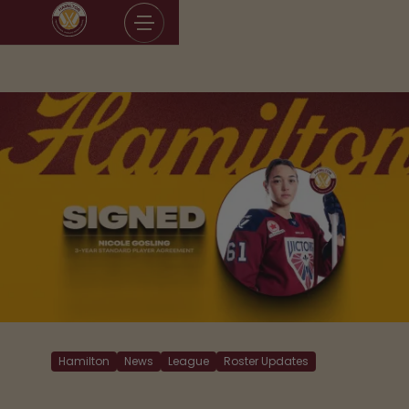
Skip
to
content
Hamilton
News
League
Roster Updates