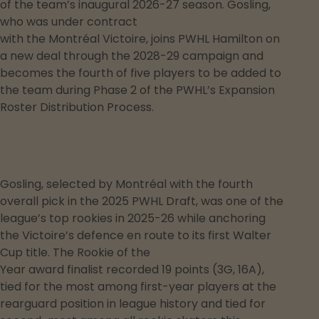
of the team’s inaugural 2026-27 season. Gosling,
who was under contract
with the Montréal Victoire, joins PWHL Hamilton on
a new deal through the 2028-29 campaign and
becomes the fourth of five players to be added to
the team during Phase 2 of the PWHL’s Expansion
Roster Distribution Process.
Gosling, selected by Montréal with the fourth
overall pick in the 2025 PWHL Draft, was one of the
league’s top rookies in 2025-26 while anchoring
the Victoire’s defence en route to its first Walter
Cup title. The Rookie of the
Year award finalist recorded 19 points (3G, 16A),
tied for the most among first-year players at the
rearguard position in league history and tied for