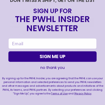
DON'T MISS A SHIFT, GET ON THE LIST
PRESENTED BY UPPER DECK
SIGN UP FOR
Jun 17, 2026
THE PWHL INSIDER
PWHL HAMILTON 2026 PWHL DRAFT
NEWSLETTER
PRESENTED BY UPPER DECK RECAP
Jun 17, 2026
email
PWHL HAMILTON SELECTS NELLI LAITINEN
IN THE FIRST ROUND OF THE 2026 PWHL
SIGN ME UP
DRAFT
Jun 17, 2026
no thank you
By signing up for the PWHL Insider, you are agreeing that the PWHL can use your
personal information and selected preferences to send you PWHL newsletters
and other messages and advertisements about products and initiatives of the
PWHL, its teams, and PWHL partners. By selecting your preferences and clicking
"Sign Me Up", you agree to the
Terms of Use
and
Privacy Policy
.