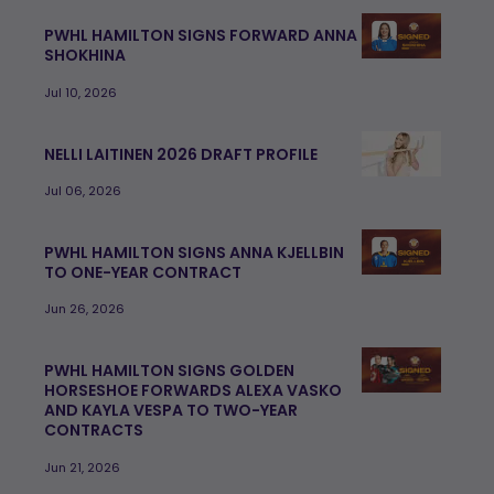
PWHL HAMILTON SIGNS FORWARD ANNA
SHOKHINA
Jul 10, 2026
NELLI LAITINEN 2026 DRAFT PROFILE
Jul 06, 2026
PWHL HAMILTON SIGNS ANNA KJELLBIN
TO ONE-YEAR CONTRACT
Jun 26, 2026
PWHL HAMILTON SIGNS GOLDEN
HORSESHOE FORWARDS ALEXA VASKO
AND KAYLA VESPA TO TWO-YEAR
CONTRACTS
Jun 21, 2026