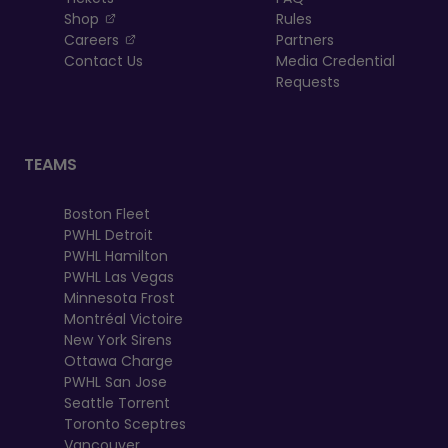
, opens in a new tab
Shop
Rules
, opens in a new tab
Careers
Partners
Contact Us
Media Credential
Requests
TEAMS
Boston Fleet
PWHL Detroit
PWHL Hamilton
PWHL Las Vegas
Minnesota Frost
Montréal Victoire
New York Sirens
Ottawa Charge
PWHL San Jose
Seattle Torrent
Toronto Sceptres
Vancouver