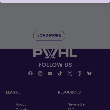
LOAD MORE
FOLLOW US
LEAGUE
RESOURCES
About
Newsletter
Tickets
FAQ