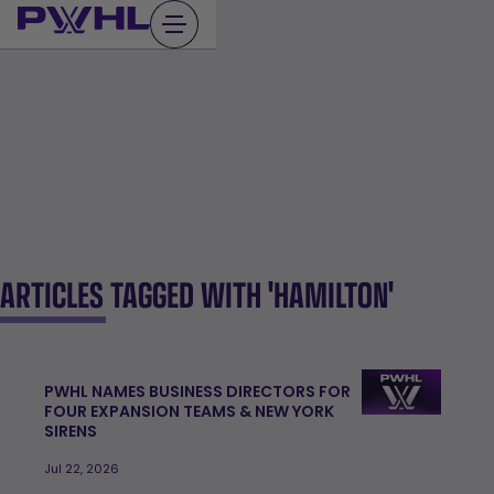
Skip
to
content
ARTICLES TAGGED WITH 'HAMILTON'
PWHL NAMES BUSINESS DIRECTORS FOR
FOUR EXPANSION TEAMS & NEW YORK
SIRENS
Jul 22, 2026