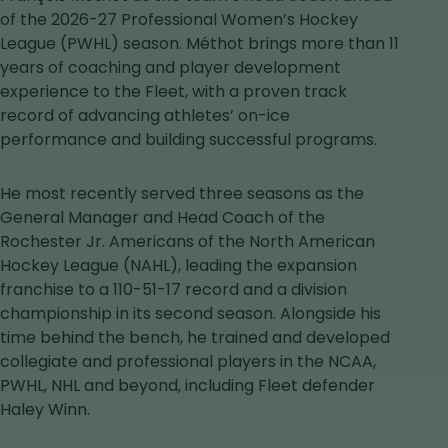
in
of the 2026-27 Professional Women’s Hockey
a
League (PWHL) season. Méthot brings more than 11
new
years of coaching and player development
tab
experience to the Fleet, with a proven track
record of advancing athletes’ on-ice
performance and building successful programs.
He most recently served three seasons as the
General Manager and Head Coach of the
Rochester Jr. Americans of the North American
Hockey League (NAHL), leading the expansion
franchise to a 110-51-17 record and a division
championship in its second season. Alongside his
time behind the bench, he trained and developed
collegiate and professional players in the NCAA,
PWHL, NHL and beyond, including Fleet defender
Haley Winn.