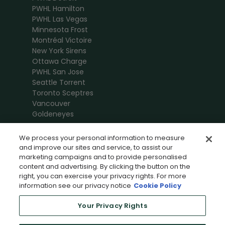
PWHL Hamilton
PWHL Las Vegas
Minnesota Frost
Montréal Victoire
New York Sirens
Ottawa Charge
PWHL San Jose
Seattle Torrent
Toronto Sceptres
Vancouver
Goldeneyes
We process your personal information to measure
and improve our sites and service, to assist our
marketing campaigns and to provide personalised
content and advertising. By clicking the button on the
right, you can exercise your privacy rights. For more
information see our privacy notice
Cookie Policy
Your Privacy Rights