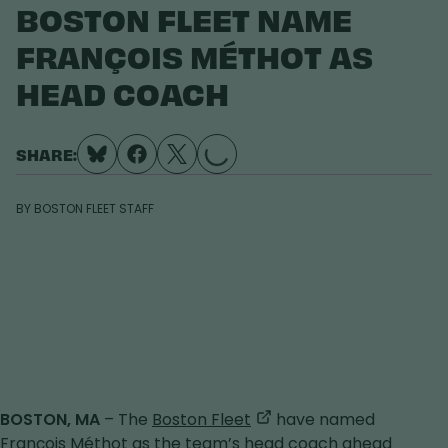
BOSTON FLEET NAME
FRANÇOIS MÉTHOT AS
HEAD COACH
SHARE:
LOADING...
BY
BOSTON FLEET STAFF
,
BOSTON, MA
– The
Boston Fleet
have named
opens
François Méthot as the team’s head coach ahead