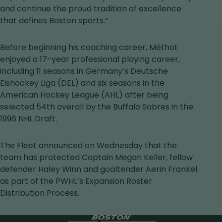
and continue the proud tradition of excellence
that defines Boston sports.”
Before beginning his coaching career, Méthot
enjoyed a 17-year professional playing career,
including 11 seasons in Germany’s Deutsche
Eishockey Liga (DEL) and six seasons in the
American Hockey League (AHL) after being
selected 54th overall by the Buffalo Sabres in the
1996 NHL Draft.
The Fleet announced on Wednesday that the
team has protected Captain Megan Keller, fellow
defender Haley Winn and goaltender Aerin Frankel
as part of the PWHL’s Expansion Roster
Distribution Process.