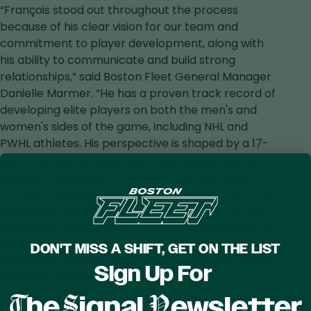
“François stood out throughout the process
because of his clear vision for our team and
commitment to player development, along with
his ability to communicate and build strong
relationships,” said Boston Fleet General Manager
Danielle Marmer. “He has a proven track record of
developing elite players on both the men's and
women's sides of the game, including NHL and
PWHL athletes. His perspective is shaped by a 17-
year professional playing career and extensive
experience developing players at every level.
François’ approach aligns closely with the culture,
standards, and pursuit of excellence that define
the Boston Fleet. We're excited to welcome him to
Boston as we continue building on the strong
DON'T MISS A SHIFT, GET ON THE LIST
foundation already in place and pursue our goal of
Sign Up For
bringing home a Walter Cup.”
T
S
N
he
ignal
ewsletter