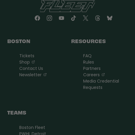
BOSTON
RESOURCES
Tickets
FAQ
, opens in a new tab
Shop
Rules
Contact Us
Partners
, opens in a new tab
, opens in a n
Newsletter
Careers
Media Credential
Requests
TEAMS
Boston Fleet
PWHL Detroit