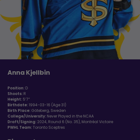
Anna Kjellbin
Position:
D
Shoots:
R
Height:
5’7”
Birthdate:
1994-03-16 (Age 31)
Birth Place:
Göteberg, Sweden
College/University:
Never Played in the NCAA
Draft/Signing:
2024, Round 6 (No. 35), Montréal Victoire
PWHL Team:
Toronto Sceptres