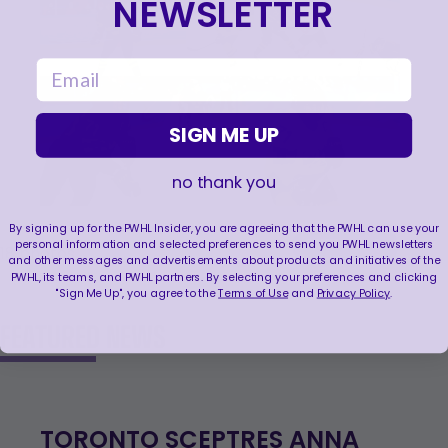
NEWSLETTER
email
SIGN ME UP
no thank you
By signing up for the PWHL Insider, you are agreeing that the PWHL can use your
personal information and selected preferences to send you PWHL newsletters
VIEW ALL
18
photos
and other messages and advertisements about products and initiatives of the
PWHL, its teams, and PWHL partners. By selecting your preferences and clicking
"Sign Me Up", you agree to the
Terms of Use
and
Privacy Policy
.
FEATURED NEWS
TORONTO SCEPTRES ANNA