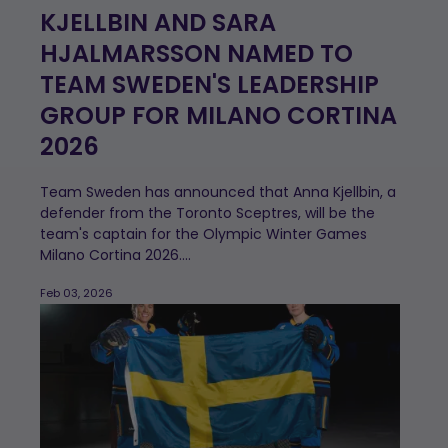
KJELLBIN AND SARA
HJALMARSSON NAMED TO
TEAM SWEDEN'S LEADERSHIP
GROUP FOR MILANO CORTINA
2026
Team Sweden has announced that Anna Kjellbin, a
defender from the Toronto Sceptres, will be the
team's captain for the Olympic Winter Games
Milano Cortina 2026....
Feb 03, 2026