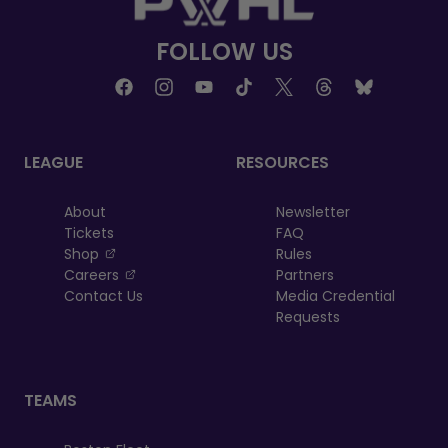
FOLLOW US
LEAGUE
RESOURCES
About
Newsletter
Tickets
FAQ
, opens in a new tab
Shop
Rules
, opens in a new tab
Careers
Partners
Contact Us
Media Credential
Requests
TEAMS