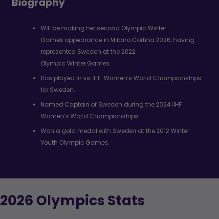
Biography
Will be making her second Olympic Winter
Games appearance in Milano Cortina 2026, having
represented Sweden at the 2022
Olympic Winter Games.
Has played in six IIHF Women’s World Championships
for Sweden.
Named Captain of Sweden during the 2024 IIHF
Women’s World Championships.
Won a gold medal with Sweden at the 2012 Winter
Youth Olympic Games.
2026 Olympics Stats