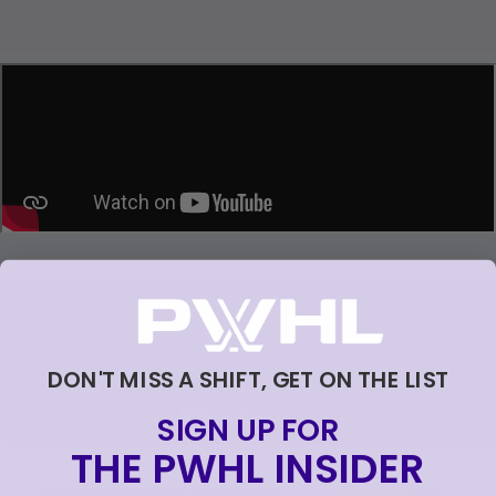
Loading...
Loading...
DON'T MISS A SHIFT, GET ON THE LIST
SIGN UP FOR
THE PWHL INSIDER