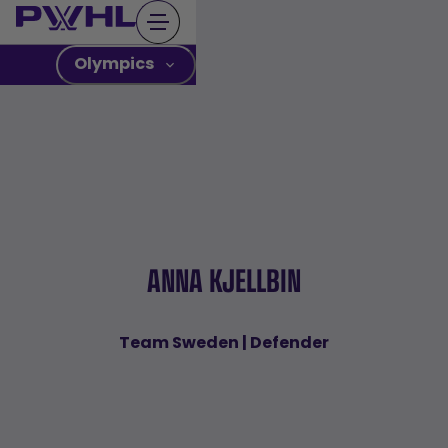
Skip
to
content
Olympics
ANNA KJELLBIN
Team Sweden | Defender