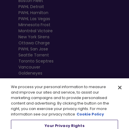
Boston Fleet
PWHL Detroit
PWHL Hamilton
PWHL Las Vegas
Minnesota Frost
Montréal Victoire
New York Sirens
Ottawa Charge
PWHL San Jose
Seattle Torrent
Toronto Sceptres
Vancouver
Goldeneyes
We process your personal information to measure
and improve our sites and service, to assist our
marketing campaigns and to provide personalised
content and advertising. By clicking the button on the
right, you can exercise your privacy rights. For more
information see our privacy notice
Cookie Policy
Your Privacy Rights