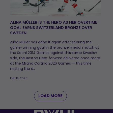
ALINA MÜLLER IS THE HERO AS HER OVERTIME
GOAL EARNS SWITZERLAND BRONZE OVER
SWEDEN
Alina Müller has done it again.After scoring the
game-winning goal in the bronze medal match at
the Sochi 2014 Games against this same Swedish
side, the Boston Fleet forward delivered once more
at the Milano Cortina 2026 Games — this time
netting the d...
Feb 19, 2026
LOAD MORE