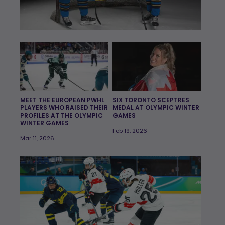
MEET THE EUROPEAN PWHL
SIX TORONTO SCEPTRES
PLAYERS WHO RAISED THEIR
MEDAL AT OLYMPIC WINTER
PROFILES AT THE OLYMPIC
GAMES
WINTER GAMES
Feb 19, 2026
Mar 11, 2026