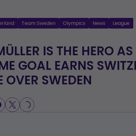
erland
Team Sweden
Olympics
News
League
MÜLLER IS THE HERO AS
ME GOAL EARNS SWIT
E OVER SWEDEN
LOADING...