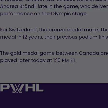
Andrea Brändli late in the game, who deliv
performance on the Olympic stage.
For Switzerland, the bronze medal marks thei
medal in 12 years, their previous podium fini
The gold medal game between Canada and t
played later today at 1:10 PM ET.