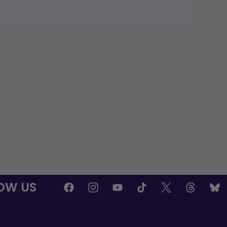
OW US