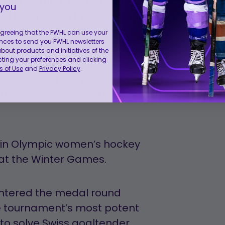
n the third, neither side
 you
ad to survive a late Swedish
ertime.
 agreeing that the PWHL can use your
nces to send you PWHL newsletters
ut products and initiatives of the
cting your preferences and clicking
the final minute, Müller — who
 of Use
and
Privacy Policy
.
nt — lifted the puck over
ff Svensson to seal the
me in Olympic women’s hockey
y at the Winter Games.
 entered the medal round
he tournament’s most potent
to solve Swiss goaltender