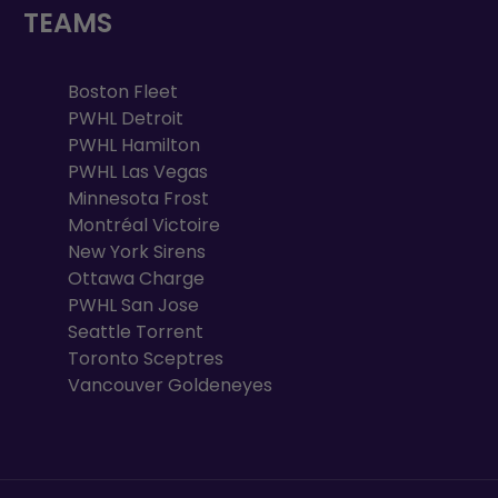
TEAMS
Boston Fleet
PWHL Detroit
PWHL Hamilton
PWHL Las Vegas
Minnesota Frost
Montréal Victoire
New York Sirens
Ottawa Charge
PWHL San Jose
Seattle Torrent
Toronto Sceptres
Vancouver Goldeneyes