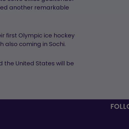
ered another remarkable
r first Olympic ice hockey
sh also coming in Sochi.
he United States will be
FOLL