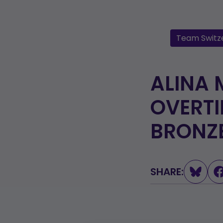
Team Switz
ALINA 
OVERTI
BRONZ
SHARE: