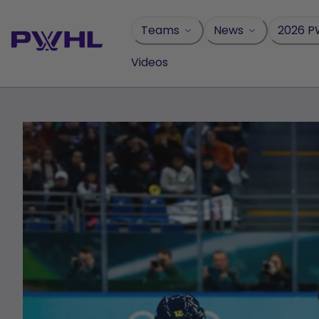
Skip
to
Teams
News
2026 P
content
Videos