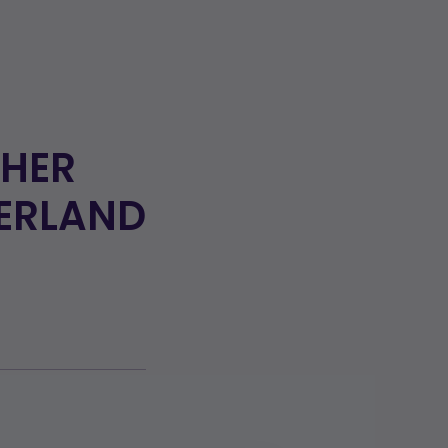
 HER
ZERLAND