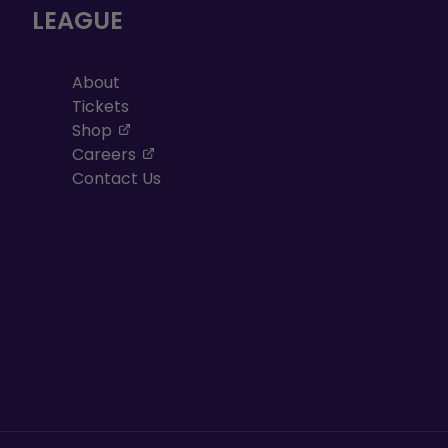
LEAGUE
About
Tickets
, opens in a new tab
Shop
, opens in a new tab
Careers
Contact Us