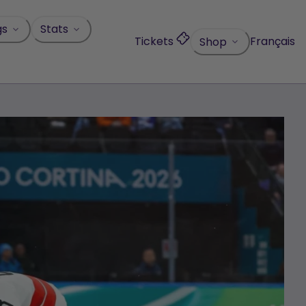
gs
Stats
Tickets
Français
Shop