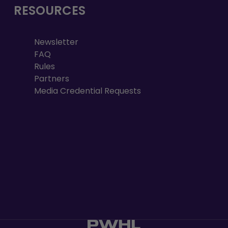
RESOURCES
Newsletter
FAQ
Rules
Partners
Media Credential Requests