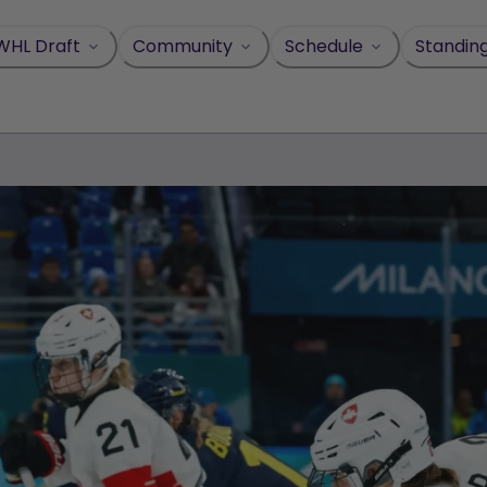
WHL Draft
Community
Schedule
Standin