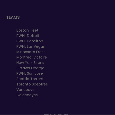
TEAMS
Boston Fleet
PWHL Detroit
PWHL Hamilton
PWHL Las Vegas
Minnesota Frost
Montréal Victoire
New York Sirens
Ottawa Charge
PWHL San Jose
Seattle Torrent
Toronto Sceptres
Vancouver
Goldeneyes