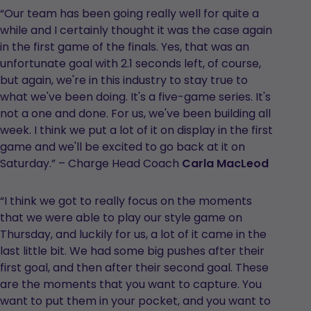
“Our team has been going really well for quite a
while and I certainly thought it was the case again
in the first game of the finals. Yes, that was an
unfortunate goal with 2.1 seconds left, of course,
but again, we're in this industry to stay true to
what we've been doing. It's a five-game series. It's
not a one and done. For us, we've been building all
week. I think we put a lot of it on display in the first
game and we'll be excited to go back at it on
Saturday.” – Charge Head Coach
Carla MacLeod
“I think we got to really focus on the moments
that we were able to play our style game on
Thursday, and luckily for us, a lot of it came in the
last little bit. We had some big pushes after their
first goal, and then after their second goal. These
are the moments that you want to capture. You
want to put them in your pocket, and you want to