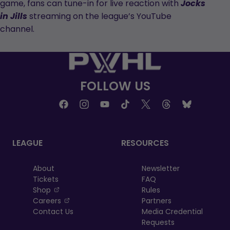
game, fans can tune-in for live reaction with
Jocks
streaming on the league’s YouTube
in Jills
channel.
FOLLOW US
LEAGUE
RESOURCES
About
Newsletter
Tickets
FAQ
, opens in a new tab
Shop
Rules
, opens in a new tab
Careers
Partners
Contact Us
Media Credential
Requests