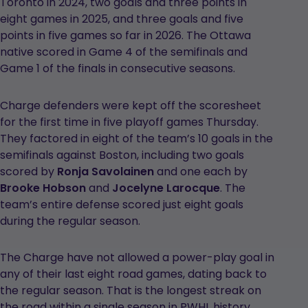
Toronto in 2024, two goals and three points in
eight games in 2025, and three goals and five
points in five games so far in 2026. The Ottawa
native scored in Game 4 of the semifinals and
Game 1 of the finals in consecutive seasons.
Charge defenders were kept off the scoresheet
for the first time in five playoff games Thursday.
They factored in eight of the team’s 10 goals in the
semifinals against Boston, including two goals
scored by
Ronja Savolainen
and one each by
Brooke Hobson
and
Jocelyne Larocque
. The
team’s entire defense scored just eight goals
during the regular season.
The Charge have not allowed a power-play goal in
any of their last eight road games, dating back to
the regular season. That is the longest streak on
the road within a single season in PWHL history