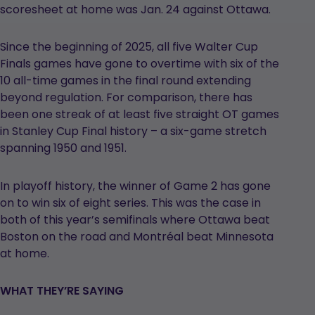
scoresheet at home was Jan. 24 against Ottawa.
Since the beginning of 2025, all five Walter Cup
Finals games have gone to overtime with six of the
10 all-time games in the final round extending
beyond regulation. For comparison, there has
been one streak of at least five straight OT games
in Stanley Cup Final history – a six-game stretch
spanning 1950 and 1951.
In playoff history, the winner of Game 2 has gone
on to win six of eight series. This was the case in
both of this year’s semifinals where Ottawa beat
Boston on the road and Montréal beat Minnesota
at home.
WHAT THEY’RE SAYING