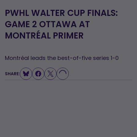
PWHL WALTER CUP FINALS:
GAME 2 OTTAWA AT
MONTRÉAL PRIMER
Montréal leads the best-of-five series 1-0
SHARE:
LOADING...