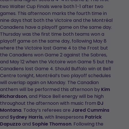
two Walter Cup Finals were both 1-1 after two
games. This afternoon marks the fourth time in
nine days that both the Victoire and the Montréal
Canadiens have a playoff game on the same day.
Thursday was the first time both teams won a
playoff game on the same day, following May 8
where the Victoire lost Game 4 to the Frost but
the Canadiens won Game 2 against the Sabres,
and May 12 when the Victoire won Game 5 but the
Canadiens lost Game 4. Should Buffalo win at Bell
Centre tonight, Montréal’s two playoff schedules
will overlap again on Monday. The Canadian
anthem will be performed this afternoon by
Kim
Richardson
, and Place Bell energy will be high
throughout the afternoon with music from
DJ
Montana
.
Today’s referees are
Jared Cummins
and
Sydney Harris
, with linespersons
Patrick
Dapuzzo
and
Sophie Thomson
. Following the