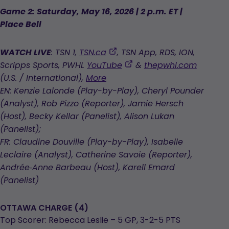
Game 2: Saturday, May 16, 2026 | 2 p.m. ET |
Place Bell
,
WATCH LIVE
: TSN 1,
TSN.ca
, TSN App, RDS, ION,
opens
,
Scripps Sports, PWHL
YouTube
&
thepwhl.com
in
opens
(U.S. / International),
More
a
in
EN: Kenzie Lalonde (Play-by-Play), Cheryl Pounder
new
a
(Analyst), Rob Pizzo (Reporter), Jamie Hersch
tab
new
(Host), Becky Kellar (Panelist), Alison Lukan
tab
(Panelist);
FR: Claudine Douville (Play-by-Play), Isabelle
Leclaire (Analyst), Catherine Savoie (Reporter),
Andrée‑Anne Barbeau (Host), Karell Emard
(Panelist)
OTTAWA CHARGE (4)
Top Scorer: Rebecca Leslie – 5 GP, 3-2-5 PTS