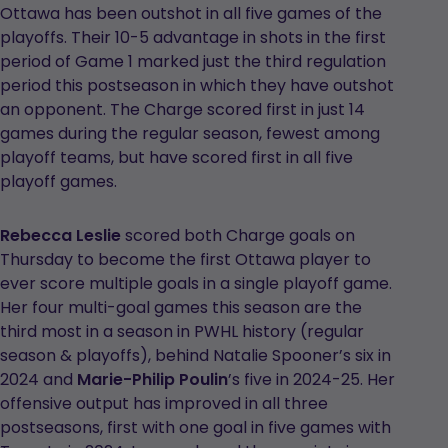
Ottawa has been outshot in all five games of the
playoffs. Their 10-5 advantage in shots in the first
period of Game 1 marked just the third regulation
period this postseason in which they have outshot
an opponent. The Charge scored first in just 14
games during the regular season, fewest among
playoff teams, but have scored first in all five
playoff games.
Rebecca Leslie
scored both Charge goals on
Thursday to become the first Ottawa player to
ever score multiple goals in a single playoff game.
Her four multi-goal games this season are the
third most in a season in PWHL history (regular
season & playoffs), behind Natalie Spooner’s six in
2024 and
Marie-Philip Poulin
’s five in 2024-25. Her
offensive output has improved in all three
postseasons, first with one goal in five games with