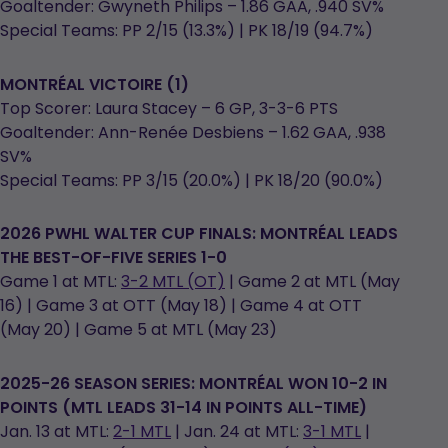
Goaltender: Gwyneth Philips – 1.86 GAA, .940 SV%
Special Teams: PP 2/15 (13.3%) | PK 18/19 (94.7%)
MONTRÉAL
VICTOIRE (1)
Top Scorer: Laura Stacey – 6 GP, 3-3-6 PTS
Goaltender: Ann-Renée Desbiens – 1.62 GAA, .938
SV%
Special Teams: PP 3/15 (20.0%) | PK 18/20 (90.0%)
2026 PWHL WALTER CUP FINALS: MONTRÉAL LEADS
THE BEST-OF-FIVE SERIES 1-0
Game 1 at MTL:
3-2 MTL (OT)
| Game 2 at MTL (May
16) | Game 3 at OTT (May 18) | Game 4 at OTT
(May 20) | Game 5 at MTL (May 23)
2025-26 SEASON SERIES: MONTRÉAL WON 10-2 IN
POINTS (MTL LEADS 31-14 IN POINTS ALL-TIME)
Jan. 13 at MTL:
2-1 MTL
| Jan. 24 at MTL:
3-1 MTL
|