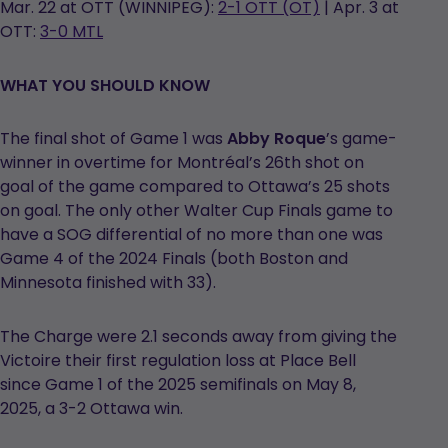
Mar. 22 at OTT (WINNIPEG):
2-1 OTT (OT)
| Apr. 3 at
OTT:
3-0 MTL
WHAT YOU SHOULD KNOW
The final shot of Game 1 was
Abby Roque
’s game-
winner in overtime for Montréal’s 26th shot on
goal of the game compared to Ottawa’s 25 shots
on goal. The only other Walter Cup Finals game to
have a SOG differential of no more than one was
Game 4 of the 2024 Finals (both Boston and
Minnesota finished with 33).
The Charge were 2.1 seconds away from giving the
Victoire their first regulation loss at Place Bell
since Game 1 of the 2025 semifinals on May 8,
2025, a 3-2 Ottawa win.