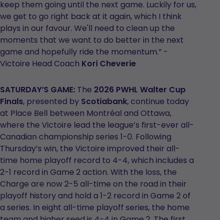
keep them going until the next game. Luckily for us,
we get to go right back at it again, which I think
plays in our favour. We'll need to clean up the
moments that we want to do better in the next
game and hopefully ride the momentum.” -
Victoire Head Coach
Kori Cheverie
SATURDAY’S GAME:
The
2026 PWHL Walter Cup
Finals
, presented by
Scotiabank
, continue today
at Place Bell between Montréal and Ottawa,
where the Victoire lead the league’s first-ever all-
Canadian championship series 1-0. Following
Thursday’s win, the Victoire improved their all-
time home playoff record to 4-4, which includes a
2-1 record in Game 2 action. With the loss, the
Charge are now 2-5 all-time on the road in their
playoff history and hold a 1-2 record in Game 2 of
a series. In eight all-time playoff series, the home
team and higher seed is 4-4 in Game 2. The first