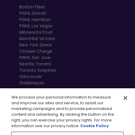
Boston Fleet
PWHL Detroit
PWHL Hamilton
PWHL Las Vegas
Minnesota Frost
Montréal Victoire
New York Sirens
Ottawa Charge
PWHL San Jose
Seattle Torrent
Toronto Sceptres
Vancouver
Goldeneyes
We process your personal information to measure
and improve our sites and service, to assist our
marketing campaigns and to provide personalised
content and advertising. By clicking the button on the
right, you can exercise your privacy rights. For more
information see our privacy notice
Cookie Policy