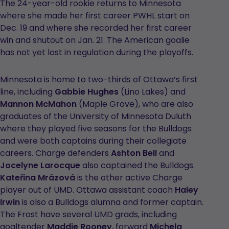
The 24-year-old rookie returns to Minnesota
where she made her first career PWHL start on
Dec. 19 and where she recorded her first career
win and shutout on Jan. 21. The American goalie
has not yet lost in regulation during the playoffs.
Minnesota is home to two-thirds of Ottawa’s first
line, including
Gabbie Hughes
(Lino Lakes) and
Mannon McMahon
(Maple Grove), who are also
graduates of the University of Minnesota Duluth
where they played five seasons for the Bulldogs
and were both captains during their collegiate
careers. Charge defenders
Ashton Bell
and
Jocelyne Larocque
also captained the Bulldogs.
Kateřina Mrázová
is the other active Charge
player out of UMD. Ottawa assistant coach
Haley
Irwin
is also a Bulldogs alumna and former captain.
The Frost have several UMD grads, including
goaltender
Maddie Rooney
, forward
Michela