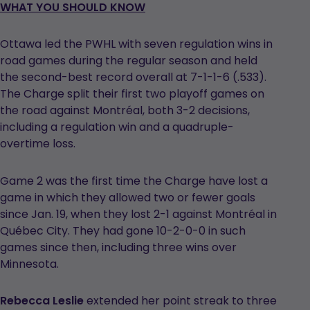
WHAT YOU SHOULD KNOW
Ottawa led the PWHL with seven regulation wins in
road games during the regular season and held
the second-best record overall at 7-1-1-6 (.533).
The Charge split their first two playoff games on
the road against Montréal, both 3-2 decisions,
including a regulation win and a quadruple-
overtime loss.
Game 2 was the first time the Charge have lost a
game in which they allowed two or fewer goals
since Jan. 19, when they lost 2-1 against Montréal in
Québec City. They had gone 10-2-0-0 in such
games since then, including three wins over
Minnesota.
Rebecca Leslie
extended her point streak to three