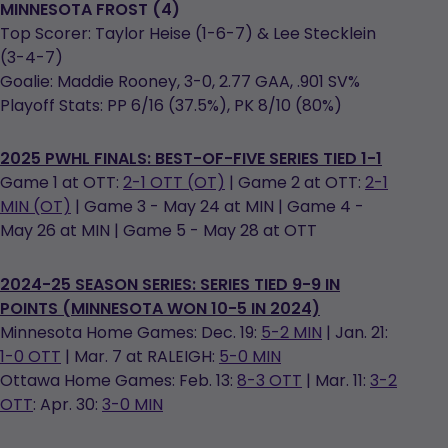
MINNESOTA FROST (4)
Top Scorer: Taylor Heise (1-6-7) & Lee Stecklein
(3-4-7)
Goalie: Maddie Rooney, 3-0, 2.77 GAA, .901 SV%
Playoff Stats: PP 6/16 (37.5%), PK 8/10 (80%)
2025 PWHL FINALS: BEST-OF-FIVE SERIES TIED 1-1
Game 1 at OTT:
2-1 OTT (OT)
| Game 2 at OTT:
2-1
MIN (OT)
| Game 3 - May 24 at MIN | Game 4 -
May 26 at MIN | Game 5 - May 28 at OTT
2024-25 SEASON SERIES: SERIES TIED 9-9 IN
POINTS (MINNESOTA WON 10-5 IN 2024)
Minnesota Home Games: Dec. 19:
5-2 MIN
| Jan. 21:
1-0 OTT
| Mar. 7 at RALEIGH:
5-0 MIN
Ottawa Home Games: Feb. 13:
8-3 OTT
| Mar. 11:
3-2
OTT
: Apr. 30:
3-0 MIN