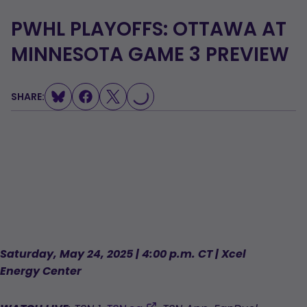
PWHL PLAYOFFS: OTTAWA AT
MINNESOTA GAME 3 PREVIEW
LOADING...
SHARE:
Saturday, May 24, 2025 | 4:00 p.m. CT | Xcel
Energy Center