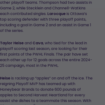
other playoff teams. Thompson had two assists in
Game 2, while Stecklein and Channell-Watkins
each contributed singles.
Larocque
is Ottawa’s
top scoring defender with three playoff points,
including a goal in Game 2 and an assist in Game 1
of the series.
Taylor Heise
and
Cava
, who tied for the lead in
playoff scoring last season, are looking for their
first points of the PWHL Finals. The pair have set
each other up for 12 goals across the entire 2024-
25 campaign, most in the PWHL.
Heise
is racking up “apples” on and off the ice. The
reigning Playoff MVP has teamed up with
Honeybear Brands to donate 600 pounds of
apples to Second Harvest Heartland for every
assist she dishes to a teammate this season. With