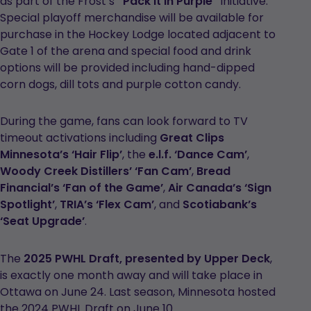
as part of the Frost’s
“Pack it in Purple”
initiative.
Special playoff merchandise will be available for
purchase in the Hockey Lodge located adjacent to
Gate 1 of the arena and special food and drink
options will be provided including hand-dipped
corn dogs, dill tots and purple cotton candy.
During the game, fans can look forward to TV
timeout activations including
Great Clips
Minnesota’s ‘Hair Flip’
, the
e.l.f. ‘Dance Cam’
,
Woody Creek Distillers’ ‘Fan Cam’
,
Bread
Financial’s ‘Fan of the Game’
,
Air Canada’s ‘Sign
Spotlight’
,
TRIA’s ‘Flex Cam’
, and
Scotiabank’s
‘Seat Upgrade’
.
The
2025 PWHL Draft, presented by Upper Deck
,
is exactly one month away and will take place in
Ottawa on June 24. Last season, Minnesota hosted
the 2024 PWHL Draft on June 10.