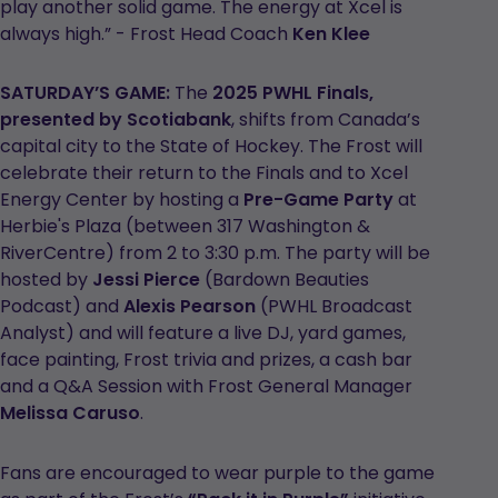
play another solid game. The energy at Xcel is
always high.” - Frost Head Coach
Ken Klee
SATURDAY’S GAME:
The
2025 PWHL Finals,
presented by Scotiabank
, shifts from Canada’s
capital city to the State of Hockey. The Frost will
celebrate their return to the Finals and to Xcel
Energy Center by hosting a
Pre-Game Party
at
Herbie's Plaza (between 317 Washington &
RiverCentre) from 2 to 3:30 p.m. The party will be
hosted by
Jessi Pierce
(Bardown Beauties
Podcast) and
Alexis Pearson
(PWHL Broadcast
Analyst) and will feature a live DJ, yard games,
face painting, Frost trivia and prizes, a cash bar
and a Q&A Session with Frost General Manager
Melissa Caruso
.
Fans are encouraged to wear purple to the game