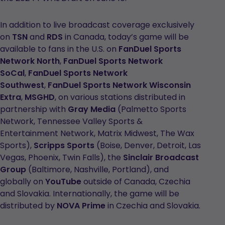
In addition to live broadcast coverage exclusively
on
TSN
and
RDS
in Canada, today’s game will be
available to fans in the U.S. on
FanDuel Sports
Network North
,
FanDuel Sports Network
SoCal
,
FanDuel Sports Network
Southwest
,
FanDuel Sports Network Wisconsin
Extra
,
MSGHD
, on various stations distributed in
partnership with
Gray Media
(Palmetto Sports
Network, Tennessee Valley Sports &
Entertainment Network, Matrix Midwest, The Wax
Sports),
Scripps Sports
(Boise, Denver, Detroit, Las
Vegas, Phoenix, Twin Falls), the
Sinclair Broadcast
Group
(Baltimore, Nashville, Portland), and
globally on
YouTube
outside of Canada, Czechia
and Slovakia. Internationally, the game will be
distributed by
NOVA Prime
in Czechia and Slovakia.