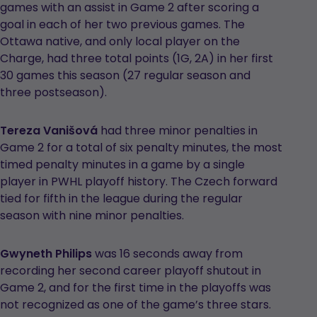
games with an assist in Game 2 after scoring a
goal in each of her two previous games. The
Ottawa native, and only local player on the
Charge, had three total points (1G, 2A) in her first
30 games this season (27 regular season and
three postseason).
Tereza Vanišová
had three minor penalties in
Game 2 for a total of six penalty minutes, the most
timed penalty minutes in a game by a single
player in PWHL playoff history. The Czech forward
tied for fifth in the league during the regular
season with nine minor penalties.
Gwyneth Philips
was 16 seconds away from
recording her second career playoff shutout in
Game 2, and for the first time in the playoffs was
not recognized as one of the game’s three stars.