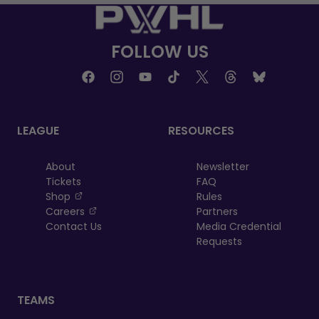
FOLLOW US
LEAGUE
RESOURCES
About
Newsletter
Tickets
FAQ
, opens in a new tab
Shop
Rules
, opens in a new tab
Careers
Partners
Contact Us
Media Credential
Requests
TEAMS