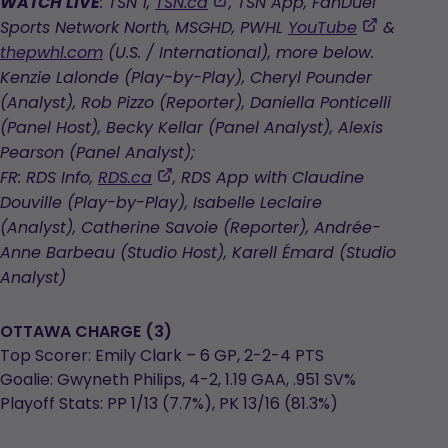
,
WATCH LIVE
: TSN 1,
TSN.ca
, TSN App, FanDuel
opens
,
Sports Network North, MSGHD, PWHL
YouTube
&
in
opens
thepwhl.com
(U.S. / International), more below.
a
in
Kenzie Lalonde (Play-by-Play), Cheryl Pounder
new
a
(Analyst), Rob Pizzo (Reporter), Daniella Ponticelli
tab
new
(Panel Host), Becky Kellar (Panel Analyst), Alexis
tab
Pearson (Panel Analyst);
,
FR: RDS Info,
RDS.ca
, RDS App with Claudine
opens
Douville (Play-by-Play), Isabelle Leclaire
in
(Analyst), Catherine Savoie (Reporter), Andrée-
a
Anne Barbeau (Studio Host), Karell Émard (Studio
new
Analyst)
tab
OTTAWA CHARGE (3)
Top Scorer: Emily Clark – 6 GP, 2-2-4 PTS
Goalie: Gwyneth Philips, 4-2, 1.19 GAA, .951 SV%
Playoff Stats: PP 1/13 (7.7%), PK 13/16 (81.3%)