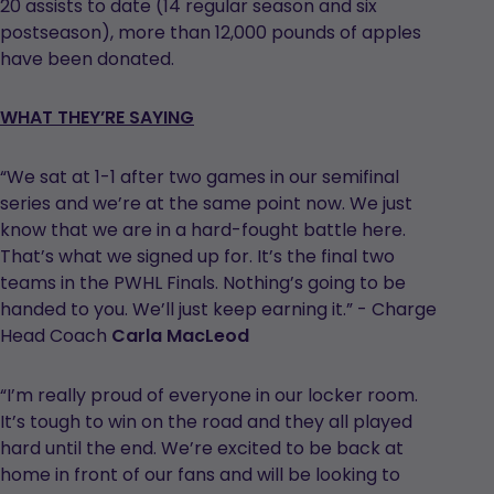
20 assists to date (14 regular season and six
postseason), more than 12,000 pounds of apples
have been donated.
WHAT THEY’RE SAYING
“We sat at 1-1 after two games in our semifinal
series and we’re at the same point now. We just
know that we are in a hard-fought battle here.
That’s what we signed up for. It’s the final two
teams in the PWHL Finals. Nothing’s going to be
handed to you. We’ll just keep earning it.” - Charge
Head Coach
Carla MacLeod
“I’m really proud of everyone in our locker room.
It’s tough to win on the road and they all played
hard until the end. We’re excited to be back at
home in front of our fans and will be looking to