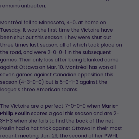
remains unbeaten.
Montréal fell to Minnesota, 4-0, at home on
Tuesday. It was the first time the Victoire have
been shut out this season. They were shut out
three times last season, all of which took place on
the road, and were 2-0-0-1 in the subsequent
games. Their only loss after being blanked came
against Ottawa on Mar. 10. Montréal has won all
seven games against Canadian opposition this
season (4-3-0-0) but is 5-0-1-3 against the
league’s three American teams.
The Victoire are a perfect 7-0-0-0 when
Marie-
Philip Poulin
scores a goal this season and are 2-
3-1-3 when she fails to find the back of the net.
Poulin had a hat trick against Ottawa in their most
recent meeting, Jan. 29, the second of her PWHL