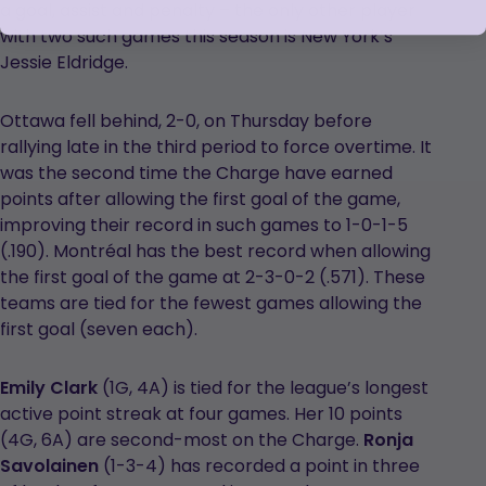
a goal, assist and penalty – the only other player
with two such games this season is New York’s
Jessie Eldridge.
Ottawa fell behind, 2-0, on Thursday before
rallying late in the third period to force overtime. It
was the second time the Charge have earned
points after allowing the first goal of the game,
improving their record in such games to 1-0-1-5
(.190). Montréal has the best record when allowing
the first goal of the game at 2-3-0-2 (.571). These
teams are tied for the fewest games allowing the
first goal (seven each).
Emily Clark
(1G, 4A) is tied for the league’s longest
active point streak at four games. Her 10 points
(4G, 6A) are second-most on the Charge.
Ronja
Savolainen
(1-3-4) has recorded a point in three