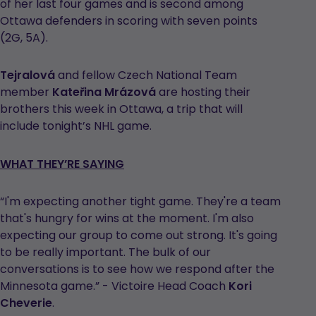
of her last four games and is second among
Ottawa defenders in scoring with seven points
(2G, 5A).
Tejralová
and fellow Czech National Team
member
Kateřina Mrázová
are hosting their
brothers this week in Ottawa, a trip that will
include tonight’s NHL game.
WHAT THEY’RE SAYING
“I'm expecting another tight game. They're a team
that's hungry for wins at the moment. I'm also
expecting our group to come out strong. It's going
to be really important. The bulk of our
conversations is to see how we respond after the
Minnesota game.” - Victoire Head Coach
Kori
Cheverie
.