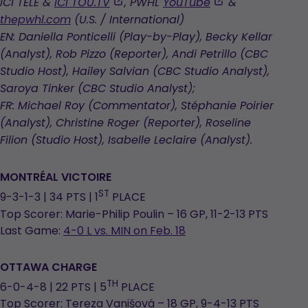
opens
,
,
ICI TÉLÉ &
ICI TOU.TV
, PWHL
YouTube
&
in
opens
opens
thepwhl.com
(U.S. / International)
a
in
in
EN: Daniella Ponticelli (Play-by-Play), Becky Kellar
new
a
a
(Analyst), Rob Pizzo (Reporter), Andi Petrillo (CBC
tab
new
new
Studio Host), Hailey Salvian (CBC Studio Analyst),
tab
tab
Saroya Tinker (CBC Studio Analyst);
FR: Michael Roy (Commentator), Stéphanie Poirier
(Analyst), Christine Roger (Reporter), Roseline
Filion (Studio Host), Isabelle Leclaire (Analyst).
MONTRÉAL
VICTOIRE
ST
9-3-1-3 | 34 PTS | 1
PLACE
Top Scorer: Marie-Philip Poulin – 16 GP, 11-2-13 PTS
Last Game:
4-0 L vs. MIN on Feb. 18
OTTAWA CHARGE
TH
6-0-4-8 | 22 PTS | 5
PLACE
Top Scorer: Tereza Vanišová – 18 GP, 9-4-13 PTS