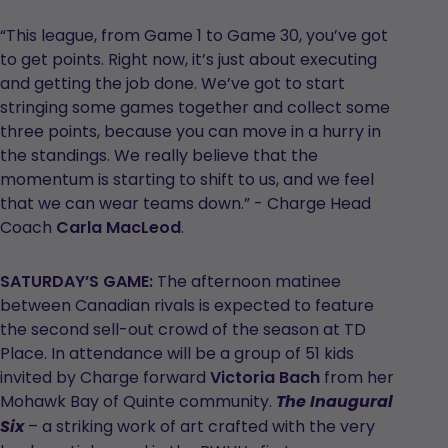
“This league, from Game 1 to Game 30, you’ve got
to get points. Right now, it’s just about executing
and getting the job done. We’ve got to start
stringing some games together and collect some
three points, because you can move in a hurry in
the standings. We really believe that the
momentum is starting to shift to us, and we feel
that we can wear teams down.” - Charge Head
Coach
Carla MacLeod
.
SATURDAY’S GAME:
The afternoon matinee
between Canadian rivals is expected to feature
the second sell-out crowd of the season at TD
Place. In attendance will be a group of 51 kids
invited by Charge forward
Victoria Bach
from her
Mohawk Bay of Quinte community.
The Inaugural
– a striking work of art crafted with the very
Six