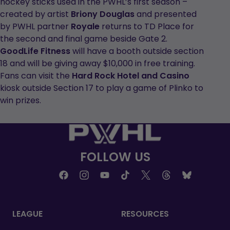
hockey sticks used in the PWHL’s first season –
created by artist
Briony Douglas
and presented
by PWHL partner
Royale
returns to TD Place for
the second and final game beside Gate 2.
GoodLife Fitness
will have a booth outside section
18 and will be giving away $10,000 in free training.
Fans can visit the
Hard Rock Hotel and Casino
kiosk outside Section 17 to play a game of Plinko to
win prizes.
FOLLOW US
LEAGUE
RESOURCES