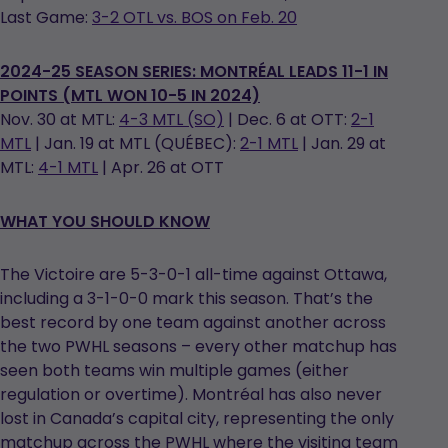
Last Game:
3-2 OTL vs. BOS on Feb. 20
2024-25 SEASON SERIES: MONTRÉAL LEADS 11-1 IN
POINTS (MTL WON 10-5 IN 2024)
Nov. 30 at MTL:
4-3 MTL (SO)
| Dec. 6 at OTT:
2-1
MTL
| Jan. 19 at MTL (QUÉBEC):
2-1 MTL
| Jan. 29 at
MTL:
4-1 MTL
| Apr. 26 at OTT
WHAT YOU SHOULD KNOW
The Victoire are 5-3-0-1 all-time against Ottawa,
including a 3-1-0-0 mark this season. That’s the
best record by one team against another across
the two PWHL seasons – every other matchup has
seen both teams win multiple games (either
regulation or overtime). Montréal has also never
lost in Canada’s capital city, representing the only
matchup across the PWHL where the visiting team