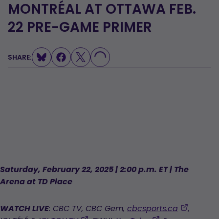
MONTRÉAL AT OTTAWA FEB.
LOADING...
22 PRE-GAME PRIMER
SHARE:
Saturday, February 22, 2025 | 2:00 p.m. ET | The
Arena at TD Place
,
WATCH LIVE
: CBC TV, CBC Gem,
cbcsports.ca
,