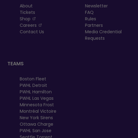
About
Newsletter
Tickets
FAQ
, opens in a new tab
Shop
Rules
, opens in a new tab
Careers
Partners
Contact Us
Media Credential
Requests
TEAMS
Boston Fleet
PWHL Detroit
PWHL Hamilton
PWHL Las Vegas
Minnesota Frost
Montréal Victoire
New York Sirens
Ottawa Charge
PWHL San Jose
Seattle Torrent