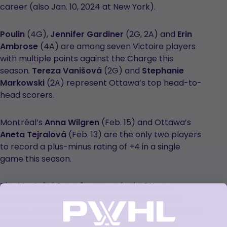
career (also Jan. 10, 2024 at New York).
Poulin
(4G),
Jennifer Gardiner
(2G, 2A) and
Erin
Ambrose
(4A) are among seven Victoire players
with multiple points against the Charge this
season.
Tereza Vanišová
(2G) and
Stephanie
Markowski
(2A) represent Ottawa’s top head-to-
head scorers.
Montréal’s
Anna Wilgren
(Feb. 15) and Ottawa’s
Aneta Tejralová
(Feb. 13) are the only two players
to record a plus-minus rating of +4 in a single
game this season.
The Montréal Canadiens are also in Ottawa
tonight to face the Senators at Canadian Tire
Centre. Both NHL clubs will host skills competitions
on Sunday with members of the Victoire and