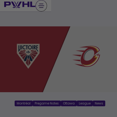
Skip
to
content
Montréal
Pregame Notes
Ottawa
League
News