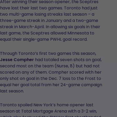
After winning their season opener, the Sceptres
have lost their last two games. Toronto had just
two multi-game losing streaks last season – a
three-game streak in January and a two-game
streak in March-April. In allowing six goals in their
last game, the Sceptres allowed Minnesota to
equal their single-game PWHL goal record.
Through Toronto’s first two games this season,
Jesse Compher
had totaled seven shots on goal,
second most on the team (Nurse, 8) but had not
scored on any of them. Compher scored with her
only shot on goal in the Dec. 7 loss to the Frost to
equal her goal total from her 24-game campaign
last season.
Toronto spoiled New York’s home opener last
season at Total Mortgage Arena with a 3-2 win,