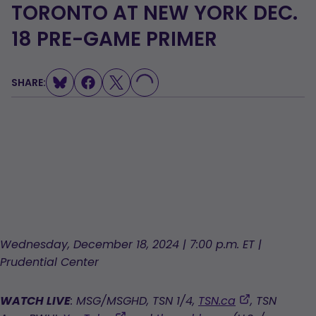
TORONTO AT NEW YORK DEC.
LOADING...
18 PRE-GAME PRIMER
SHARE:
Wednesday, December 18, 2024 | 7:00 p.m. ET |
Prudential Center
,
WATCH LIVE
: MSG/MSGHD, TSN 1/4,
TSN.ca
, TSN