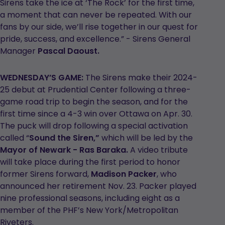
Sirens take the ice at ‘The Rock’ for the first time,
a moment that can never be repeated. With our
fans by our side, we’ll rise together in our quest for
pride, success, and excellence.” - Sirens General
Manager
Pascal Daoust.
WEDNESDAY’S GAME:
The Sirens make their 2024-
25 debut at Prudential Center following a three-
game road trip to begin the season, and for the
first time since a 4-3 win over Ottawa on Apr. 30.
The puck will drop following a special activation
called “
Sound the Siren,”
which will be led by the
Mayor of Newark - Ras Baraka.
A video tribute
will take place during the first period to honor
former Sirens forward,
Madison Packer
, who
announced her retirement Nov. 23. Packer played
nine professional seasons, including eight as a
member of the PHF’s New York/Metropolitan
Riveters.