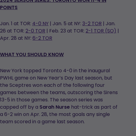
2024 SEASON SERIES: TORONTO WON 11-4 IN
POINTS
Jan. 1 at TOR:
4-0 NY
| Jan. 5 at NY:
3-2 TOR
| Jan.
26 at TOR:
2-0 TOR
| Feb. 23 at TOR:
2-1 TOR (SO)
|
Apr. 28 at NY:
6-2 TOR
WHAT YOU SHOULD KNOW
New York topped Toronto 4-0 in the inaugural
PWHL game on New Year’s Day last season, but
the Sceptres won each of the following four
games between the teams, outscoring the Sirens
13-5 in those games. The season series was
capped off by a
Sarah Nurse
hat-trick as part of
a 6-2 win on Apr. 28, the most goals any single
team scored in a game last season.