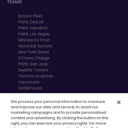
TEAMS
Boston Fleet
PWHL Detroit
PWHL Hamilton
PWHL Las Vegas
Minnesota Frost
Montréal Victoire
New York Sirens
Ottawa Charge
PWHL San Jose
Seattle Torrent
Toronto Sceptres
Vancouver
Goldeneyes
We process your personal information to measure
and improve our sites and service, to assist our
marketing campaigns and to provide personalised
content and advertising. By clicking the button on the
right, you can exercise your privacy rights. For more