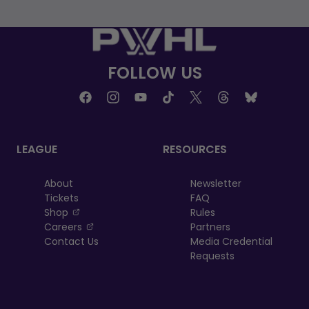
FOLLOW US
LEAGUE
RESOURCES
About
Newsletter
Tickets
FAQ
, opens in a new tab
Shop
Rules
, opens in a new tab
Careers
Partners
Contact Us
Media Credential
Requests