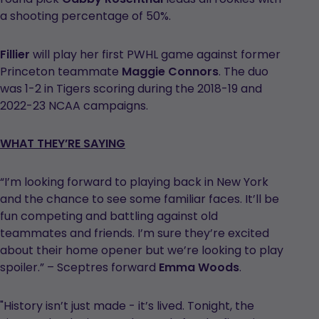
a shooting percentage of 50%.
Fillier
will play her first PWHL game against former
Princeton teammate
Maggie Connors
. The duo
was 1-2 in Tigers scoring during the 2018-19 and
2022-23 NCAA campaigns.
WHAT THEY’RE SAYING
“I’m looking forward to playing back in New York
and the chance to see some familiar faces. It’ll be
fun competing and battling against old
teammates and friends. I’m sure they’re excited
about their home opener but we’re looking to play
spoiler.” – Sceptres forward
Emma Woods
.
"History isn’t just made - it’s lived. Tonight, the