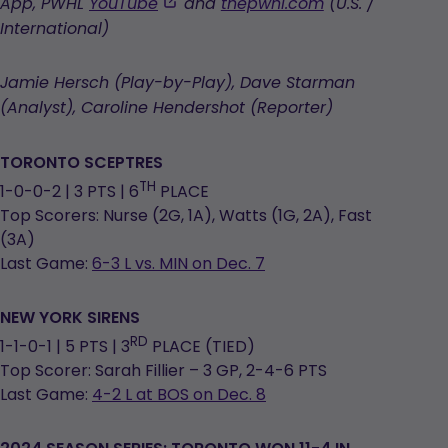
opens
,
App, PWHL
YouTube
and
thepwhl.com
(U.S. /
in
opens
International)
a
in
new
a
Jamie Hersch (Play-by-Play), Dave Starman
tab
new
(Analyst), Caroline Hendershot (Reporter)
tab
TORONTO SCEPTRES
TH
1-0-0-2 | 3 PTS | 6
PLACE
Top Scorers: Nurse (2G, 1A), Watts (1G, 2A), Fast
(3A)
Last Game:
6-3 L vs. MIN on Dec. 7
NEW YORK SIRENS
RD
1-1-0-1 | 5 PTS | 3
PLACE (TIED)
Top Scorer: Sarah Fillier – 3 GP, 2-4-6 PTS
Last Game:
4-2 L at BOS on Dec. 8