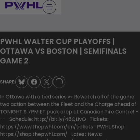
Skip
to
content
PWHL WALTER CUP PLAYOFFS |
OTTAWA VS BOSTON | SEMIFINALS
GAME 2
SHARE:
LOADING...
In Ottawa with a tied series 👀 Rewatch all of the game
two action between the Fleet and the Charge ahead of
TONIGHT’S 7PM ET puck drop at Canadian Tire Centre! -
-- Schedule: http://bit.ly/48QLIvO Tickets:
https://www.thepwhl.com/en/tickets PWHL Shop:
https://shop.thepwhl.com/ Latest News: