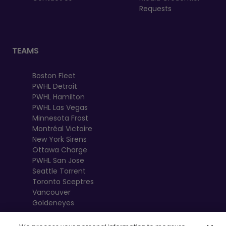
Requests
TEAMS
Boston Fleet
PWHL Detroit
PWHL Hamilton
PWHL Las Vegas
Minnesota Frost
Montréal Victoire
New York Sirens
Ottawa Charge
PWHL San Jose
Seattle Torrent
Toronto Sceptres
Vancouver
Goldeneyes