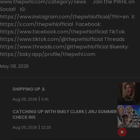
www.thepwhl.com/category/news Join the PWHL on
Social! IG:
https://www.instagram.com/thepwhlofficial/?hl=en X:
https://x.com/thepwhlofficial Facebook:
https://www.facebook.com/thepwhlofficial TikTok:
https://www.tiktok.com/@thepwhlofficial Threads:
https://www.threads.com/@thepwhlofficial Bluesky:
https://bsky.app/profile/thepwhl.com
May 08, 2026
SHIPPING UP ⚓️
|
Aug 05, 2026
0:41
CATCHING UP WITH EMILY CLARK | JINJ SUMMER
CHECK INS
|
Aug 05, 2026
22:33