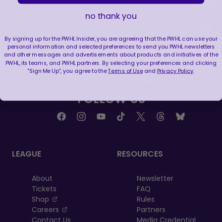
no thank you
WE ARE HERE FOR THIS ENERGY 🔥
|
Jul 25, 2026
1:27
By signing up for the PWHL Insider, you are agreeing that the PWHL can use your
personal information and selected preferences to send you PWHL newsletters
and other messages and advertisements about products and initiatives of the
PWHL, its teams, and PWHL partners. By selecting your preferences and clicking
"Sign Me Up", you agree to the
Terms of Use
and
Privacy Policy
.
FOLLOW US
LEAGUE
RESOURCES
About
Newsletter
Tickets
FAQ
, opens in a new tab
Shop
Rules
, opens in a new tab
Careers
Partners
Contact Us
Media Credential