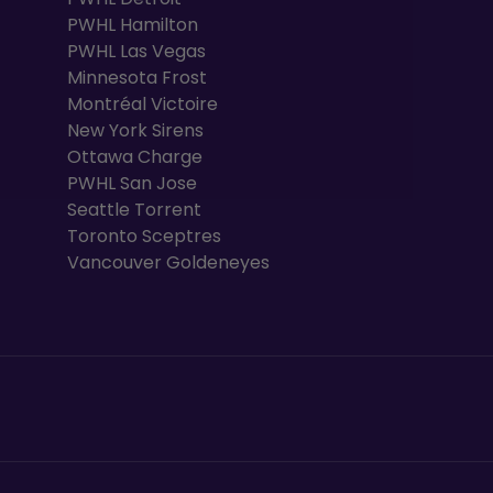
PWHL Hamilton
PWHL Las Vegas
Minnesota Frost
Montréal Victoire
New York Sirens
Ottawa Charge
PWHL San Jose
Seattle Torrent
Toronto Sceptres
Vancouver Goldeneyes