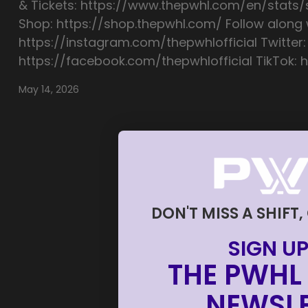
& Tickets: https://www.thepwhl.com/en/stats
Shop: https://shop.thepwhl.com/ Follow along w
https://instagram.com/thepwhlofficial Twitter:
https://facebook.com/thepwhlofficial TikTok: h
May 14, 2026
DON'T MISS A SHIFT,
SIGN UP
THE PWHL 
NEWSLE