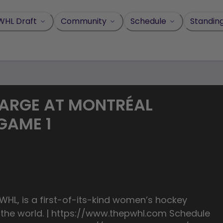
WHL Draft
Community
Schedule
Standin
HARGE AT MONTRÉAL
 GAME 1
HL, is a first-of-its-kind women’s hockey
n the world. | https://www.thepwhl.com Schedule