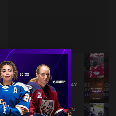
NEVER BACK DOWN NEVER
WHAT?!
|
Aug 04, 2026
0:44
TRAINING NEVER TAKES A DAY
OFF 💪
|
Jul 31, 2026
0:56
THIS SAVE LIVES RENT FREE IN
OUR HEADS 🤯