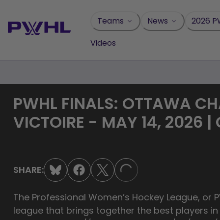
Skip
to
Teams
News
2026 P
content
Videos
PWHL FINALS: OTTAWA C
VICTOIRE - MAY 14, 2026 |
SHARE:
LOADING...
The Professional Women’s Hockey League, or PW
league that brings together the best players i