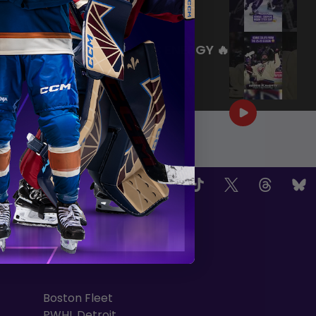
|
Jul 27, 2026
0:26
WE ARE HERE FOR THIS ENERGY 🔥
|
Jul 25, 2026
1:27
OW US
TEAMS
Boston Fleet
PWHL Detroit