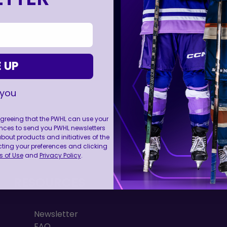
 UP
 you
 agreeing that the PWHL can use your
nces to send you PWHL newsletters
FOLL
ut products and initiatives of the
cting your preferences and clicking
 of Use
and
Privacy Policy
.
RESOURCES
Newsletter
FAQ