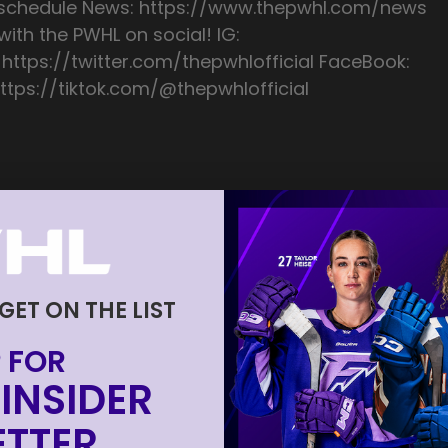
/schedule News: https://www.thepwhl.com/news
ith the PWHL on social! IG:
 https://twitter.com/thepwhlofficial FaceBook:
ttps://tiktok.com/@thepwhlofficial
 GET ON THE LIST
 FOR
INSIDER
TTER