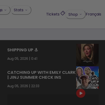
gs
Stats
Tickets
Français
Shop
SHIPPING UP ⚓️
|
Aug 05, 2026
0:41
CATCHING UP WITH EMILY CLARK
| JINJ SUMMER CHECK INS
|
Aug 05, 2026
22:33