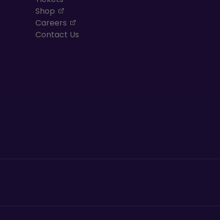
, opens in a new tab
Shop
, opens in a new tab
Careers
Contact Us