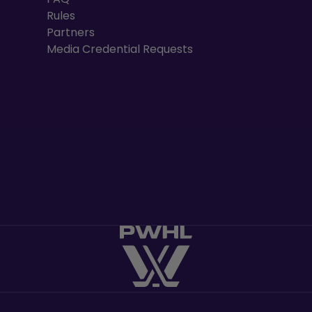
Rules
Partners
Media Credential Requests