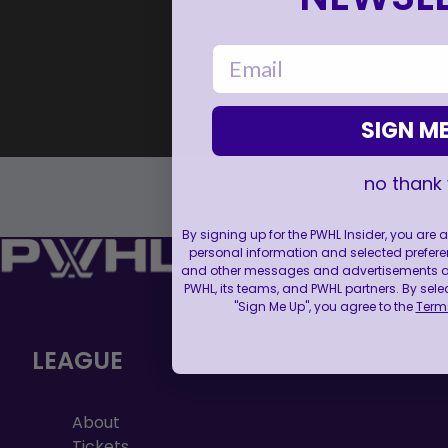
email
SIGN ME
no thank
By signing up for the PWHL Insider, you are
personal information and selected prefere
and other messages and advertisements abo
PWHL, its teams, and PWHL partners. By sele
"Sign Me Up", you agree to the
Terms
LEAGUE
About
Tickets