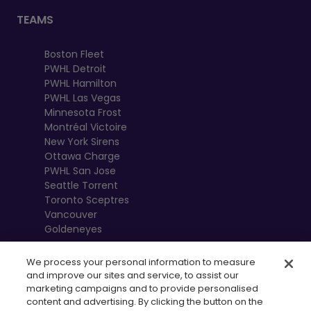
TEAMS
Boston Fleet
PWHL Detroit
PWHL Hamilton
PWHL Las Vegas
Minnesota Frost
Montréal Victoire
New York Sirens
Ottawa Charge
PWHL San Jose
Seattle Torrent
Toronto Sceptres
Vancouver
Goldeneyes
We process your personal information to measure
and improve our sites and service, to assist our
marketing campaigns and to provide personalised
content and advertising. By clicking the button on the