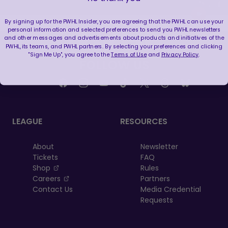
By signing up for the PWHL Insider, you are agreeing that the PWHL can use your
personal information and selected preferences to send you PWHL newsletters
and other messages and advertisements about products and initiatives of the
PWHL, its teams, and PWHL partners. By selecting your preferences and clicking
"Sign Me Up", you agree to the
Terms of Use
and
Privacy Policy
.
FOLLOW US
LEAGUE
RESOURCES
About
Newsletter
Tickets
FAQ
, opens in a new tab
Shop
Rules
, opens in a new tab
Careers
Partners
Contact Us
Media Credential
Requests