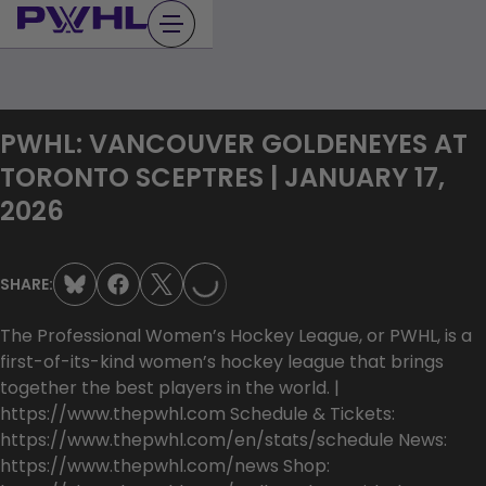
Skip
to
content
PWHL: VANCOUVER GOLDENEYES AT
TORONTO SCEPTRES | JANUARY 17,
LOADING...
2026
SHARE:
The Professional Women’s Hockey League, or PWHL, is a
first-of-its-kind women’s hockey league that brings
together the best players in the world. |
https://www.thepwhl.com Schedule & Tickets:
https://www.thepwhl.com/en/stats/schedule News:
https://www.thepwhl.com/news Shop: