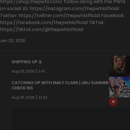
https://shop.thepwhl.com/ Follow along with the PWHL
on social! IG: https://instagram.com/thepwhlofficial
Twitter: https://twitter.com/thepwhlofficial FaceBook:
https://facebook.com/thepwhlofficial TikTok:
https://tiktok.com/@thepwhlofficial
Jan 20, 2026
SHIPPING UP ⚓️
|
Aug 05, 2026
0:41
CATCHING UP WITH EMILY CLARK | JINJ SUMMER
CHECK INS
|
Aug 05, 2026
22:33