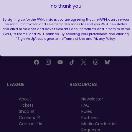
WE ARE HERE FOR THIS ENERGY 🔥
no thank you
|
Jul 25, 2026
1:27
By signing up for the PWHL Insider, you are agreeing that the PWHL can use your
personal information and selected preferences to send you PWHL newsletters
and other messages and advertisements about products and initiatives of the
PWHL, its teams, and PWHL partners. By selecting your preferences and clicking
"Sign Me Up", you agree to the
Terms of Use
and
Privacy Policy
.
FOLLOW US
LEAGUE
RESOURCES
About
Newsletter
Tickets
FAQ
, opens in a new tab
Shop
Rules
, opens in a new tab
Careers
Partners
Contact Us
Media Credential
Requests