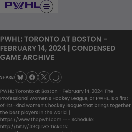
Skip
to
content
PWHL: TORONTO AT BOSTON -
FEBRUARY 14, 2024 | CONDENSED
LOADING...
GAME ARCHIVE
SHARE:
PWHL: Toronto at Boston - February 14, 2024 The
Professional Women’s Hockey League, or PWHL, is a first-
of-its-kind women’s hockey league that brings together
the best players in the world. |
https://www.thepwhl.com --- Schedule:
http://bit.ly/48QLIvO Tickets: