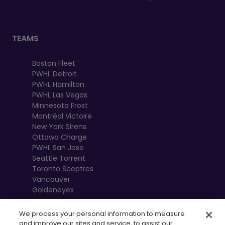
TEAMS
Boston Fleet
PWHL Detroit
PWHL Hamilton
PWHL Las Vegas
Minnesota Frost
Montréal Victoire
New York Sirens
Ottawa Charge
PWHL San Jose
Seattle Torrent
Toronto Sceptres
Vancouver
Goldeneyes
We process your personal information to measure
and improve our sites and service, to assist our