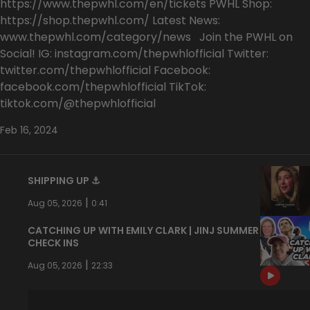
https://www.thepwhl.com/en/tickets PWHL Shop:
https://shop.thepwhl.com/ Latest News:
www.thepwhl.com/category/news Join the PWHL on
Social! IG: instagram.com/thepwhlofficial Twitter:
twitter.com/thepwhlofficial Facebook:
facebook.com/thepwhlofficial TikTok:
tiktok.com/@thepwhlofficial
Feb 16, 2024
SHIPPING UP ⚓️
|
Aug 05, 2026
0:41
CATCHING UP WITH EMILY CLARK | JINJ SUMMER
CHECK INS
|
Aug 05, 2026
22:33