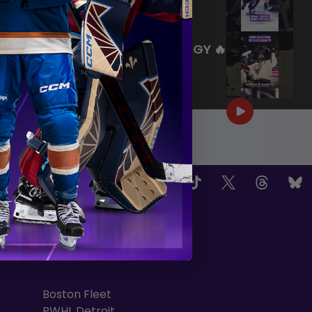
|
Jul 27, 2026
0:26
WE ARE HERE FOR THIS ENERGY 🔥
|
Jul 25, 2026
1:27
OW US
TEAMS
Boston Fleet
PWHL Detroit