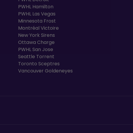
PWHL Hamilton
PWHL Las Vegas
Minnesota Frost
Montréal Victoire
New York Sirens
Ottawa Charge
PWHL San Jose
Seattle Torrent
Toronto Sceptres
Vancouver Goldeneyes