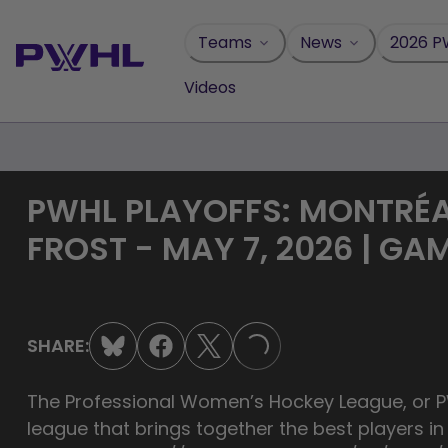
Skip
to
Teams
News
2026 P
content
Videos
PWHL PLAYOFFS: MONTRÉA
FROST - MAY 7, 2026 | GA
SHARE:
LOADING...
The Professional Women’s Hockey League, or PW
league that brings together the best players i