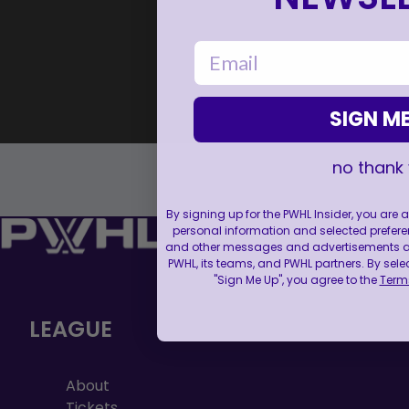
email
SIGN ME
no thank
By signing up for the PWHL Insider, you are
personal information and selected prefere
and other messages and advertisements abo
PWHL, its teams, and PWHL partners. By sele
"Sign Me Up", you agree to the
Terms
LEAGUE
About
Tickets