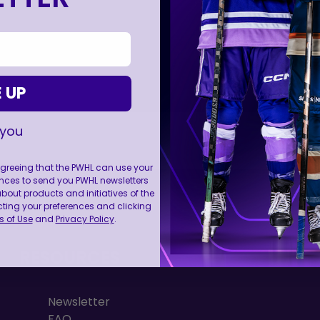
 UP
 you
 agreeing that the PWHL can use your
nces to send you PWHL newsletters
FOLL
ut products and initiatives of the
cting your preferences and clicking
 of Use
and
Privacy Policy
.
RESOURCES
Newsletter
FAQ