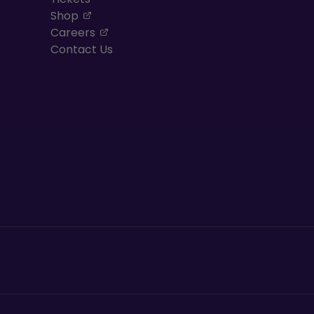
, opens in a new tab
Shop
, opens in a new tab
Careers
Contact Us