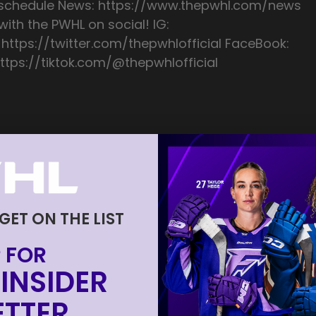
/schedule News: https://www.thepwhl.com/news
ith the PWHL on social! IG:
 https://twitter.com/thepwhlofficial FaceBook:
ttps://tiktok.com/@thepwhlofficial
 GET ON THE LIST
 FOR
INSIDER
TTER