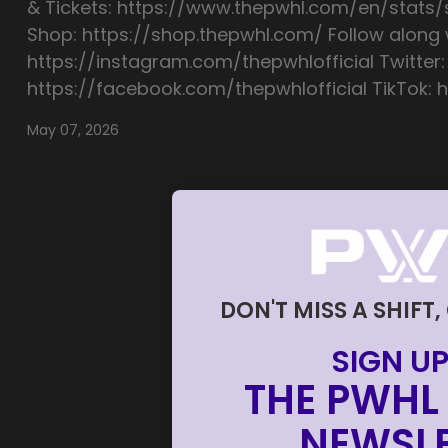
& Tickets: https://www.thepwhl.com/en/stats
Shop: https://shop.thepwhl.com/ Follow along w
https://instagram.com/thepwhlofficial Twitter:
https://facebook.com/thepwhlofficial TikTok: h
May 07, 2026
DON'T MISS A SHIFT,
SIGN UP
THE PWHL 
NEWSLE