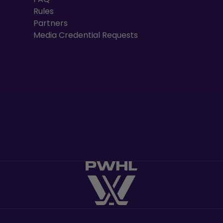
Rules
Partners
Media Credential Requests