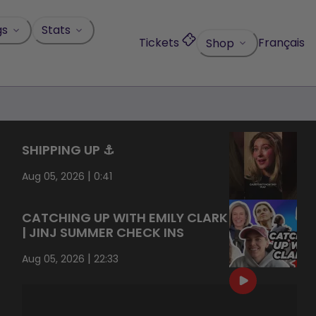
gs
Stats
Tickets
Français
Shop
SHIPPING UP ⚓️
|
Aug 05, 2026
0:41
CATCHING UP WITH EMILY CLARK
| JINJ SUMMER CHECK INS
|
Aug 05, 2026
22:33