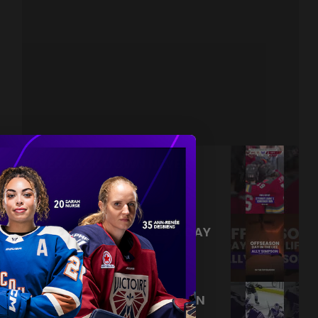
NEVER BACK DOWN NEVER
WHAT?!
|
Aug 04, 2026
0:44
TRAINING NEVER TAKES A DAY
OFF 💪
|
Jul 31, 2026
0:56
THIS SAVE LIVES RENT FREE IN
OUR HEADS 🤯