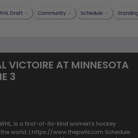
WHL Draft
Community
Schedule
Standin
L VICTOIRE AT MINNESOTA
ME 3
HL, is a first-of-its-kind women’s hockey
n the world. | https://www.thepwhl.com Schedule