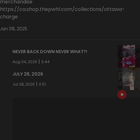
merchandise
https://ca.shop.thepwhl.com/collections/ottawa-
charge
Jan 08, 2025
NEVER BACK DOWN NEVER WHAT?!
|
Aug 04, 2026
0:44
JULY 28, 2026
|
Jul 28, 2026
0:51