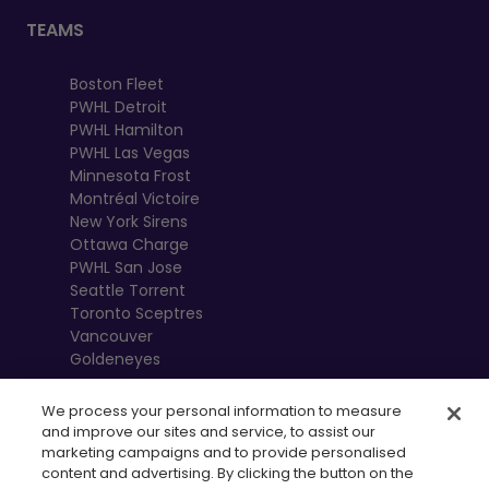
TEAMS
Boston Fleet
PWHL Detroit
PWHL Hamilton
PWHL Las Vegas
Minnesota Frost
Montréal Victoire
New York Sirens
Ottawa Charge
PWHL San Jose
Seattle Torrent
Toronto Sceptres
Vancouver
Goldeneyes
We process your personal information to measure
and improve our sites and service, to assist our
marketing campaigns and to provide personalised
content and advertising. By clicking the button on the