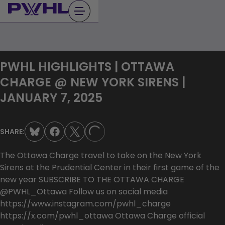
Skip
to
content
PWHL HIGHLIGHTS | OTTAWA
CHARGE @ NEW YORK SIRENS |
JANUARY 7, 2025
SHARE:
LOADING...
The Ottawa Charge travel to take on the New York
Sirens at the Prudential Center in their first game of the
new year SUBSCRIBE TO THE OTTAWA CHARGE
@PWHL_Ottawa Follow us on social media
https://www.instagram.com/pwhl_charge
https://x.com/pwhl_ottawa Ottawa Charge official