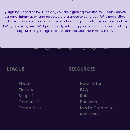
|
Jun 19, 2026
12:23
By signing up for the PWHL Insider, you are agreeing that the PWHL can use your
personal information and selected preferences to send you PWHL newsletters
and other messages and advertisements about products and initiatives of the
PWHL, its teams, and PWHL partners. By selecting your preferences and clicking
"Sign Me Up", you agree to the
Terms of Use
and
Privacy Policy
.
FOLLOW US
LEAGUE
RESOURCES
About
Newsletter
Tickets
FAQ
, opens in a new tab
Shop
Rules
, opens in a new tab
Careers
Partners
Contact Us
Media Credential
Requests