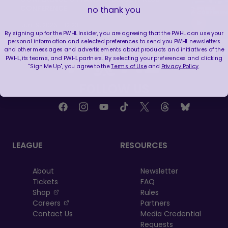
CONFERENCE
no thank you
|
Jun 19, 2026
12:23
By signing up for the PWHL Insider, you are agreeing that the PWHL can use your
personal information and selected preferences to send you PWHL newsletters
and other messages and advertisements about products and initiatives of the
PWHL, its teams, and PWHL partners. By selecting your preferences and clicking
"Sign Me Up", you agree to the
Terms of Use
and
Privacy Policy
.
FOLLOW US
LEAGUE
RESOURCES
About
Newsletter
Tickets
FAQ
, opens in a new tab
Shop
Rules
, opens in a new tab
Careers
Partners
Contact Us
Media Credential
Requests