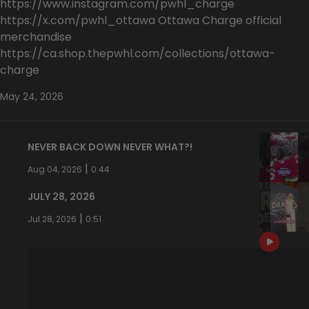
https://www.instagram.com/pwhl_charge
https://x.com/pwhl_ottawa Ottawa Charge official
merchandise
https://ca.shop.thepwhl.com/collections/ottawa-
charge
May 24, 2026
NEVER BACK DOWN NEVER WHAT?!
|
Aug 04, 2026
0:44
JULY 28, 2026
|
Jul 28, 2026
0:51