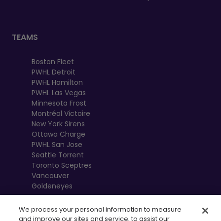
TEAMS
Boston Fleet
PWHL Detroit
PWHL Hamilton
PWHL Las Vegas
Minnesota Frost
Montréal Victoire
New York Sirens
Ottawa Charge
PWHL San Jose
Seattle Torrent
Toronto Sceptres
Vancouver
Goldeneyes
We process your personal information to measure
and improve our sites and service, to assist our