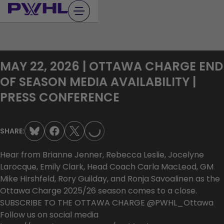
Skip
to
content
MAY 22, 2026 | OTTAWA CHARGE END
OF SEASON MEDIA AVAILABILITY |
LOADING...
PRESS CONFERENCE
SHARE:
Hear from Brianne Jenner, Rebecca Leslie, Jocelyne
Larocque, Emily Clark, Head Coach Carla MacLeod, GM
Mike Hirshfeld, Rory Guilday, and Ronja Savoalinen as the
Ottawa Charge 2025/26 season comes to a close.
SUBSCRIBE TO THE OTTAWA CHARGE @PWHL_Ottawa
Follow us on social media