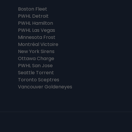
Boston Fleet
PWHL Detroit
PWHL Hamilton
PWHL Las Vegas
Minnesota Frost
Montréal Victoire
New York Sirens
Ottawa Charge
PWHL San Jose
Seattle Torrent
Toronto Sceptres
Vancouver Goldeneyes