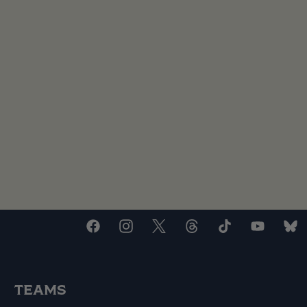
TEAMS