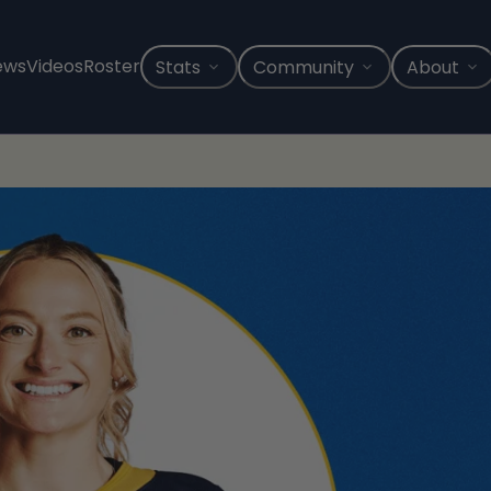
ews
Videos
Roster
Stats
Community
About