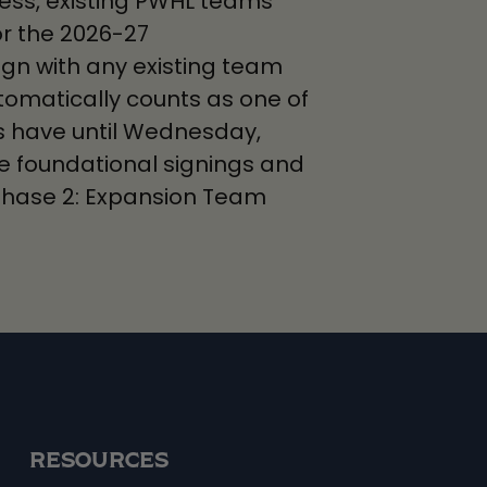
ocess, existing PWHL teams
or the 2026-27
ign with any existing team
tomatically counts as one of
ms have until Wednesday,
hree foundational signings and
hase 2: Expansion Team
RESOURCES