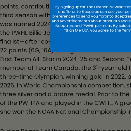
points, contributing 10 points (1G, 9A) in 26
By signing up for The Beacon Newsletter
and Toronto Sceptres can use your per
third season with the club. In her second c
preferences to send you Toronto Sceptre
and advertisements about products and in
was named 2024-25 PWHL Defender of the 
Sceptres, and PWHL partners. By selecti
"Sign Me Up", you agree to the
Term
the PWHL Billie Jean King MVP Award—the fir
finalist—after co-leading the league in sco
22 points (6G, 16A) in 30 games. The altern
First Team All-Star in 2024-25 and Second Te
member of Team Canada, the 31-year-old fro
three-time Olympian, winning gold in 2022, a
2026. In World Championship competition, 
three silver and a bronze medal. Prior to t
of the PWHPA and played in the CWHL. A grad
she won the NCAA National Championship in