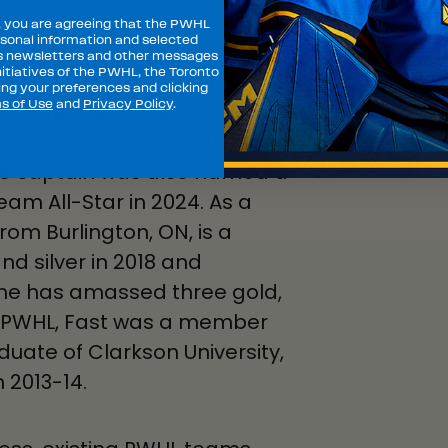
 games played in 2025-26, her
, you are agreeing that the PWHL
sonal information and selected
ampaign, she
s newsletters and other messages
itiatives of the PWHL, the Toronto
Year and nominated for
ng your preferences and clicking
s of Use
and
Privacy Policy
.
st defender to be voted a
ring among rearguards with
ate captain was also named a
am All-Star in 2024. As a
m Burlington, ON, is a
nd silver in 2018 and
she has amassed three gold,
he PWHL, Fast was a member
uate of Clarkson University,
 2013-14.