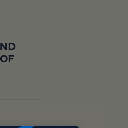
AND
 OF