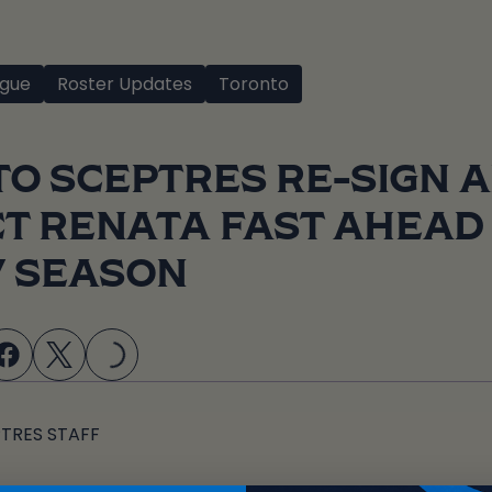
gue
Roster Updates
Toronto
O SCEPTRES RE-SIGN 
T RENATA FAST AHEAD
LOADING...
7 SEASON
TRES STAFF