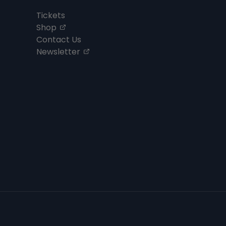
Tickets
, opens in a new tab
Shop
Contact Us
, opens in a new tab
Newsletter