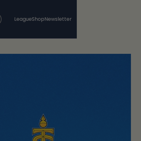
League
Shop
Newsletter
, opens in a new tab
, opens in a new tab