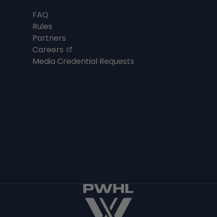
FAQ
Rules
Partners
, opens in a new tab
Careers
Media Credential Requests