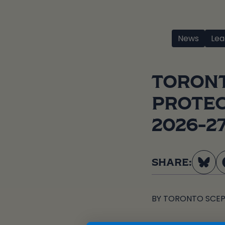
News
Lea
TORONT
PROTEC
2026-2
SHARE:
BY
TORONTO SCEP