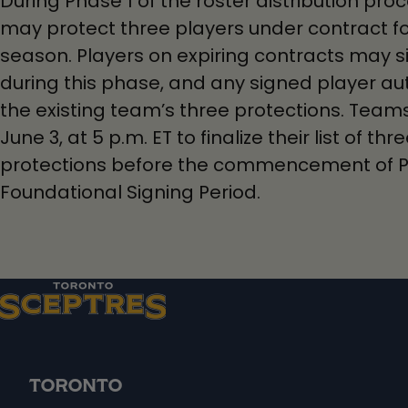
During Phase 1 of the roster distribution pr
may protect three players under contract f
season. Players on expiring contracts may s
during this phase, and any signed player au
the existing team’s three protections. Tea
June 3, at 5 p.m. ET to finalize their list of t
protections before the commencement of P
Foundational Signing Period.
TORONTO