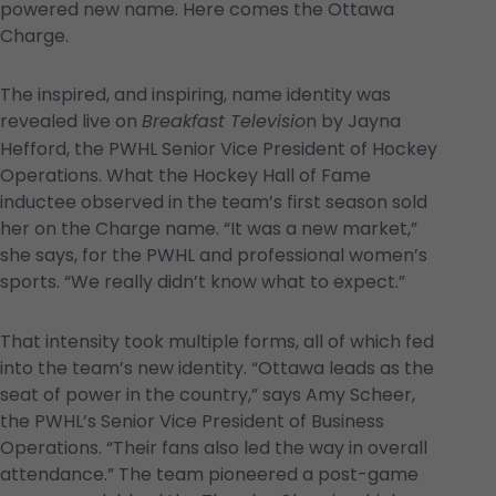
powered new name. Here comes the Ottawa
Charge.
The inspired, and inspiring, name identity was
revealed live on
n by Jayna
Breakfast Televisio
Hefford, the PWHL Senior Vice President of Hockey
Operations. What the Hockey Hall of Fame
inductee observed in the team’s first season sold
her on the Charge name. “It was a new market,”
she says, for the PWHL and professional women’s
sports. “We really didn’t know what to expect.”
That intensity took multiple forms, all of which fed
into the team’s new identity. “Ottawa leads as the
seat of power in the country,” says Amy Scheer,
the PWHL’s Senior Vice President of Business
Operations. “Their fans also led the way in overall
attendance.” The team pioneered a post-game