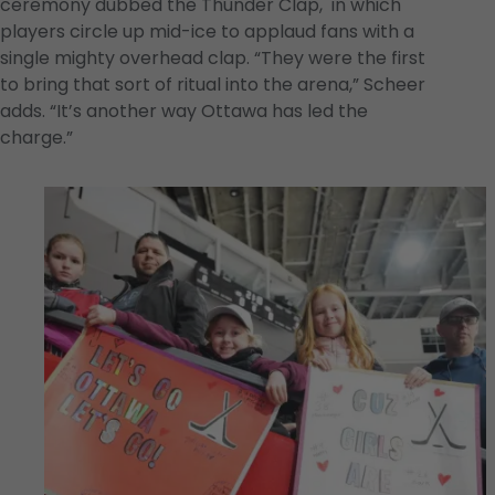
ceremony dubbed the Thunder Clap, in which
players circle up mid-ice to applaud fans with a
single mighty overhead clap. “They were the first
to bring that sort of ritual into the arena,” Scheer
adds. “It’s another way Ottawa has led the
charge.”