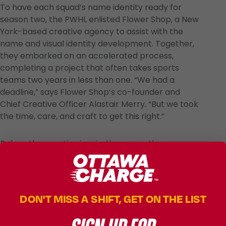
To have each squad’s name identity ready for
season two, the PWHL enlisted Flower Shop, a New
York-based creative agency to assist with the
name and visual identity development. Together,
they embarked on an accelerated process,
completing a project that often takes sports
teams two years in less than one. “We had a
deadline,” says Flower Shop’s co-founder and
Chief Creative Officer Alastair Merry. “But we took
the time, care, and craft to get this right.”
Before the creative inspiration came the
perspiration, as research and inaugural season
insights-gathering laid the foundation for all
naming to come. Basking in the players’ intense,
electric presence on the ice and the power
DON'T MISS A SHIFT, GET ON THE LIST
unleashed in the stands, conducting interviews and
analyzing every type of sports team name in