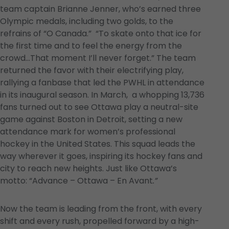
team captain Brianne Jenner, who’s earned three
Olympic medals, including two golds, to the
refrains of “O Canada.” “To skate onto that ice for
the first time and to feel the energy from the
crowd…That moment I’ll never forget.” The team
returned the favor with their electrifying play,
rallying a fanbase that led the PWHL in attendance
in its inaugural season. In March, a whopping 13,736
fans turned out to see Ottawa play a neutral-site
game against Boston in Detroit, setting a new
attendance mark for women’s professional
hockey in the United States. This squad leads the
way wherever it goes, inspiring its hockey fans and
city to reach new heights. Just like Ottawa’s
motto: “Advance – Ottawa – En Avant
.”
Now the team is leading from the front, with every
shift and every rush, propelled forward by a high-