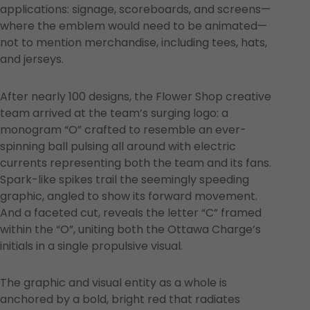
applications: signage, scoreboards, and screens—
where the emblem would need to be animated—
not to mention merchandise, including tees, hats,
and jerseys.
After nearly 100 designs, the Flower Shop creative
team arrived at the team’s surging logo: a
monogram “O” crafted to resemble an ever-
spinning ball pulsing all around with electric
currents representing both the team and its fans.
Spark-like spikes trail the seemingly speeding
graphic, angled to show its forward movement.
And a faceted cut, reveals the letter “C” framed
within the “O”, uniting both the Ottawa Charge’s
initials in a single propulsive visual.
The graphic and visual entity as a whole is
anchored by a bold, bright red that radiates