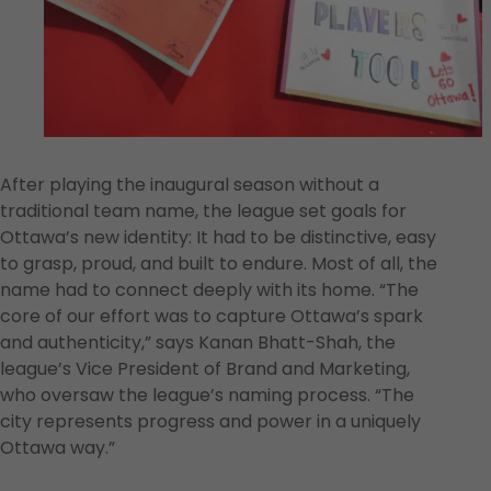
After playing the inaugural season without a
traditional team name, the league set goals for
Ottawa’s new identity: It had to be distinctive, easy
to grasp, proud, and built to endure. Most of all, the
name had to connect deeply with its home. “The
core of our effort was to capture Ottawa’s spark
and authenticity,” says Kanan Bhatt-Shah, the
league’s Vice President of Brand and Marketing,
who oversaw the league’s naming process. “The
city represents progress and power in a uniquely
Ottawa way.”