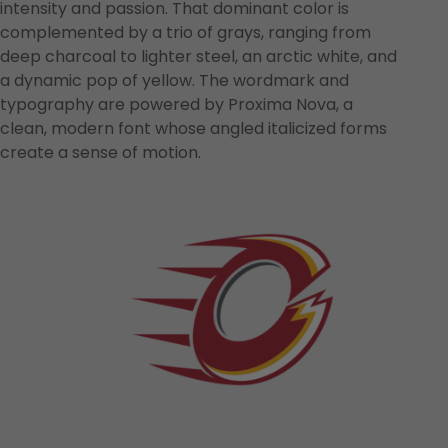
intensity and passion. That dominant color is
complemented by a trio of grays, ranging from
deep charcoal to lighter steel, an arctic white, and
a dynamic pop of yellow. The wordmark and
typography are powered by Proxima Nova, a
clean, modern font whose angled italicized forms
create a sense of motion.