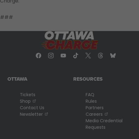
Charge.
###
OTTAWA
RESOURCES
Tickets
FAQ
, opens in a new tab
Shop
Rules
Contact Us
Partners
, opens in a new tab
, opens in a n
Newsletter
Careers
Media Credential
Requests