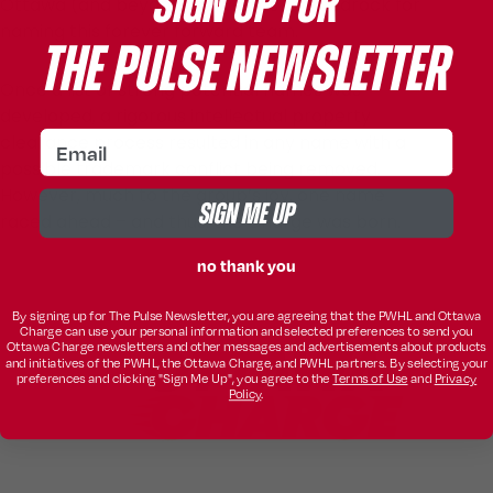
SIGN UP FOR
Ottawa (and beyond) served as the bedrock for
naming this forever forward team.
THE PULSE NEWSLETTER
Once a list of strong potential names was
developed, a rigorous intellectual property
email
clearance process resulted in any name with a
possible trademark conflict being removed.
However, much to the group’s joy, one name
SIGN ME UP
raced ahead – and thus, the Charge was born.
no thank you
By signing up for The Pulse Newsletter, you are agreeing that the PWHL and Ottawa
Charge can use your personal information and selected preferences to send you
Ottawa Charge newsletters and other messages and advertisements about products
and initiatives of the PWHL, the Ottawa Charge, and PWHL partners. By selecting your
preferences and clicking "Sign Me Up", you agree to the
Terms of Use
and
Privacy
Policy
.