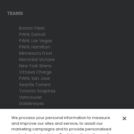
TEAMS
Boston Fleet
PWHL Detroit
PWHL Las Vegas
PWHL Hamilton
Minnesota Frost
Montréal Victoire
New York Sirens
Ottawa Charge
PWHL San Jose
Seattle Torrent
Toronto Sceptres
Vancouver
Goldeneyes
We process your personal information to measure
and improve our sites and service, to assist our
marketing campaigns and to provide personalised