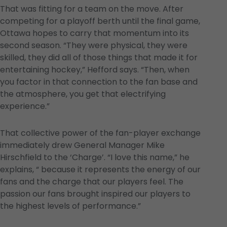
That was fitting for a team on the move. After
competing for a playoff berth until the final game,
Ottawa hopes to carry that momentum into its
second season. “They were physical, they were
skilled, they did all of those things that made it for
entertaining hockey,” Hefford says. “Then, when
you factor in that connection to the fan base and
the atmosphere, you get that electrifying
experience.”
That collective power of the fan-player exchange
immediately drew General Manager Mike
Hirschfield to the ‘Charge’. “I love this name,” he
explains, “ because it represents the energy of our
fans and the charge that our players feel. The
passion our fans brought inspired our players to
the highest levels of performance.”