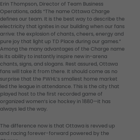
Erin Thompson, Director of Team Business
Operations, adds “The name Ottawa Charge
defines our team. It is the best way to describe the
electricity that ignites in our building when our fans
arrive: the explosion of chants, cheers, energy and
pure joy that light up TD Place during our games.”
Among the many advantages of the Charge name
is its ability to instantly inspire new in-arena
chants, signs, and slogans. Rest assured, Ottawa
fans will take it from there. It should come as no
surprise that the PWHL’s smallest home market
led the league in attendance. This is the city that
played host to the first recorded game of
organized women’s ice hockey in 1880—it has
always led the way.
The difference now is that Ottawa is revved up
and racing forever-forward powered by the