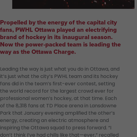
Propelled by the energy of the capital city
fans, PWHL Ottawa played an electrifying
brand of hockey in its inaugural season.
Now the power-packed team is leading the
way as the Ottawa Charge.
Leading the way is just what you do in Ottawa, and
it’s just what the city’s PWHL team and its hockey
fans did in the team’s first-ever contest, setting
the world record for the largest crowd ever for
professional women’s hockey, at that time. Each
of the 8,318 fans at TD Place arena in Lansdowne
Park that January evening amplified the other’s
energy, creating an electric atmosphere and
inspiring the Ottawa squad to press forward. “I
don’t think I’ve had chills like that—ever,” recalled