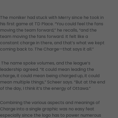
The moniker had stuck with Merry since he took in
his first game at TD Place. “You could feel the fans
moving the team forward,” he recalls, “and the
team moving the fans forward. It felt like a
constant charge in there, and that’s what we kept
coming back to. The Charge—that says it all.”
The name spoke volumes, and the league’s
leadership agreed. “It could mean leading the
charge, it could mean being charged up, it could
mean multiple things,” Scheer says. “But at the end
of the day, I think it’s the energy of Ottawa.”
Combining the various aspects and meanings of
Charge into a single graphic was no easy feat
especially since the logo has to power numerous