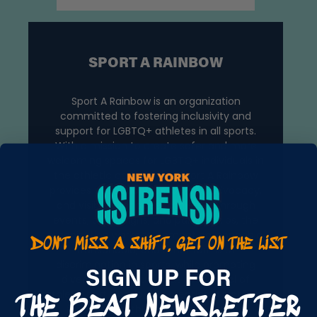
SPORT A RAINBOW
Sport A Rainbow is an organization
committed to fostering inclusivity and
support for LGBTQ+ athletes in all sports.
With a mission to create safer and more
welcoming spaces for LGBTQ+ individuals in
the athletic community, Sport A Rainbow
provides educational resources, advocacy,
and visibility for queer athletes. Through
DON'T MISS A SHIFT, GET ON THE LIST
events, campaigns, and partnerships, the
organization works to combat homophobia,
THE BEAT NEWSLETTER
transphobia, and other forms of
discrimination in sports, while promoting
SIGN UP FOR
diversity and equality at every level of
athletic participation. By creating a platform
for LGBTQ+ athletes to shine and be