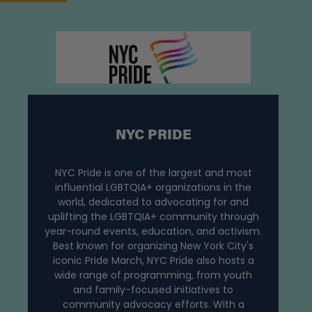
NYC PRIDE
NYC Pride is one of the largest and most
influential LGBTQIA+ organizations in the
world, dedicated to advocating for and
uplifting the LGBTQIA+ community through
year-round events, education, and activism.
Best known for organizing New York City's
iconic Pride March, NYC Pride also hosts a
wide range of programming, from youth
and family-focused initiatives to
community advocacy efforts. With a