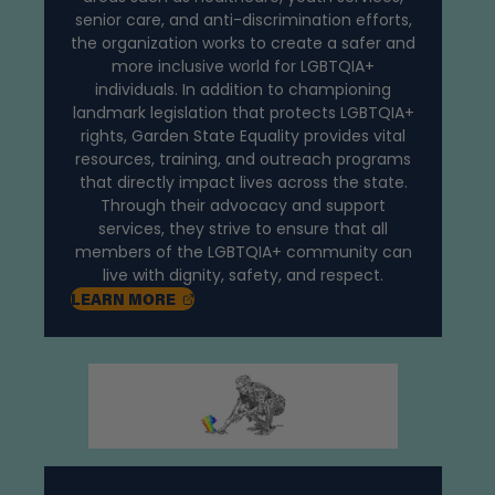
senior care, and anti-discrimination efforts,
the organization works to create a safer and
more inclusive world for LGBTQIA+
individuals. In addition to championing
landmark legislation that protects LGBTQIA+
rights, Garden State Equality provides vital
resources, training, and outreach programs
that directly impact lives across the state.
Through their advocacy and support
services, they strive to ensure that all
members of the LGBTQIA+ community can
live with dignity, safety, and respect.
, OPENS IN A NEW TAB
LEARN
MORE