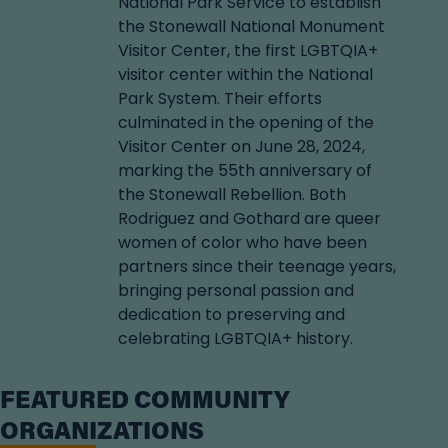
National Park Service to establish
the Stonewall National Monument
Visitor Center, the first LGBTQIA+
visitor center within the National
Park System. Their efforts
culminated in the opening of the
Visitor Center on June 28, 2024,
marking the 55th anniversary of
the Stonewall Rebellion. Both
Rodriguez and Gothard are queer
women of color who have been
partners since their teenage years,
bringing personal passion and
dedication to preserving and
celebrating LGBTQIA+ history.
FEATURED COMMUNITY
ORGANIZATIONS