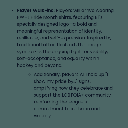
Player Walk-ins:
Players will arrive wearing
PWHL Pride Month shirts, featuring Eli's
specially designed logo—a bold and
meaningful representation of identity,
resilience, and self-expression. Inspired by
traditional tattoo flash art, the design
symbolizes the ongoing fight for visibility,
self-acceptance, and equality within
hockey and beyond.
Additionally, players will hold up "I
show my pride by..." signs,
amplifying how they celebrate and
support the LGBTQIA+ community,
reinforcing the league’s
commitment to inclusion and
visibility.