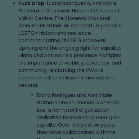
Puck Drop:
Diana Rodriguez & Ann Marie
Gothard of Stonewall National Monument
Visitor Centre. The Stonewall National
Monument stands as a powerful symbol of
LGBTQ+ history and resilience,
commemorating the 1969 Stonewall
Uprising and the ongoing fight for equality.
Diana and Ann Marie’s presence highlights
the importance of visibility, advocacy, and
community, reinforcing the PWHL’s
commitment to inclusion in hockey and
beyond.
Diana Rodriguez and Ann Marie
Gothard are co-founders of Pride
Live, a non-profit organization
dedicated to advancing LGBTQIA+
equality. Over the past six years,
they have collaborated with the