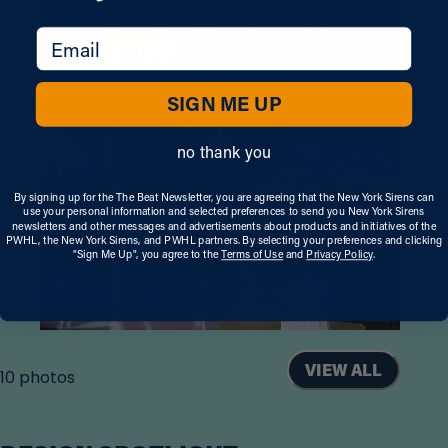
celebrated, Sport A Rainbow is helping to
make sports more inclusive for all.
email
, OPENS IN A NEW TAB
LEARN
MORE
SIGN ME UP
no thank you
By signing up for the The Beat Newsletter, you are agreeing that the New York Sirens can
use your personal information and selected preferences to send you New York Sirens
newsletters and other messages and advertisements about products and initiatives of the
PWHL, the New York Sirens, and PWHL partners. By selecting your preferences and clicking
"Sign Me Up", you agree to the
Terms of Use
and
Privacy Policy
.
VIEW ALL
10
photos