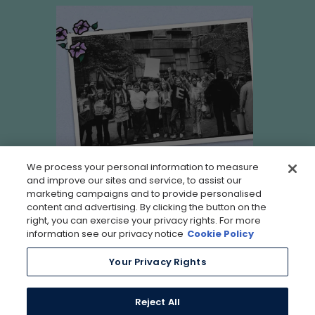
We process your personal information to measure
and improve our sites and service, to assist our
marketing campaigns and to provide personalised
content and advertising. By clicking the button on the
right, you can exercise your privacy rights. For more
information see our privacy notice
Cookie Policy
Your Privacy Rights
Reject All