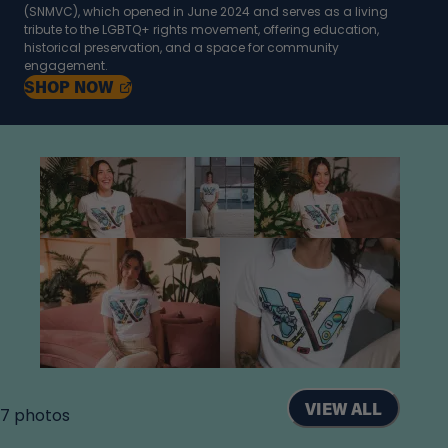
(SNMVC), which opened in June 2024 and serves as a living
tribute to the LGBTQ+ rights movement, offering education,
historical preservation, and a space for community
engagement.
, OPENS IN A NEW TAB
SHOP
NOW
VIEW ALL
7
photos