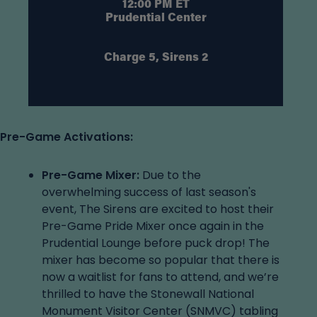
12:00 PM ET
Prudential Center
Charge 5, Sirens 2
Pre-Game Activations:
Pre-Game Mixer:
Due to the
overwhelming success of last season's
event, The Sirens are excited to host their
Pre-Game Pride Mixer once again in the
Prudential Lounge before puck drop! The
mixer has become so popular that there is
now a waitlist for fans to attend, and we’re
thrilled to have the Stonewall National
Monument Visitor Center (SNMVC) tabling