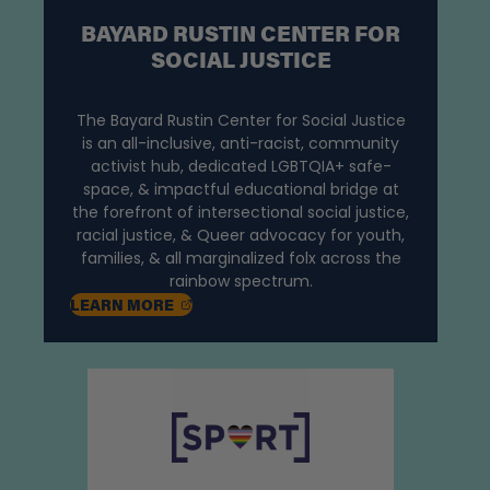
BAYARD RUSTIN CENTER FOR
SOCIAL JUSTICE
The Bayard Rustin Center for Social Justice
is an all-inclusive, anti-racist, community
activist hub, dedicated LGBTQIA+ safe-
space, & impactful educational bridge at
the forefront of intersectional social justice,
racial justice, & Queer advocacy for youth,
families, & all marginalized folx across the
rainbow spectrum.
, OPENS IN A NEW TAB
LEARN
MORE