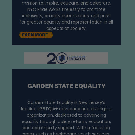
mission to inspire, educate, and celebrate,
NYC Pride works tirelessly to promote
inclusivity, amplify queer voices, and push
for greater equality and representation in all
aspects of society.
, OPENS IN A NEW TAB
LEARN
MORE
GARDEN STATE EQUALITY
Garden State Equality is New Jersey’s
leading LGBTQIA+ advocacy and civil rights
organization, dedicated to advancing
equality through policy reform, education,
and community support. With a focus on
areas such as healthcare, youth services,