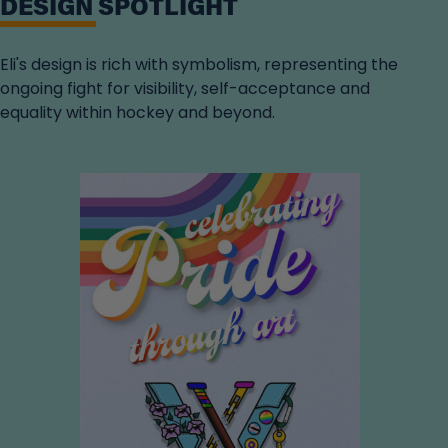
DESIGN SPOTLIGHT
Eli's design is rich with symbolism, representing the
ongoing fight for visibility, self-acceptance and
equality within hockey and beyond.