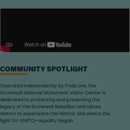
Loading...
COMMUNITY SPOTLIGHT
Operated independently by Pride Live, the
Stonewall National Monument Visitor Center is
dedicated to protecting and preserving the
legacy of the Stonewall Rebellion and allows
visitors to experience the historic site where the
fight for LGBTQ+ equality began.