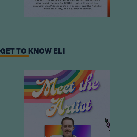
GET TO KNOW ELI