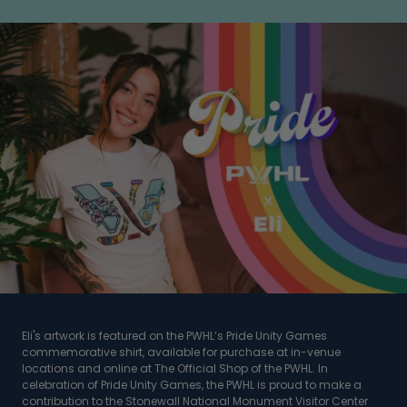
Eli's artwork is featured on the PWHL’s Pride Unity Games
commemorative shirt, available for purchase at in-venue
locations and online at The Official Shop of the PWHL. In
celebration of Pride Unity Games, the PWHL is proud to make a
contribution to the Stonewall National Monument Visitor Center