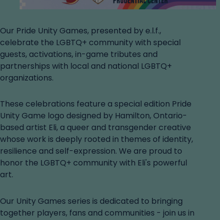
Our Pride Unity Games, presented by e.l.f.,
celebrate the LGBTQ+ community with special
guests, activations, in-game tributes and
partnerships with local and national LGBTQ+
organizations.
These celebrations feature a special edition Pride
Unity Game logo designed by Hamilton, Ontario-
based artist Eli, a queer and transgender creative
whose work is deeply rooted in themes of identity,
resilience and self-expression. We are proud to
honor the LGBTQ+ community with Eli's powerful
art.
Our Unity Games series is dedicated to bringing
together players, fans and communities - join us in