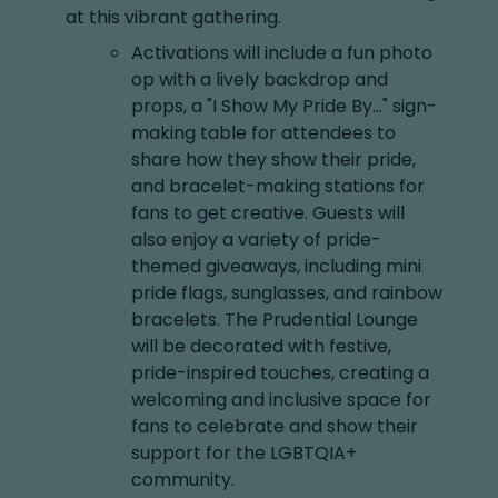
at this vibrant gathering.
Activations will include a fun photo
op with a lively backdrop and
props, a "I Show My Pride By..." sign-
making table for attendees to
share how they show their pride,
and bracelet-making stations for
fans to get creative. Guests will
also enjoy a variety of pride-
themed giveaways, including mini
pride flags, sunglasses, and rainbow
bracelets. The Prudential Lounge
will be decorated with festive,
pride-inspired touches, creating a
welcoming and inclusive space for
fans to celebrate and show their
support for the LGBTQIA+
community.