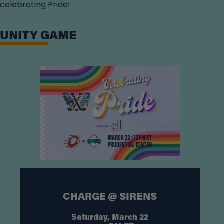
celebrating Pride!
UNITY GAME
CHARGE @ SIRENS
Saturday, March 22