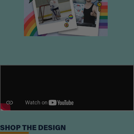
Loading...
SHOP THE DESIGN