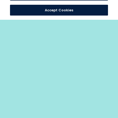
Accept Cookies