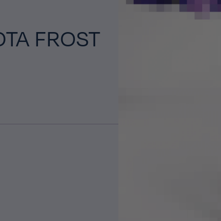
OTA FROST