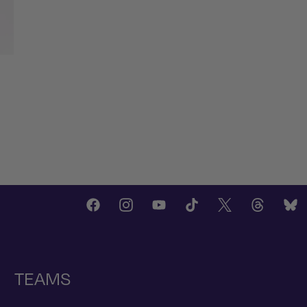
TEAMS