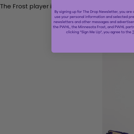
The Frost player is...
By signing up for The Drop Newsletter, you are
use your personal information and selected pr
newsletters and other messages and advertisem
the PWHL, the Minnesota Frost, and PWHL partn
clicking "Sign Me Up", you agree to the
T