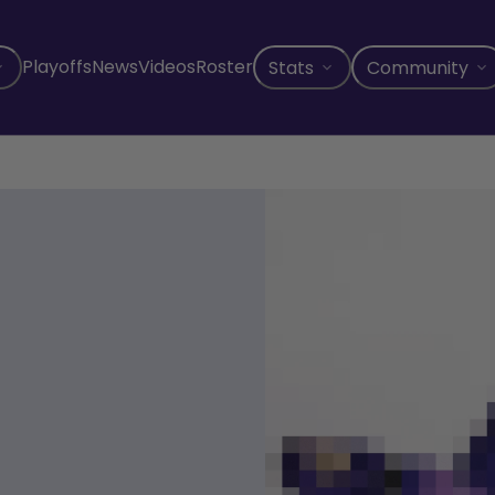
Playoffs
News
Videos
Roster
Stats
Community