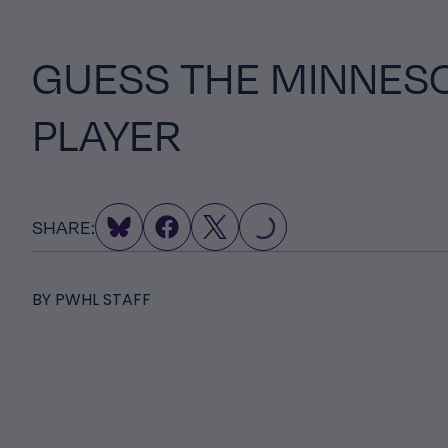
GUESS THE MINNES
PLAYER
LOADING...
SHARE:
BY
PWHL STAFF