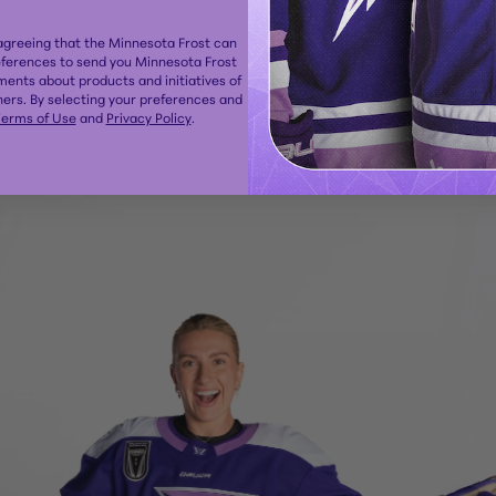
 agreeing that the Minnesota Frost can
eferences to send you Minnesota Frost
ents about products and initiatives of
ers. By selecting your preferences and
erms of Use
and
Privacy Policy
.