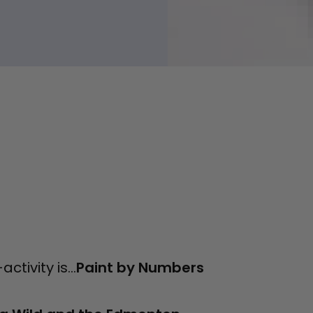
tivity is...
Paint by Numbers