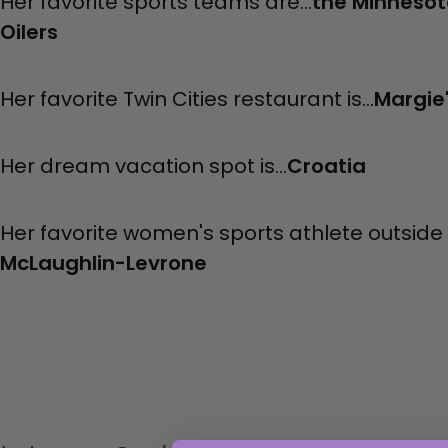
Her favorite sports teams are...
the Minnesot
Oilers
Her favorite Twin Cities restaurant is...
Margie
Her dream vacation spot is...
Croatia
Her favorite women's sports athlete outside o
McLaughlin-Levrone