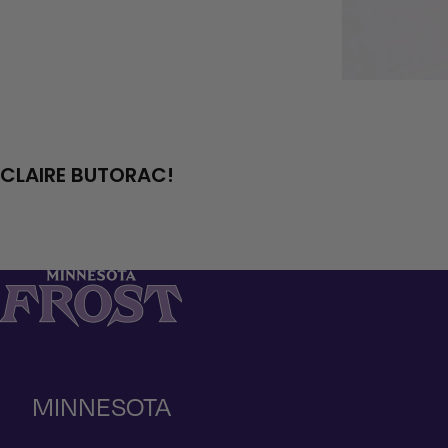
CLAIRE BUTORAC!
MINNESOTA