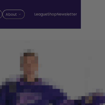
League
Shop
Newsletter
About
, opens in a new tab
, opens in a new tab