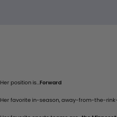
Her position is...
Forward
Her favorite in-season, away-from-the-rink-ac