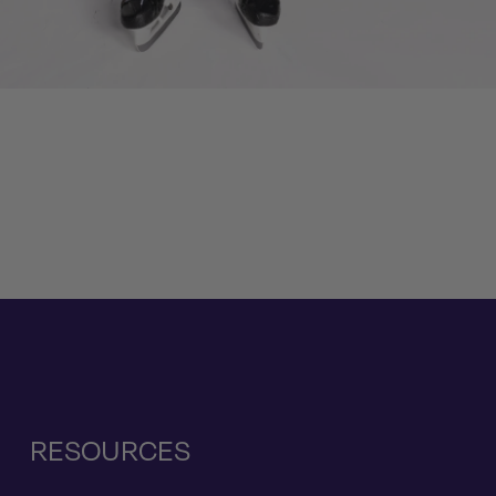
RESOURCES