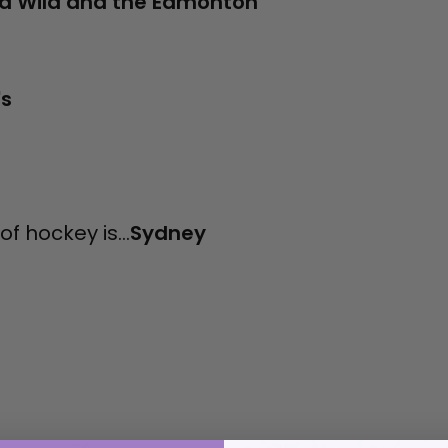
a Wild and the Edmonton
's
f hockey is...
Sydney